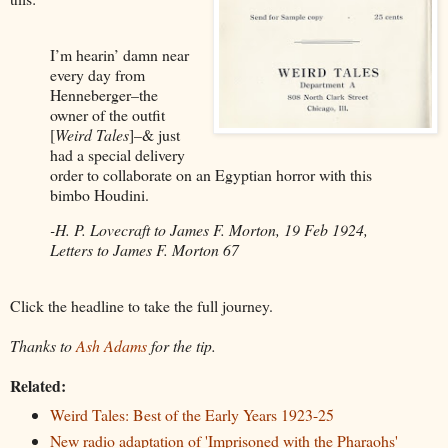
I’m hearin’ damn near
every day from
Henneberger–the
owner of the outfit
[
Weird Tales
]–& just
had a special delivery
order to collaborate on an Egyptian horror with this
bimbo Houdini.
-H. P. Lovecraft to James F. Morton, 19 Feb 1924,
Letters to James F. Morton 67
Click the headline to take the full journey.
Thanks to
Ash Adams
for the tip.
Related:
Weird Tales: Best of the Early Years 1923-25
New radio adaptation of 'Imprisoned with the Pharaohs'