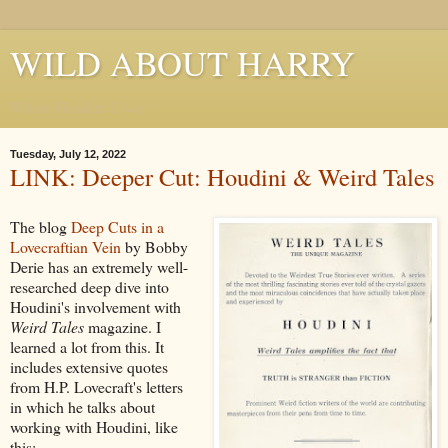
WILD ABOUT HARRY
Where Houdini Lives
Tuesday, July 12, 2022
LINK: Deeper Cut: Houdini & Weird Tales
The blog
Deep Cuts in a
Lovecraftian Vein
by Bobby
Derie has an extremely well-
researched deep dive into
Houdini's involvement with
Weird Tales
magazine. I
learned a lot from this. It
includes extensive quotes
from H.P. Lovecraft's letters
in which he talks about
working with Houdini, like
this: