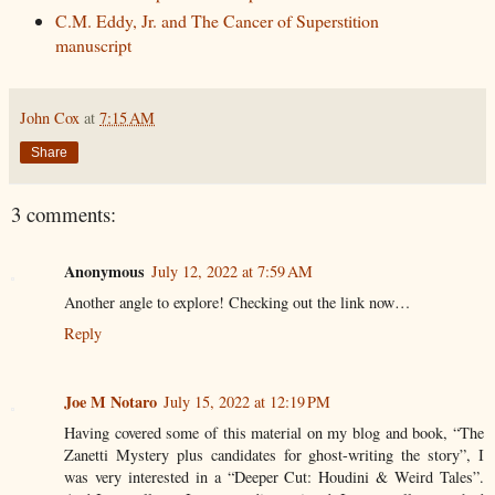
C.M. Eddy, Jr. and The Cancer of Superstition
manuscript
John Cox
at
7:15 AM
Share
3 comments:
Anonymous
July 12, 2022 at 7:59 AM
Another angle to explore! Checking out the link now…
Reply
Joe M Notaro
July 15, 2022 at 12:19 PM
Having covered some of this material on my blog and book, “The
Zanetti Mystery plus candidates for ghost-writing the story”, I
was very interested in a “Deeper Cut: Houdini & Weird Tales”.