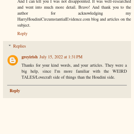
And I can tell you I was not disappointed. It was well-researched
and went into much more detail. Bravo! And thank you to the
author for acknowledging my
HarryHoudiniCircumstantialEvidence.com blog and articles on the
subject.
Reply
Replies
greyirish
July 15, 2022 at 1:31 PM
Thanks for your kind words, and your articles. They were a
big help, since I'm more familiar with the WEIRD
TALES/Lovecraft side of things than the Houdini side.
Reply