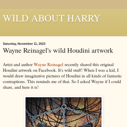
WILD ABOUT HARRY
Where Houdini Lives
Saturday, November 11, 2023
Wayne Reinagel's wild Houdini artwork
Artist and author
Wayne Reinagel
recently shared this original
Houdini artwork on Facebook. It's wild stuff! When I was a kid, I
would draw imaginative pictures of Houdini in all kinds of fantastic
contraptions. This reminds me of that. So I asked Wayne if I could
share, and here it is!