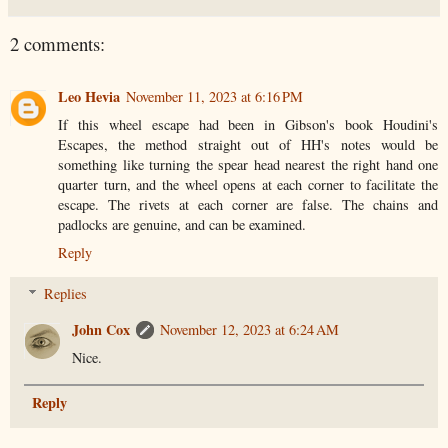
2 comments:
Leo Hevia
November 11, 2023 at 6:16 PM
If this wheel escape had been in Gibson's book Houdini's
Escapes, the method straight out of HH's notes would be
something like turning the spear head nearest the right hand one
quarter turn, and the wheel opens at each corner to facilitate the
escape. The rivets at each corner are false. The chains and
padlocks are genuine, and can be examined.
Reply
Replies
John Cox
November 12, 2023 at 6:24 AM
Nice.
Reply