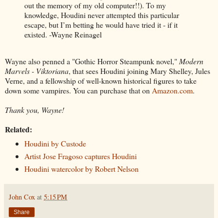
out the memory of my old computer!!). To my
knowledge, Houdini never attempted this particular
escape, but I’m betting he would have tried it - if it
existed. -Wayne Reinagel
Wayne also penned a "Gothic Horror Steampunk novel,"
Modern
Marvels - Viktoriana
, that sees Houdini joining Mary Shelley, Jules
Verne, and a fellowship of well-known historical figures to take
down some vampires. You can purchase that on
Amazon.com
.
Thank you, Wayne!
Related:
Houdini by Custode
Artist Jose Fragoso captures Houdini
Houdini watercolor by Robert Nelson
John Cox
at
5:15 PM
Share