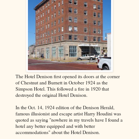
The Hotel Denison first opened its doors at the corner
of Chestnut and Burnett in October 1924 as the
Simpson Hotel. This followed a fire in 1920 that
destroyed the original Hotel Denison.
In the Oct. 14, 1924 edition of the Denison Herald,
famous illusionist and escape artist Harry Houdini was
quoted as saying "nowhere in my travels have I found a
hotel any better equipped and with better
accommodations" about the Hotel Denison.