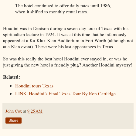
The hotel continued to offer daily rates until 1986,
when it shifted to monthly rental rates.
Houdini was in Denison during a seven-day tour of Texas with his
spiritualism lecture in 1924. It was at this time that he infamously
appeared at a Ku Klux Klan Auditorium in Fort Worth (although not
at a Klan event). These were his last appearances in Texas.
So was this really the best hotel Houdini ever stayed in, or was he
just giving the new hotel a friendly plug? Another Houdini mystery!
Related:
Houdini tours Texas
LINK: Houdini’s Final Texas Tour By Ron Cartlidge
John Cox
at
9:25 AM
Share