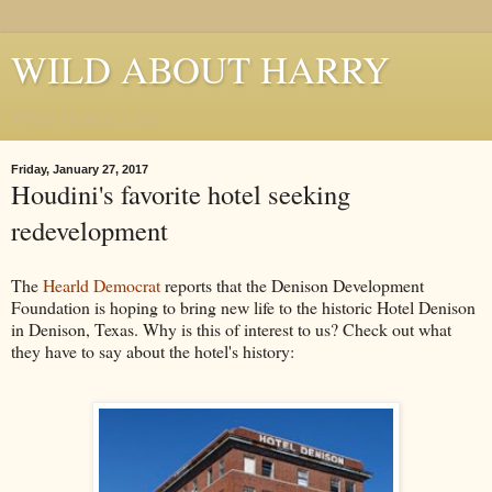
WILD ABOUT HARRY
Where Houdini Lives
Friday, January 27, 2017
Houdini's favorite hotel seeking
redevelopment
The
Hearld Democrat
reports that the Denison Development
Foundation is hoping to bring new life to the historic Hotel Denison
in Denison, Texas. Why is this of interest to us? Check out what
they have to say about the hotel's history: