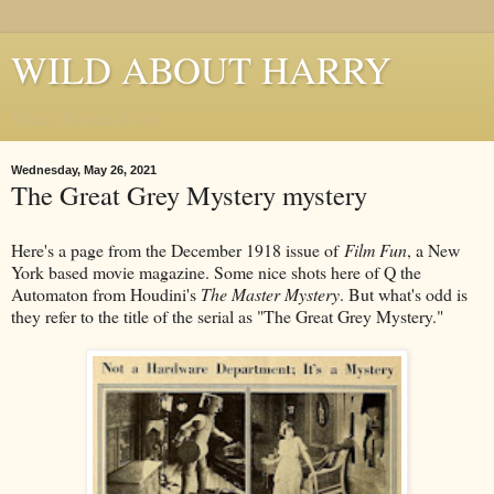
WILD ABOUT HARRY
Where Houdini Lives
Wednesday, May 26, 2021
The Great Grey Mystery mystery
Here's a page from the December 1918 issue of
Film Fun
, a New
York based movie magazine. Some nice shots here of Q the
Automaton from Houdini's
The Master Mystery
. But what's odd is
they refer to the title of the serial as "The Great Grey Mystery."