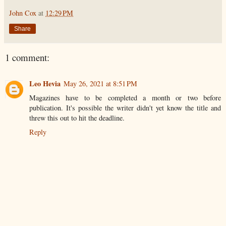
John Cox
at
12:29 PM
Share
1 comment:
Leo Hevia
May 26, 2021 at 8:51 PM
Magazines have to be completed a month or two before
publication. It's possible the writer didn't yet know the title and
threw this out to hit the deadline.
Reply