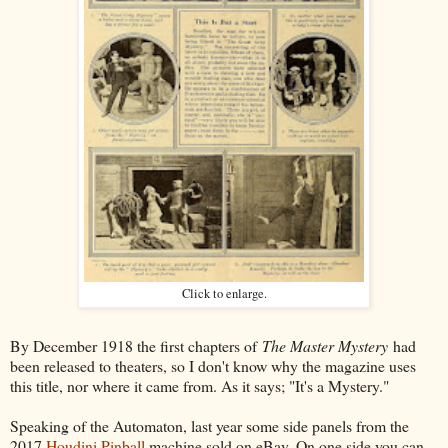
Click to enlarge.
By December 1918 the first chapters of
The Master Mystery
had
been released to theaters, so I don't know why the magazine uses
this title, nor where it came from. As it says; "It's a Mystery."
Speaking of the Automaton, last year some side panels from the
2017
Houdini Pinball
machine sold on eBay. On one side you can