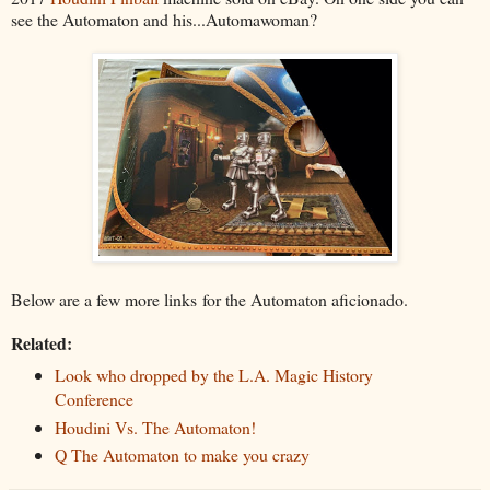
see the Automaton and his...Automawoman?
Below are a few more links for the Automaton aficionado.
Related:
Look who dropped by the L.A. Magic History
Conference
Houdini Vs. The Automaton!
Q The Automaton to make you crazy