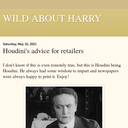
WILD ABOUT HARRY
Where Houdini Lives
Saturday, May 15, 2021
Houdini's advice for retailers
I don't know if this is even remotely true, but this is Houdini being
Houdini. He always had some wisdom to impart and newspapers
were always happy to print it. Enjoy!