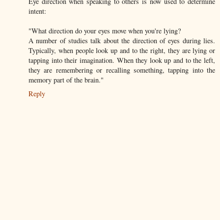
Eye direction when speaking to others is now used to determine
intent:
"What direction do your eyes move when you're lying?
A number of studies talk about the direction of eyes during lies.
Typically, when people look up and to the right, they are lying or
tapping into their imagination. When they look up and to the left,
they are remembering or recalling something, tapping into the
memory part of the brain."
Reply