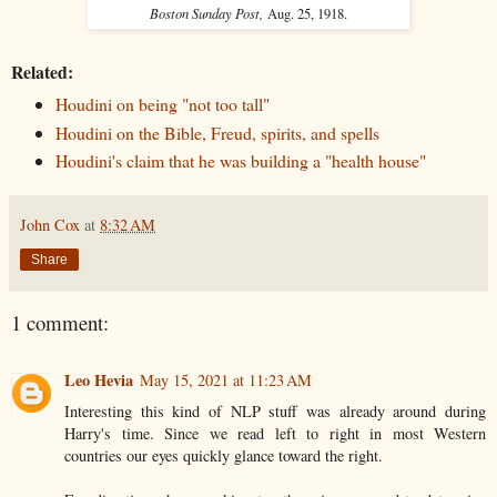
Boston Sunday Post,
Aug. 25, 1918.
Related:
Houdini on being "not too tall"
Houdini on the Bible, Freud, spirits, and spells
Houdini's claim that he was building a "health house"
John Cox
at
8:32 AM
Share
1 comment:
Leo Hevia
May 15, 2021 at 11:23 AM
Interesting this kind of NLP stuff was already around during
Harry's time. Since we read left to right in most Western
countries our eyes quickly glance toward the right.