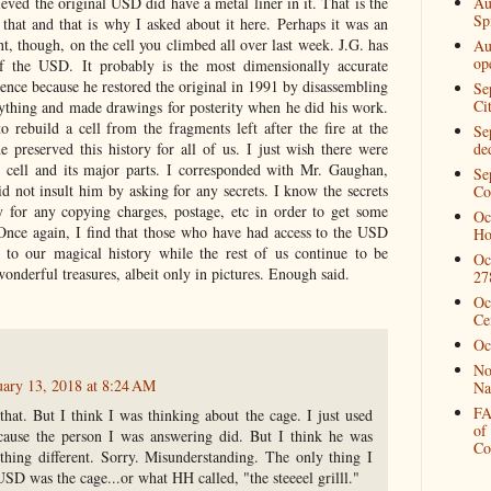
Au
ved the original USD did have a metal liner in it. That is the
Spi
 that and that is why I asked about it here. Perhaps it was an
t, though, on the cell you climbed all over last week. J.G. has
Au
op
f the USD. It probably is the most dimensionally accurate
stence because he restored the original in 1991 by disassembling
Se
Ci
rything and made drawings for posterity when he did his work.
 rebuild a cell from the fragments left after the fire at the
Se
de
preserved this history for all of us. I just wish there were
 cell and its major parts. I corresponded with Mr. Gaughan,
Se
d not insult him by asking for any secrets. I know the secrets
Co
 for any copying charges, postage, etc in order to get some
Oc
Once again, I find that those who have had access to the USD
Ho
y to our magical history while the rest of us continue to be
Oc
onderful treasures, albeit only in pictures. Enough said.
27
Oc
Ce
Oc
No
uary 13, 2018 at 8:24 AM
Na
FA
that. But I think I was thinking about the cage. I just used
of
cause the person I was answering did. But I think he was
Co
thing different. Sorry. Misunderstanding. The only thing I
SD was the cage...or what HH called, "the steeeel grilll."