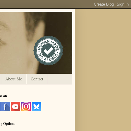
About Me
Contact
me on
ng Options