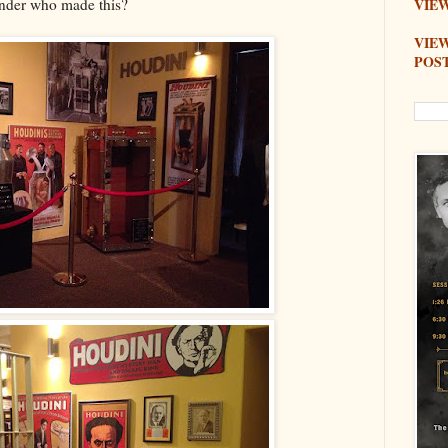
onder who made this?
VIEW
VIE
POS