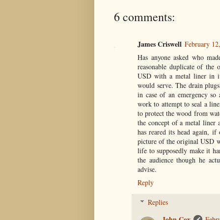
6 comments:
James Criswell
February 12
Has anyone asked who made 
reasonable duplicate of the 
USD with a metal liner in i
would serve. The drain plugs 
in case of an emergency so 
work to attempt to seal a lin
to protect the wood from wat
the concept of a metal liner
has reared its head again, i
picture of the original USD w
life to supposedly make it h
the audience though he actu
advise.
Reply
Replies
John Cox
Febr