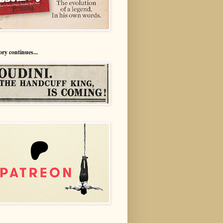
ory continues...