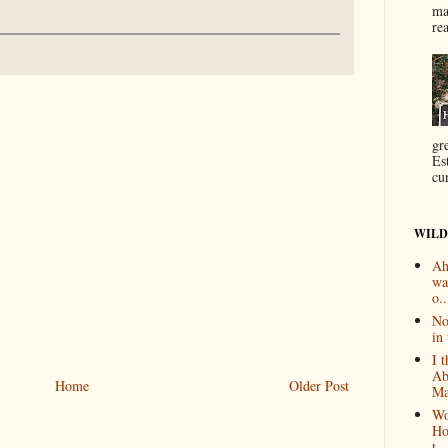
ma
re
gr
Es
cur
WILD
Ah
wa
o..
No
in 
I 
Ab
Home
Older Post
Ma
Wo
Ho
t...