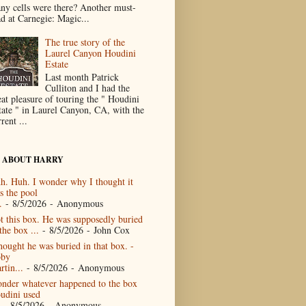
ny cells were there? Another must-
ad at Carnegie: Magic...
The true story of the
Laurel Canyon Houdini
Estate
Last month Patrick
Culliton and I had the
eat pleasure of touring the " Houdini
tate " in Laurel Canyon, CA, with the
rent ...
 ABOUT HARRY
h. Huh. I wonder why I thought it
s the pool
.
- 8/5/2026
- Anonymous
t this box. He was supposedly buried
the box ...
- 8/5/2026
- John Cox
thought he was buried in that box. -
by
rtin...
- 8/5/2026
- Anonymous
nder whatever happened to the box
udini used
- 8/5/2026
- Anonymous