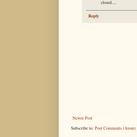
closed....
Reply
Newer Post
Subscribe to:
Post Comments (Atom)