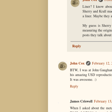
Liner? I know about
Sherry and Krall mad
a liner. Maybe they 
My guess is Sherry
measuring the origin
posts they talk about
Reply
John Cox
February 12,
BTW, I was at John Gaughan's
his amazing USD reproduction
It was awesome. :)
Reply
James Criswell
February 13
When I asked about the metal