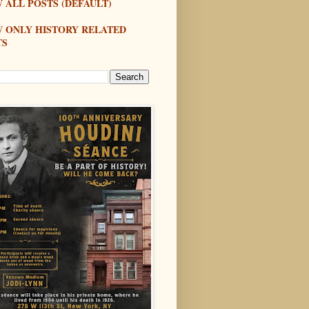
 ALL POSTS (DEFAULT)
W ONLY HISTORY RELATED
TS