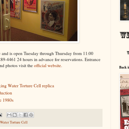
 and is open Tuesday through Thursday from 11:00
289-4461 24 hours in advance for reservations. Entrance
and photos visit the
official website.
Back i
ing Water Torture Cell replica
uction
he 1980s
Water Torture Cell