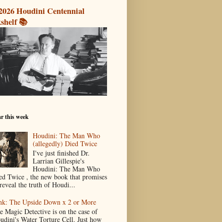
2026 Houdini Centennial
shelf 📚
r this week
Houdini: The Man Who
(allegedly) Died Twice
I've just finished Dr.
Larrian Gillespie's
Houdini: The Man Who
ed Twice , the new book that promises
reveal the truth of Houdi...
nk: The Upside Down x 2 or More
e Magic Detective is on the case of
udini's Water Torture Cell. Just how