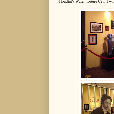
Houdini's Water Torture Cell. I w