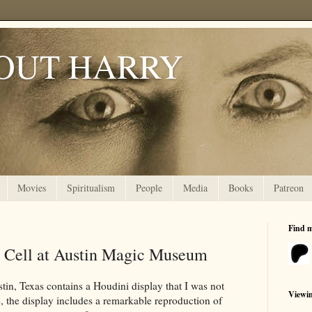
OUT HARRY
Movies
Spiritualism
People
Media
Books
Patreon
Find 
e Cell at Austin Magic Museum
tin, Texas contains a Houdini display that I was not
Viewi
, the display includes a remarkable reproduction of