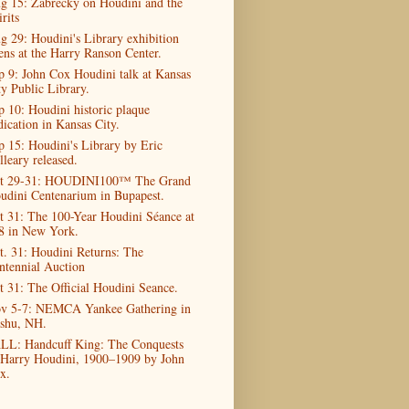
g 15: Zabrecky on Houdini and the
rits
g 29: Houdini's Library exhibition
ens at the Harry Ranson Center.
p 9: John Cox Houdini talk at Kansas
ty Public Library.
p 10: Houdini historic plaque
dication in Kansas City.
p 15: Houdini's Library by Eric
lleary released.
t 29-31: HOUDINI100™ The Grand
udini Centenarium in Bupapest.
t 31: The 100-Year Houdini Séance at
8 in New York.
t. 31: Houdini Returns: The
ntennial Auction
t 31: The Official Houdini Seance.
v 5-7: NEMCA Yankee Gathering in
shu, NH.
LL: Handcuff King: The Conquests
 Harry Houdini, 1900–1909 by John
x.