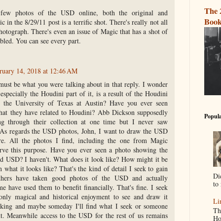
The 
 few photos of the USD online, both the original and
Book
c in the 8/29/11 post is a terrific shot. There's really not all
otograph. There's even an issue of Magic that has a shot of
mbled. You can see every part.
ruary 14, 2018 at 12:46 AM
must be what you were talking about in that reply. I wonder
especially the Houdini part of it, is a result of the Houdini
t the University of Texas at Austin? Have you ever seen
at they have related to Houdini? Abb Dickson supposedly
Popula
g through their collection at one time but I never saw
 As regards the USD photos, John, I want to draw the USD
e. All the photos I find, including the one from Magic
rve this purpose. Have you ever seen a photo showing the
ed USD? I haven't. What does it look like? How might it be
 what it looks like? That's the kind of detail I seek to gain
Di
thers have taken good photos of the USD and actually
to 
e have used them to benefit financially. That's fine. I seek
only magical and historical enjoyment to see and draw it
Li
ooking and maybe someday I'll find what I seek or someone
Th
ut. Meanwhile access to the USD for the rest of us remains
Ho