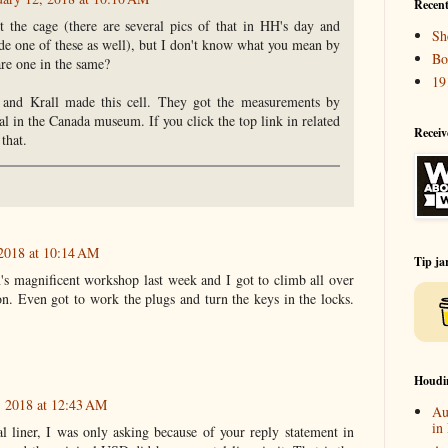
Recent
 the cage (there are several pics of that in HH's day and
Sh
e one of these as well), but I don't know what you mean by
Bo
are one in the same?
19
 and Krall made this cell. They got the measurements by
al in the Canada museum. If you click the top link in related
Receiv
 that.
 2018 at 10:14 AM
Tip ja
 magnificent workshop last week and I got to climb all over
. Even got to work the plugs and turn the keys in the locks.
Houdi
, 2018 at 12:43 AM
Au
in
 liner, I was only asking because of your reply statement in