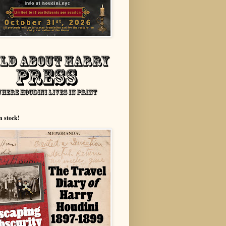
n stock!