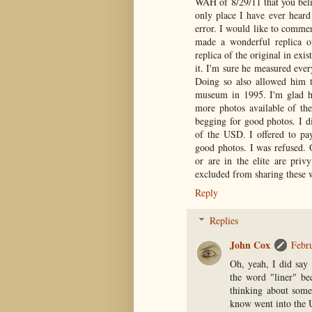
WAH of 8/29/11 that you belie
only place I have ever heard
error. I would like to commen
made a wonderful replica o
replica of the original in exi
it. I'm sure he measured eve
Doing so also allowed him to
museum in 1995. I'm glad he 
more photos available of the
begging for good photos. I di
of the USD. I offered to pay
good photos. I was refused. 
or are in the elite are priv
excluded from sharing these w
Reply
Replies
John Cox
Febr
Oh, yeah, I did say 
the word "liner" be
thinking about some
know went into the U