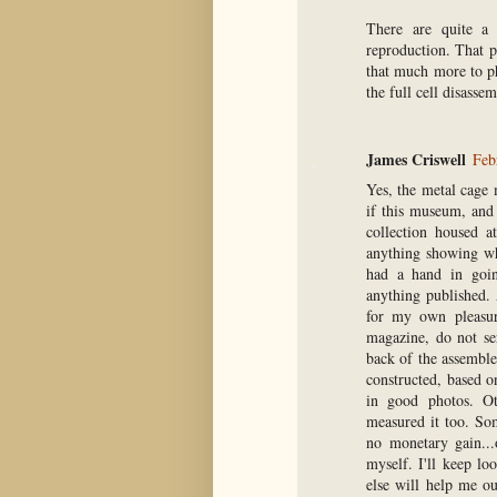
There are quite a
reproduction. That pi
that much more to ph
the full cell disasse
James Criswell
Feb
Yes, the metal cage 
if this museum, and 
collection housed a
anything showing wh
had a hand in goin
anything published.
for my own pleasur
magazine, do not se
back of the assembl
constructed, based on
in good photos. O
measured it too. Som
no monetary gain...
myself. I'll keep l
else will help me o