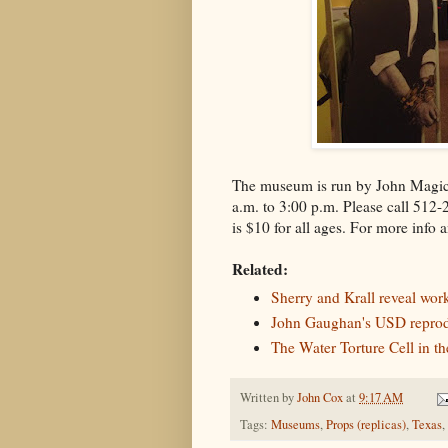
The museum is run by John Magic
a.m. to 3:00 p.m. Please call 512-
is $10 for all ages. For more info 
Related:
Sherry and Krall reveal work
John Gaughan's USD reprod
The Water Torture Cell in t
Written by
John Cox
at
9:17 AM
Tags:
Museums
,
Props (replicas)
,
Texas
,