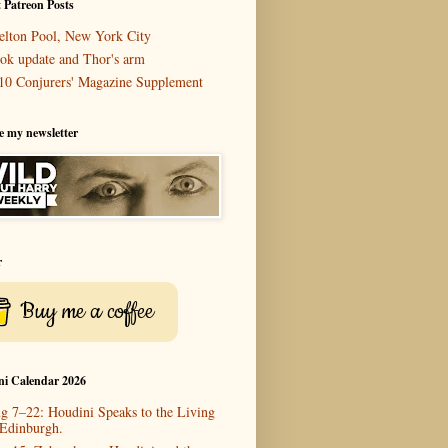
 Patreon Posts
elton Pool, New York City
ok update and Thor's arm
10 Conjurers' Magazine Supplement
e my newsletter
r
Buy me a coffee
ni Calendar 2026
g 7–22: Houdini Speaks to the Living
 Edinburgh.