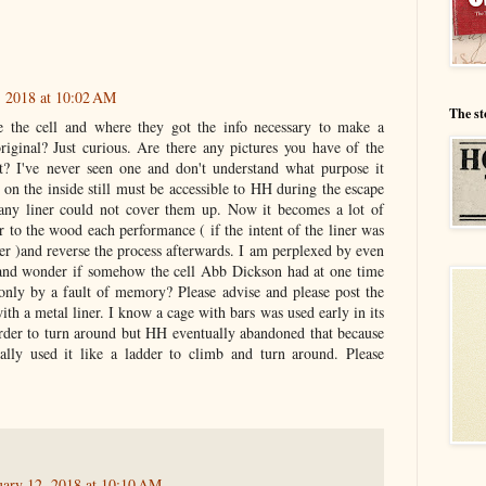
, 2018 at 10:02 AM
The st
the cell and where they got the info necessary to make a
original? Just curious. Are there any pictures you have of the
t? I've never seen one and don't understand what purpose it
on the inside still must be accessible to HH during the escape
any liner could not cover them up. Now it becomes a lot of
er to the wood each performance ( if the intent of the liner was
er )and reverse the process afterwards. I am perplexed by even
 and wonder if somehow the cell Abb Dickson had at one time
f only by a fault of memory? Please advise and please post the
ith a metal liner. I know a cage with bars was used early in its
arder to turn around but HH eventually abandoned that because
ally used it like a ladder to climb and turn around. Please
uary 12, 2018 at 10:10 AM