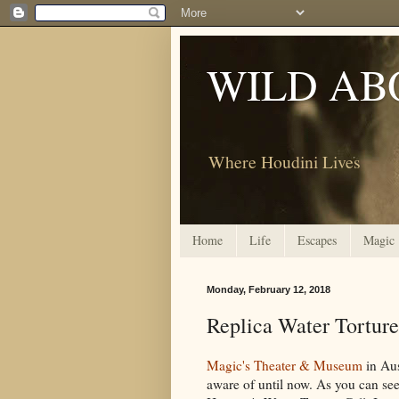
WILD AB
Where Houdini Lives
Home
Life
Escapes
Magic
Monday, February 12, 2018
Replica Water Tortur
Magic's Theater & Museum
in Aus
aware of until now. As you can see