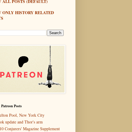
 ALL POSTS (DEFAULT)
W ONLY HISTORY RELATED
TS
 Patreon Posts
elton Pool, New York City
ok update and Thor's arm
10 Conjurers' Magazine Supplement