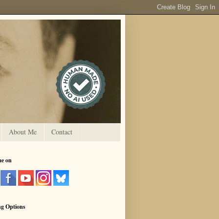
About Me
Contact
me on
ng Options