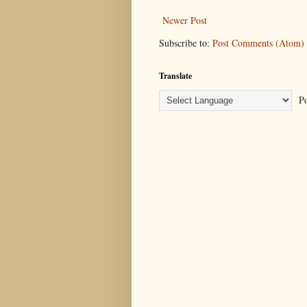
Newer Post
Subscribe to:
Post Comments (Atom)
Translate
Po