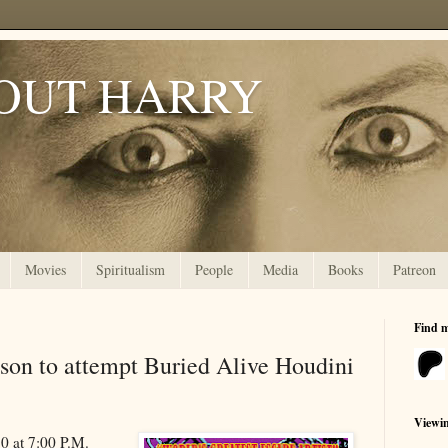
OUT HARRY
Movies
Spiritualism
People
Media
Books
Patreon
Find 
son to attempt Buried Alive Houdini
Viewi
0 at 7:00 P.M.