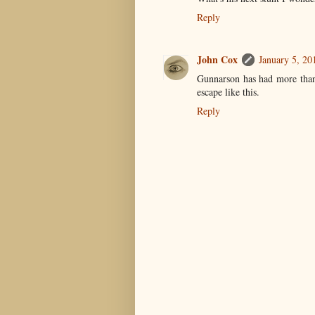
Reply
John Cox
January 5, 20
Gunnarson has had more than
escape like this.
Reply