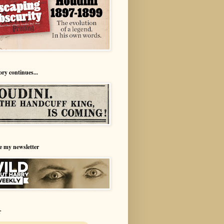
ory continues...
e my newsletter
r