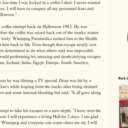
last time I was locked in a coffin I died. I never wanted
ave. I will have to conquer all my personnel fears and
lloween."
led coffin attempt back on Halloween 1983. He was
fore the coffin was raised back out of the murky waters
ess body. Winnipeg Paramedics rushed him to the Health
 him back to life. Even though that escape nearly cost
ore determined to do what others said was impossible.
 world performing his amazing and death-defying escapes
pan, Iceland, India, Egypt, Europe, South America,
Back i
ere he was filming a TV special, Dean was hit by a
0 km's while leaping from the tracks after being chained
ot and some internal bleeding but said, "It all goes along
mpt to take his escapes to a new depth. "I have seen the
 now I will experience a living Hell for 2 days. I am glad
f Winnipeg and everyone can come cheer me on. I will