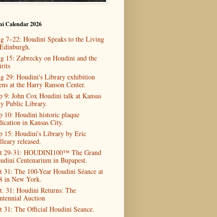
ni Calendar 2026
g 7–22: Houdini Speaks to the Living
 Edinburgh.
g 15: Zabrecky on Houdini and the
rits
g 29: Houdini's Library exhibition
ens at the Harry Ranson Center.
p 9: John Cox Houdini talk at Kansas
ty Public Library.
p 10: Houdini historic plaque
dication in Kansas City.
p 15: Houdini's Library by Eric
lleary released.
t 29-31: HOUDINI100™ The Grand
udini Centenarium in Bupapest.
t 31: The 100-Year Houdini Séance at
8 in New York.
t. 31: Houdini Returns: The
ntennial Auction
t 31: The Official Houdini Seance.