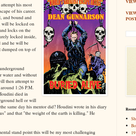
VIEW
 attempt his most
scape of his career.
VIE
d, and bound and
POS
d will be locked on
and locks on the
urely locked inside,
 and he will be
irt dumped on top of
 underground
or water and without
ll then attempt to
around 1:26 P.M.
Houdini died in
ground hell or will
 the same day his mentor did? Houdini wrote in his diary
Recent
s" and that "the weight of the earth is killing." He
Sh
Bo
ental stand point this will be my most challenging
19