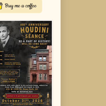
Buy me a coffee