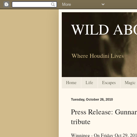
WILD AB
Where Houdini Lives
Home
Life
Escapes
Magic
Tuesday, October 26, 2010
Press Release: Gunnar
tribute
Winnipeg - On Friday Oct 29, 201