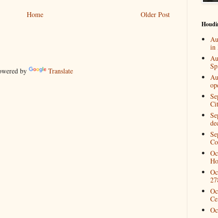
Home
Older Post
Houdi
Au
in
Au
Spi
wered by
Translate
Au
op
Se
Ci
Se
de
Se
Co
Oc
Ho
Oc
27
Oc
Ce
Oc