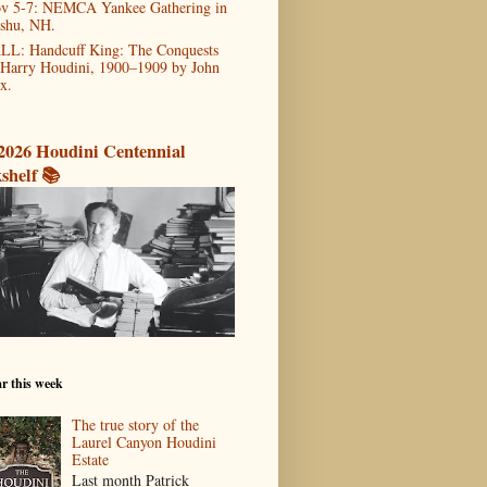
v 5-7: NEMCA Yankee Gathering in
shu, NH.
LL: Handcuff King: The Conquests
 Harry Houdini, 1900–1909 by John
x.
2026 Houdini Centennial
shelf 📚
r this week
The true story of the
Laurel Canyon Houdini
Estate
Last month Patrick