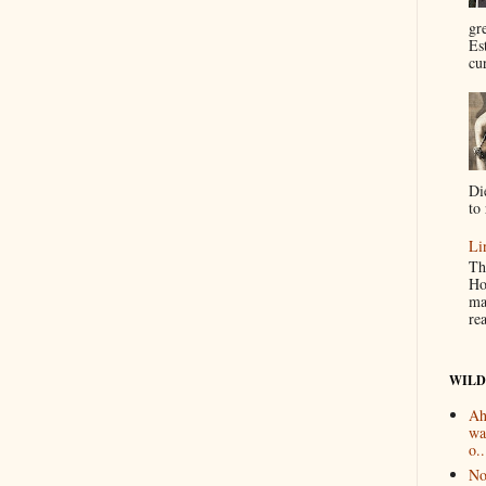
gr
Es
cur
Di
to 
Li
Th
Ho
ma
re
WILD
Ah
wa
o..
No