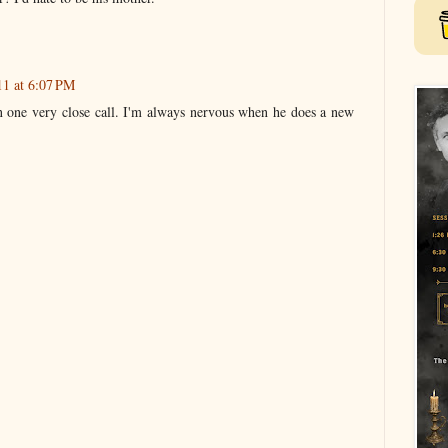
11 at 6:07 PM
 one very close call. I'm always nervous when he does a new