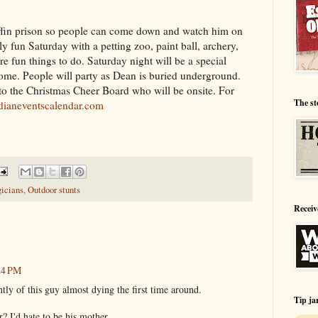
offin prison so people can come down and watch him on
ly fun Saturday with a petting zoo, paint ball, archery,
e fun things to do. Saturday night will be a special
ome. People will party as Dean is buried underground.
to the Christmas Cheer Board who will be onsite. For
The st
ianeventscalendar.com
icians
,
Outdoor stunts
Receiv
:24 PM
ntly of this guy almost dying the first time around.
Tip ja
? I'd hate to be his mother.