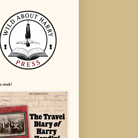
n stock!