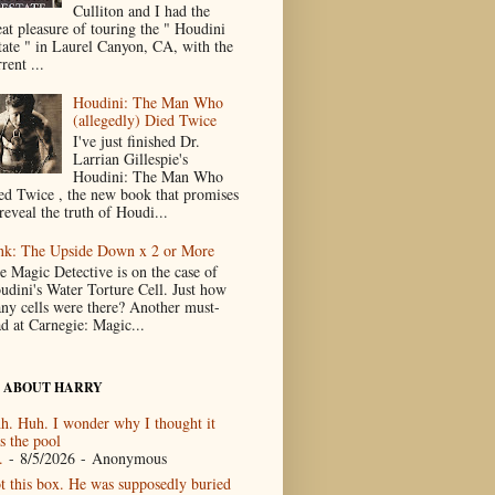
Culliton and I had the
eat pleasure of touring the " Houdini
tate " in Laurel Canyon, CA, with the
rent ...
Houdini: The Man Who
(allegedly) Died Twice
I've just finished Dr.
Larrian Gillespie's
Houdini: The Man Who
ed Twice , the new book that promises
reveal the truth of Houdi...
nk: The Upside Down x 2 or More
e Magic Detective is on the case of
udini's Water Torture Cell. Just how
ny cells were there? Another must-
ad at Carnegie: Magic...
 ABOUT HARRY
h. Huh. I wonder why I thought it
s the pool
.
- 8/5/2026
- Anonymous
t this box. He was supposedly buried