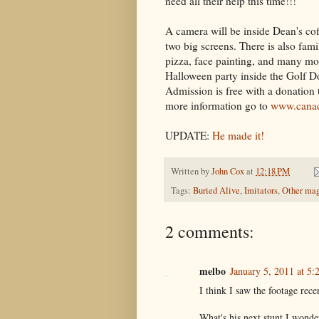
need all their help this time!!!"
A camera will be inside Dean's c
two big screens. There is also fami
pizza, face painting, and many mor
Halloween party inside the Golf D
Admission is free with a donation 
more information go to
www.canad
UPDATE:
He made it!
Written by
John Cox
at
12:18 PM
Tags:
Buried Alive
,
Imitators
,
Other mag
2 comments:
melbo
January 5, 2011 at 5
I think I saw the footage rece
What's his next stunt I wonder