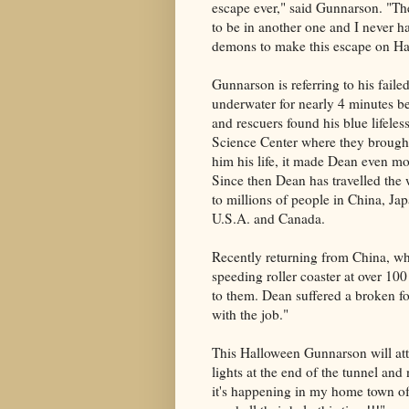
escape ever," said Gunnarson. "The 
to be in another one and I never h
demons to make this escape on Ha
Gunnarson is referring to his fai
underwater for nearly 4 minutes be
and rescuers found his blue lifel
Science Center where they brought
him his life, it made Dean even m
Since then Dean has travelled the
to millions of people in China, Ja
U.S.A. and Canada.
Recently returning from China, wh
speeding roller coaster at over 10
to them. Dean suffered a broken fo
with the job."
This Halloween Gunnarson will atte
lights at the end of the tunnel and
it's happening in my home town o