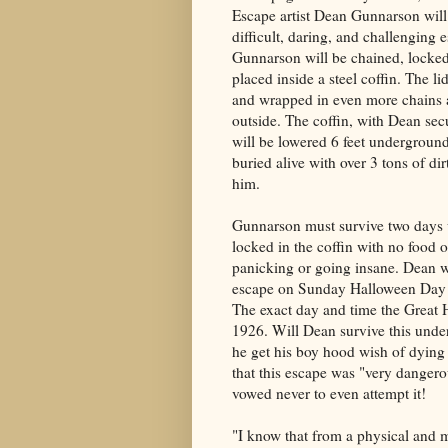
Escape artist Dean Gunnarson will
difficult, daring, and challenging e
Gunnarson will be chained, locke
placed inside a steel coffin. The li
and wrapped in even more chains 
outside. The coffin, with Dean sec
will be lowered 6 feet underground
buried alive with over 3 tons of d
him.
Gunnarson must survive two days
locked in the coffin with no food 
panicking or going insane. Dean wi
escape on Sunday Halloween Day 
The exact day and time the Great 
1926. Will Dean survive this under
he get his boy hood wish of dying
that this escape was "very dangerou
vowed never to even attempt it!
"I know that from a physical and m