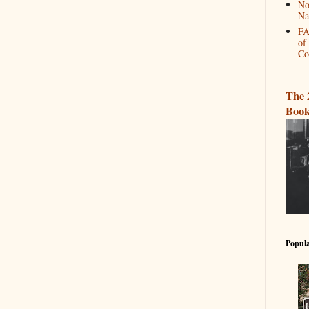
No
Na
FA
of
Co
The 
Book
Popula