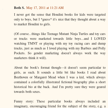
Beth S.
May 17, 2011 at 11:21 AM
I never got the sense that Houdini books for kids were targeted
only to boys, but I *guess* it's nice that they thought about a way
to market Houdini to girls.
(Of course...things like Teenage Mutant Ninja Turtles and toy cars
or trucks were marketed towards little boys...and I LOVED
watching TMNT or playing with my toy racing cars and dump
trucks, just as much as I loved playing with my Barbies and Polly
Pockets. So gender marketing doesn't always work the way
marketers think it will).
About the book's format though---it doesn't seem particular to
girls, as such. It sounds a little bit like books I read about
Beethoven or Margaret Mead when I was a kid, which always
contained a colorfully illustrated fictional biography plus a short
historical bio at the back. And I'm pretty sure they were geared
towards both sexes.
Funny story: These particular books always included an
imaginary, encouraging friend for the subject of the story, e.g. a