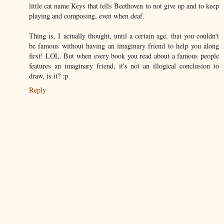
little cat name Keys that tells Beethoven to not give up and to keep
playing and composing, even when deaf.
Thing is, I actually thought, until a certain age, that you couldn't
be famous without having an imaginary friend to help you along
first! LOL. But when every book you read about a famous people
features an imaginary friend, it's not an illogical conclusion to
draw, is it? :p
Reply