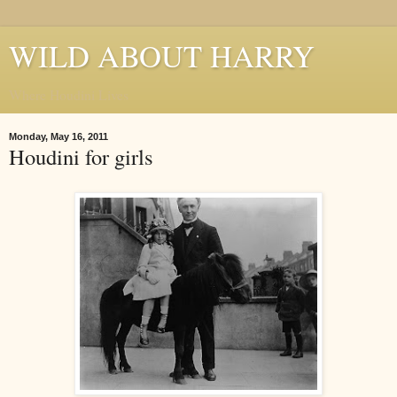
WILD ABOUT HARRY
Where Houdini Lives
Monday, May 16, 2011
Houdini for girls