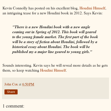
Kevin Connolly has posted on his excellent blog,
Houdini Himself
,
an intriguing tease for a new Houdini book in 2012. Says Kevin:
"There is a new Houdini book with a new angle
coming out in Spring of 2012. This book will geared
to the young female market. The first part of the book
will be a story of fiction about Houdini, followed by a
historical essay about Houdini. The book will be
published my a major line geared to young girls."
Sounds interesting. Kevin says he will reveal more details as he gets
them, so keep watching
Houdini Himself
.
John Cox
at
6:50 PM
Share
1 comment: