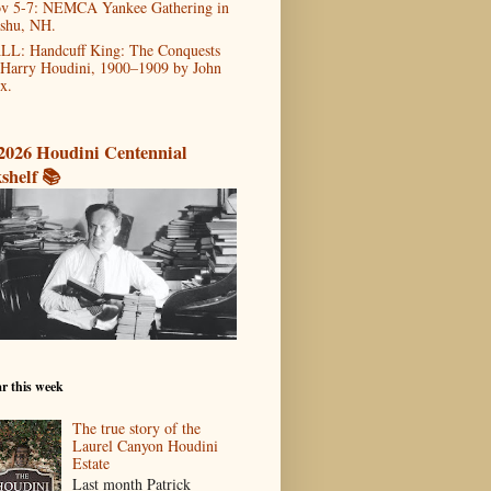
v 5-7: NEMCA Yankee Gathering in
shu, NH.
LL: Handcuff King: The Conquests
 Harry Houdini, 1900–1909 by John
x.
2026 Houdini Centennial
shelf 📚
r this week
The true story of the
Laurel Canyon Houdini
Estate
Last month Patrick