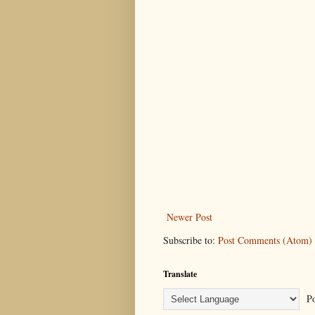
Newer Post
Subscribe to:
Post Comments (Atom)
Translate
Po