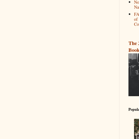
No
Na
FA
of
Co
The 
Book
Popula