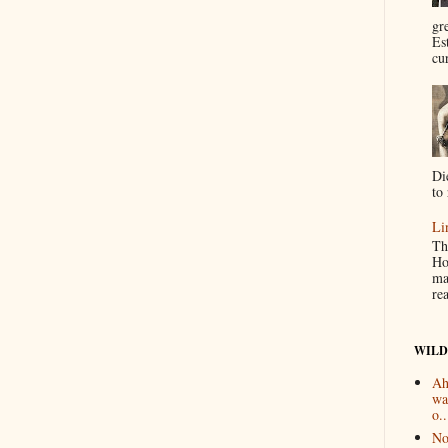
gr
Es
cur
Di
to 
Li
Th
Ho
ma
re
WILD
Ah
wa
o..
No