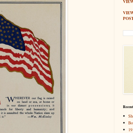
VIEW
VIE
POS
Recent
Sh
Bo
19