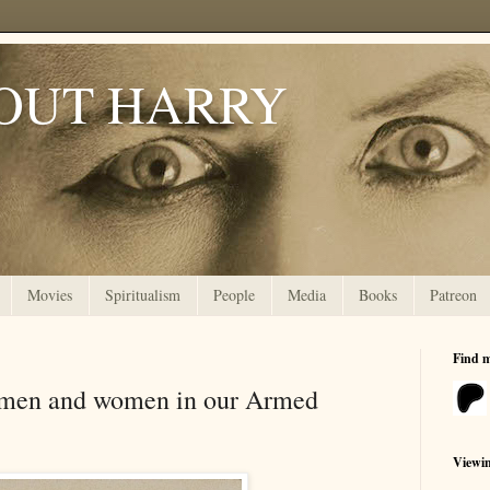
OUT HARRY
Movies
Spiritualism
People
Media
Books
Patreon
Find 
ve men and women in our Armed
Viewi