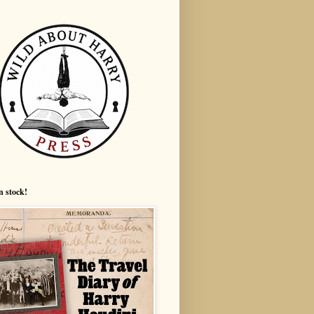
n stock!