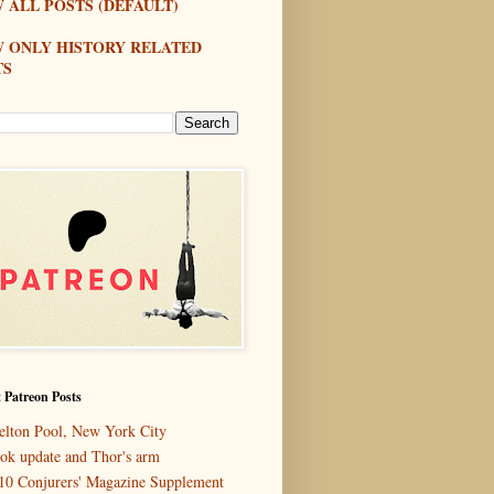
 ALL POSTS (DEFAULT)
W ONLY HISTORY RELATED
TS
 Patreon Posts
elton Pool, New York City
ok update and Thor's arm
10 Conjurers' Magazine Supplement