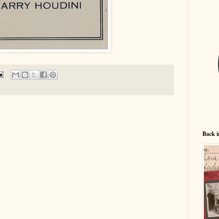
Back i