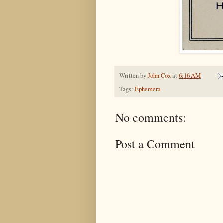
Written by
John Cox
at
6:16 AM
Tags:
Ephemera
No comments:
Post a Comment