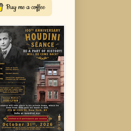
Buy me a coffee