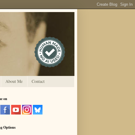
About Me
Contact
me on
ng Options