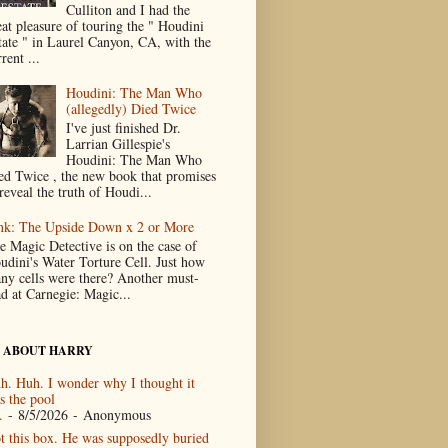
Culliton and I had the
eat pleasure of touring the " Houdini
tate " in Laurel Canyon, CA, with the
rent ...
Houdini: The Man Who
(allegedly) Died Twice
I've just finished Dr.
Larrian Gillespie's
Houdini: The Man Who
ed Twice , the new book that promises
reveal the truth of Houdi...
nk: The Upside Down x 2 or More
e Magic Detective is on the case of
udini's Water Torture Cell. Just how
ny cells were there? Another must-
ad at Carnegie: Magic...
 ABOUT HARRY
h. Huh. I wonder why I thought it
s the pool
.
- 8/5/2026
- Anonymous
t this box. He was supposedly buried