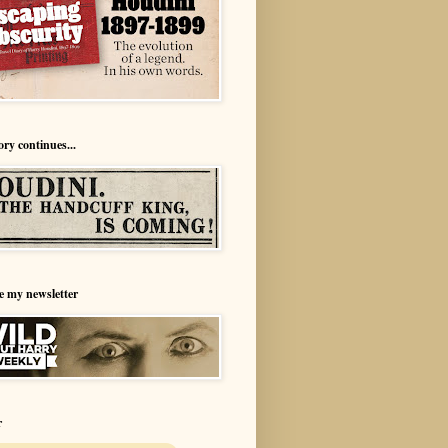
ory continues...
e my newsletter
r