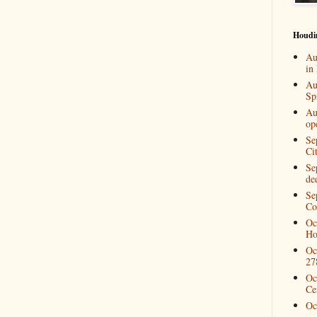
Houdi
Au
in
Au
Spi
Au
op
Se
Ci
Se
de
Se
Co
Oc
Ho
Oc
27
Oc
Ce
Oc