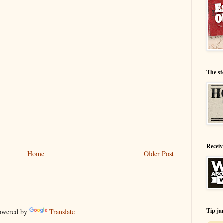
The st
Receiv
Home
Older Post
Tip ja
wered by
Translate