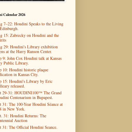
ni Calendar 2026
g 7–22: Houdini Speaks to the Living
 Edinburgh.
g 15: Zabrecky on Houdini and the
rits
g 29: Houdini's Library exhibition
ens at the Harry Ranson Center.
p 9: John Cox Houdini talk at Kansas
ty Public Library.
p 10: Houdini historic plaque
dication in Kansas City.
p 15: Houdini's Library by Eric
lleary released.
t 29-31: HOUDINI100™ The Grand
udini Centenarium in Bupapest.
t 31: The 100-Year Houdini Séance at
8 in New York.
t. 31: Houdini Returns: The
ntennial Auction
t 31: The Official Houdini Seance.