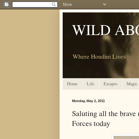
WILD AB
Where Houdini Lives
Home
Life
Escapes
Magic
Monday, May 2, 2011
Saluting all the bra
Forces today