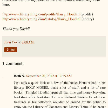
here.
http://www.librarything.com/profile/Harry_Houdini
(profile)
http://www.librarything.com/catalog/Harry_Houdini
(library)
Thank you David!
John Cox
at
7:08 AM
Share
1 comment:
Beth S.
September 20, 2012 at 12:25 AM
Just took a quick look at a few of the books Houdini had in his
library: HOLY MOSES, that's a lot of stuff, and a lot of rare
books! (I'm glad Houdini spent all that time and money browsing
bookstore after bookstore for new finds---I think a lot of these
treasures in his collection wouldn't be around for the public to
enjoy via the Library of Congress and Library Thing if he hadn't