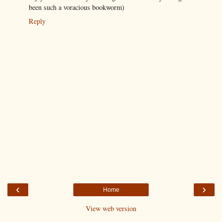
been such a voracious bookworm)
Reply
‹
›
Home
View web version