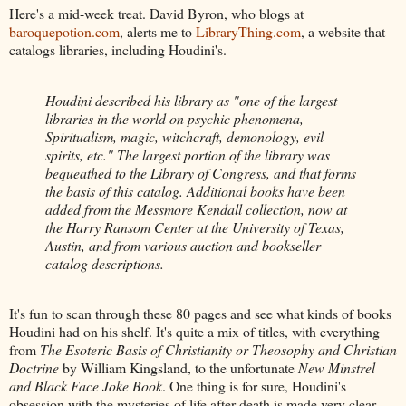
Here's a mid-week treat. David Byron, who blogs at
baroquepotion.com
, alerts me to
LibraryThing.com
, a website that
catalogs libraries, including Houdini's.
Houdini described his library as "one of the largest
libraries in the world on psychic phenomena,
Spiritualism, magic, witchcraft, demonology, evil
spirits, etc." The largest portion of the library was
bequeathed to the Library of Congress, and that forms
the basis of this catalog. Additional books have been
added from the Messmore Kendall collection, now at
the Harry Ransom Center at the University of Texas,
Austin, and from various auction and bookseller
catalog descriptions.
It's fun to scan through these 80 pages and see what kinds of books
Houdini had on his shelf. It's quite a mix of titles, with everything
from
The Esoteric Basis of Christianity or Theosophy and Christian
Doctrine
by William Kingsland, to the unfortunate
New Minstrel
and Black Face Joke Book
. One thing is for sure, Houdini's
obsession with the mysteries of life after death is made very clear