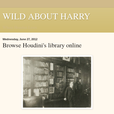
WILD ABOUT HARRY
Where Houdini Lives
Wednesday, June 27, 2012
Browse Houdini's library online