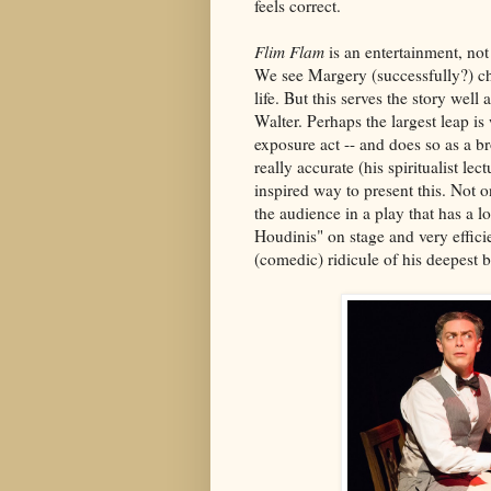
feels correct.
Flim Flam
is an entertainment, not
We see Margery (successfully?) c
life. But this serves the story wel
Walter. Perhaps the largest leap is
exposure act -- and does so as a b
really accurate (his spiritualist le
inspired way to present this. Not o
the audience in a play that has a lo
Houdinis" on stage and very effici
(comedic) ridicule of his deepest 