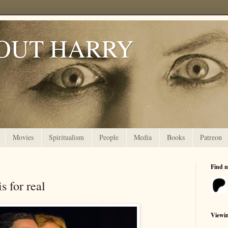
OUT HARRY
Movies
Spiritualism
People
Media
Books
Patreon
Find 
 for real
Viewi