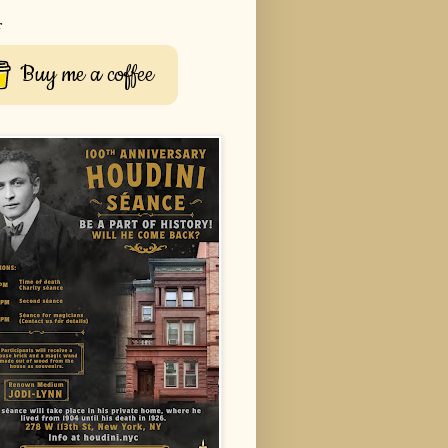
r
Buy me a coffee