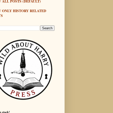
 ALL POSTS (DEFAULT)
W ONLY HISTORY RELATED
TS
n stock!