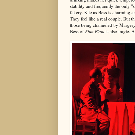
stability and frequently the only 
fakery. Kite as Bess is charming 
They feel like a real couple. But th
those being channeled by Margery 
Bess of
Flim Flam
is also tragic. A