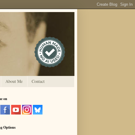
About Me
Contact
me on
ng Options