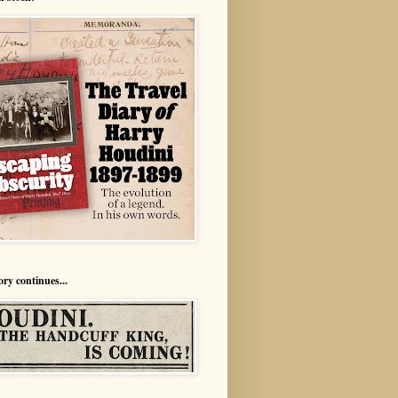
ory continues...