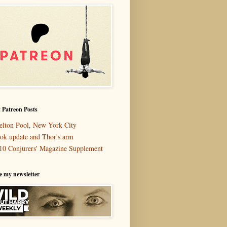
 Patreon Posts
elton Pool, New York City
ok update and Thor's arm
10 Conjurers' Magazine Supplement
e my newsletter