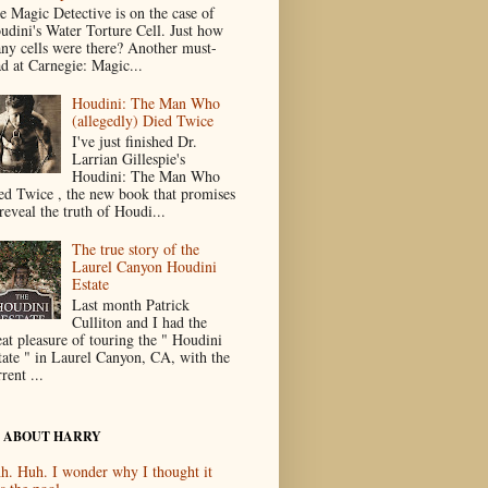
e Magic Detective is on the case of
udini's Water Torture Cell. Just how
ny cells were there? Another must-
ad at Carnegie: Magic...
Houdini: The Man Who
(allegedly) Died Twice
I've just finished Dr.
Larrian Gillespie's
Houdini: The Man Who
ed Twice , the new book that promises
reveal the truth of Houdi...
The true story of the
Laurel Canyon Houdini
Estate
Last month Patrick
Culliton and I had the
eat pleasure of touring the " Houdini
tate " in Laurel Canyon, CA, with the
rent ...
 ABOUT HARRY
h. Huh. I wonder why I thought it