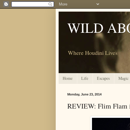
WILD AB
Where Houdini Lives
Home
Life
Escapes
Magic
Monday, June 23, 2014
REVIEW: Flim Flam is