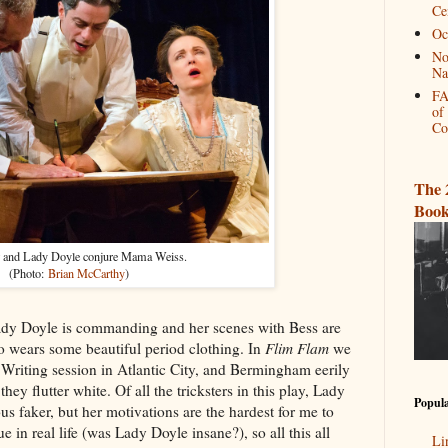
Ce
Oc
No
Na
FA
of
Co
The 
Book
r and Lady Doyle conjure Mama Weiss.
(Photo:
Brian McCarthy
)
dy Doyle is commanding and her scenes with Bess are
so wears some beautiful period clothing. In
Flim Flam
we
 Writing session in Atlantic City, and Bermingham eerily
they flutter white. Of all the tricksters in this play, Lady
Popula
us faker, but her motivations are the hardest for me to
e in real life (was Lady Doyle insane?), so all this all
Li