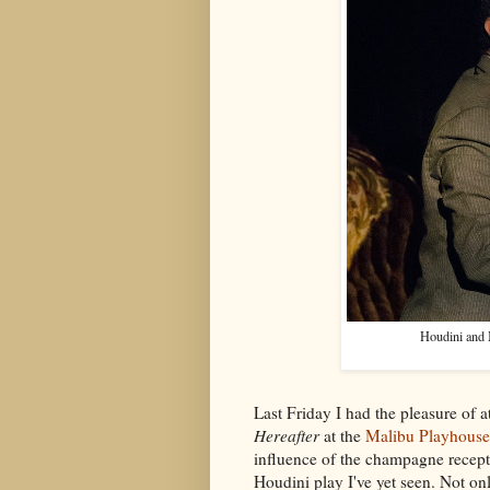
Houdini and 
Last Friday I had the pleasure of 
Hereafter
at the
Malibu Playhouse
influence of the champagne recept
Houdini play I've yet seen. Not onl