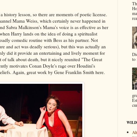
Th
Ho
ma
 a history lesson, so there are moments of poetic license.
re
hannel Mama Weiss, which certainly never happened in
l and Sabra Malkinson's Mama's voice is as effective as her
 when Harry lands on the idea of doing a spiritualist
roadly comedic routine with Bess as his partner. Not
cture and act was deadly serious), but this was actually an
nly did it provide an entertaining and lively moment for
Di
to 
t of talk about death, but it nicely reunited "The Great
ently motivates Conan Doyle's rage over Houdini's
beliefs. Again, great work by Gene Franklin Smith here.
gr
Es
cur
WILD
Ah