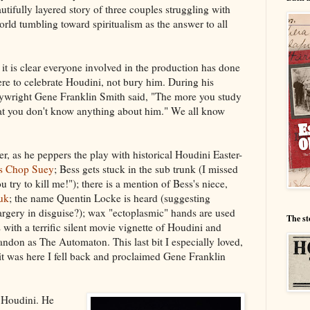
autifully layered story of three couples struggling with
rld tumbling toward spiritualism as the answer to all
t is clear everyone involved in the production has done
ere to celebrate Houdini, not bury him. During his
aywright Gene Franklin Smith said, "The more you study
at you don't know anything about him." We all know
ver, as he peppers the play with historical Houdini Easter-
s Chop Suey
; Bess gets stuck in the sub trunk (I missed
ou try to kill me!"); there is a mention of Bess's niece,
uk
; the name Quentin Locke is heard (suggesting
rgery in disguise?); wax "ectoplasmic" hands are used
The st
with a terrific silent movie vignette of Houdini and
ndon as The Automaton. This last bit I especially loved,
it was here I fell back and proclaimed Gene Franklin
 Houdini. He