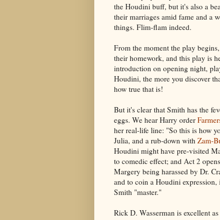
the Houdini buff, but it's also a be
their marriages amid fame and a wo
things. Flim-flam indeed.
From the moment the play begins, i
their homework, and this play is h
introduction on opening night, pl
Houdini, the more you discover th
how true that is!
But it's clear that Smith has the fe
eggs. We hear Harry order
Farmer
her real-life line: "So this is how y
Julia, and a rub-down with
Zam-B
Houdini might have pre-visited Ma
to comedic effect; and Act 2 opens 
Margery being harassed by Dr. Cra
and to coin a Houdini expression, 
Smith "master."
Rick D. Wasserman is excellent as