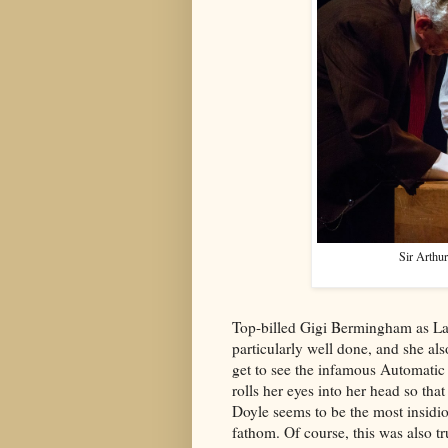
Sir Arthu
Top-billed Gigi Bermingham as La
particularly well done, and she al
get to see the infamous Automatic
rolls her eyes into her head so that 
Doyle seems to be the most insidio
fathom. Of course, this was also tru