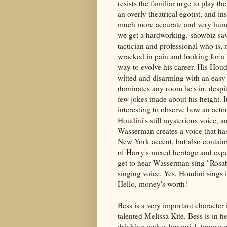
resists the familiar urge to play th
an overly theatrical egotist, and in
much more accurate and very hum
we get a hardworking, showbiz sa
tactician and professional who is, 
wracked in pain and looking for a 
way to evolve his career. His Houd
witted and disarming with an easy s
dominates any room he's in, despi
few jokes made about his height. I
interesting to observe how an acto
Houdini's still mysterious voice, a
Wasserman creates a voice that has
New York accent, but also contai
of Harry's mixed heritage and exp
get to hear Wasserman sing "Rosabe
singing voice. Yes, Houdini sings 
Hello, money's worth!
Bess is a very important character 
talented Melissa Kite. Bess is in
drinking makes her quick tempered 