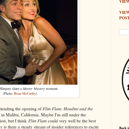
VIEW
VIE
POS
Margery share a
Master Mystery
moment.
(Photo:
Brian McCarthy
)
attending the opening of
Flim Flam: Houdini and the
in Malibu, California. Maybe I'm still under the
ion, but I think
Flim Flam
could very well be the best
y is there a steady stream of insider references to excite
Back i