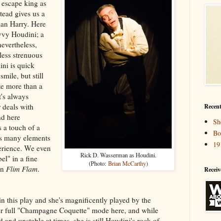
e escape king as
stead gives us a
an Harry. Here
vvy Houdini; a
nevertheless,
less strenuous
ini is quick
mile, but still
te more than a
t's always
r deals with
Recent
nd here
Sh
 a touch of a
Bo
ns many elements
19
erience. We even
Rick D. Wasserman as Houdini.
l" in a fine
(Photo:
Brian McCarthy
)
in
Flim Flam
.
Receiv
in this play and she's magnificently played by the
 her full "Champagne Coquette" mode here, and while
and unstable at times, she is still Houdini's rock of