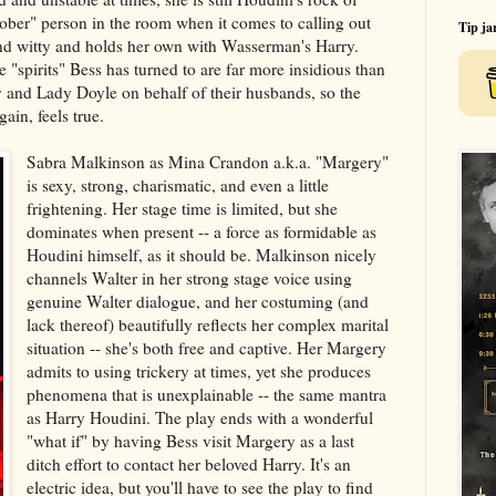
"sober" person in the room when it comes to calling out
Tip ja
and witty and holds her own with Wasserman's Harry.
e "spirits" Bess has turned to are far more insidious than
and Lady Doyle on behalf of their husbands, so the
gain, feels true.
Sabra Malkinson as Mina Crandon a.k.a. "Margery"
is sexy, strong, charismatic, and even a little
frightening. Her stage time is limited, but she
dominates when present -- a force as formidable as
Houdini himself, as it should be. Malkinson nicely
channels Walter in her strong stage voice using
genuine Walter dialogue, and her costuming (and
lack thereof) beautifully reflects her complex marital
situation -- she's both free and captive. Her Margery
admits to using trickery at times, yet she produces
phenomena that is unexplainable -- the same mantra
as Harry Houdini. The play ends with a wonderful
"what if" by having Bess visit Margery as a last
ditch effort to contact her beloved Harry. It's an
electric idea, but you'll have to see the play to find