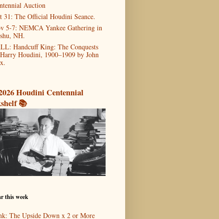
ntennial Auction
t 31: The Official Houdini Seance.
v 5-7: NEMCA Yankee Gathering in
shu, NH.
LL: Handcuff King: The Conquests
 Harry Houdini, 1900–1909 by John
x.
2026 Houdini Centennial
shelf 📚
r this week
nk: The Upside Down x 2 or More