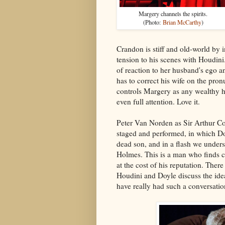
Margery channels the spirits.
(Photo:
Brian McCarthy
)
Crandon is stiff and old-world by i
tension to his scenes with Houdini.
of reaction to her husband's ego 
has to correct his wife on the pro
controls Margery as any wealthy h
even full attention. Love it.
Peter Van Norden as Sir Arthur Co
staged and performed, in which Doy
dead son, and in a flash we unders
Holmes. This is a man who finds co
at the cost of his reputation. Ther
Houdini and Doyle discuss the ide
have really had such a conversatio