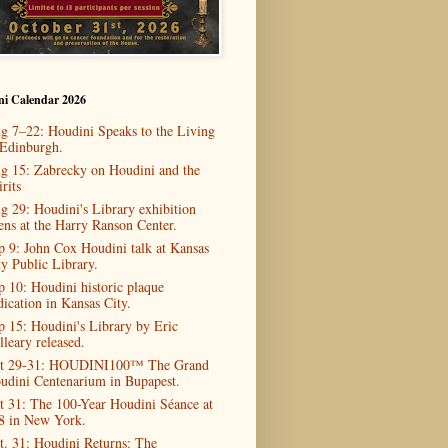
ni Calendar 2026
g 7–22: Houdini Speaks to the Living
 Edinburgh.
g 15: Zabrecky on Houdini and the
rits
g 29: Houdini's Library exhibition
ens at the Harry Ranson Center.
p 9: John Cox Houdini talk at Kansas
ty Public Library.
p 10: Houdini historic plaque
dication in Kansas City.
p 15: Houdini's Library by Eric
lleary released.
t 29-31: HOUDINI100™ The Grand
udini Centenarium in Bupapest.
t 31: The 100-Year Houdini Séance at
8 in New York.
t. 31: Houdini Returns: The