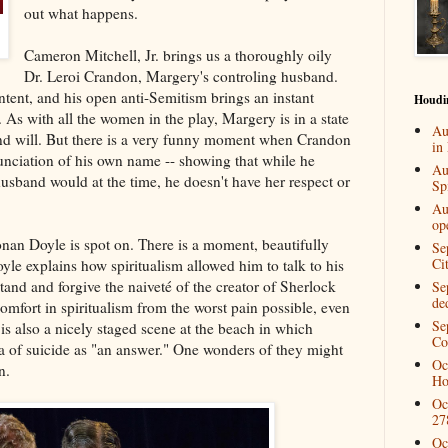
out what happens.
Cameron Mitchell, Jr. brings us a thoroughly oily
Dr. Leroi Crandon, Margery's controling husband.
ntent, and his open anti-Semitism brings an instant
Houdi
 As with all the women in the play, Margery is in a state
Au
and will. But there is a very funny moment when Crandon
in
nunciation of his own name -- showing that while he
Au
usband would at the time, he doesn't have her respect or
Spi
Au
op
nan Doyle is spot on. There is a moment, beautifully
Se
Ci
le explains how spiritualism allowed him to talk to his
tand and forgive the naiveté of the creator of Sherlock
Se
de
mfort in spiritualism from the worst pain possible, even
Se
e is also a nicely staged scene at the beach in which
Co
a of suicide as "an answer." One wonders of they might
Oc
n.
Ho
Oc
27
Oc