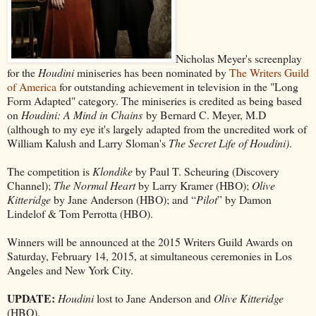
Nicholas Meyer's screenplay
for the
Houdini
miniseries has been nominated by
The Writers Guild
of America
for outstanding achievement in television in the "Long
Form Adapted" category. The miniseries is credited as being based
on
Houdini: A Mind in Chains
by Bernard C. Meyer, M.D
(although to my eye it's largely adapted from the uncredited work of
William Kalush and Larry Sloman's
The Secret Life of Houdini)
.
The competition is
Klondike
by Paul T. Scheuring (Discovery
Channel);
The Normal Heart
by Larry Kramer (HBO);
Olive
Kitteridge
by Jane Anderson (HBO); and “
Pilot
” by Damon
Lindelof & Tom Perrotta (HBO).
Winners will be announced at the 2015 Writers Guild Awards on
Saturday, February 14, 2015, at simultaneous ceremonies in Los
Angeles and New York City.
UPDATE:
Houdini
lost to Jane Anderson and
Olive Kitteridge
(HBO).