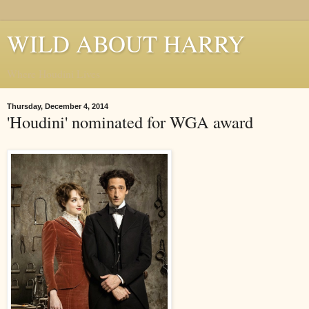
WILD ABOUT HARRY
Where Houdini Lives
Thursday, December 4, 2014
'Houdini' nominated for WGA award