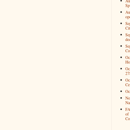
Au
Spi
Au
op
Se
Ci
Se
de
Se
Co
Oc
Ho
Oc
27
Oc
Ce
Oc
No
Na
FA
of
Co