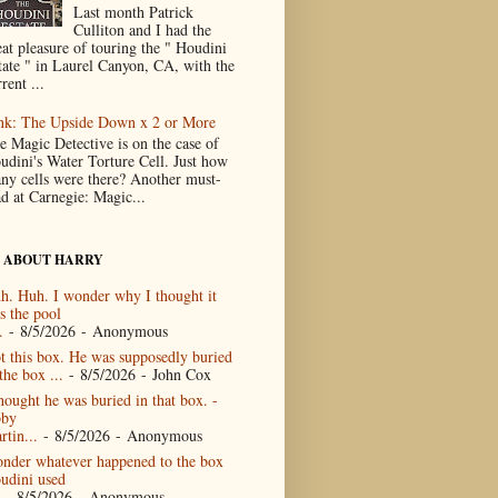
Last month Patrick
Culliton and I had the
eat pleasure of touring the " Houdini
tate " in Laurel Canyon, CA, with the
rent ...
nk: The Upside Down x 2 or More
e Magic Detective is on the case of
udini's Water Torture Cell. Just how
ny cells were there? Another must-
ad at Carnegie: Magic...
 ABOUT HARRY
h. Huh. I wonder why I thought it
s the pool
.
- 8/5/2026
- Anonymous
t this box. He was supposedly buried
the box ...
- 8/5/2026
- John Cox
thought he was buried in that box. -
by
rtin...
- 8/5/2026
- Anonymous
nder whatever happened to the box
udini used
- 8/5/2026
- Anonymous