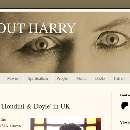
OUT HARRY
Movies
Spiritualism
People
Media
Books
Patreon
Find 
 'Houdini & Doyle' in UK
 the
Viewi
e UK
shows