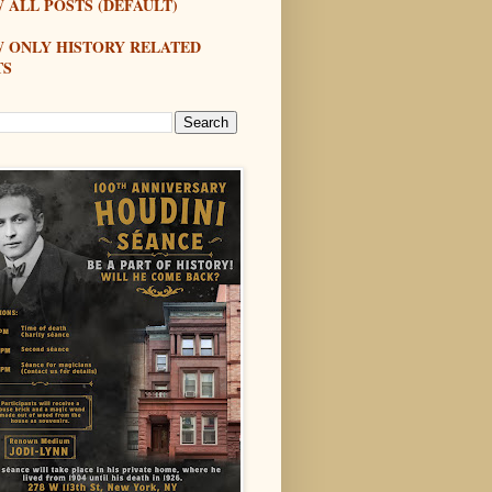
 ALL POSTS (DEFAULT)
W ONLY HISTORY RELATED
TS