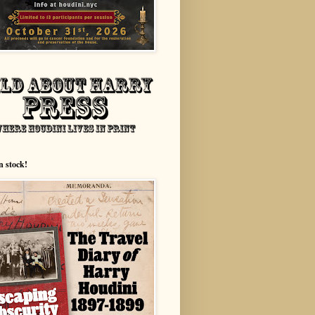
n stock!