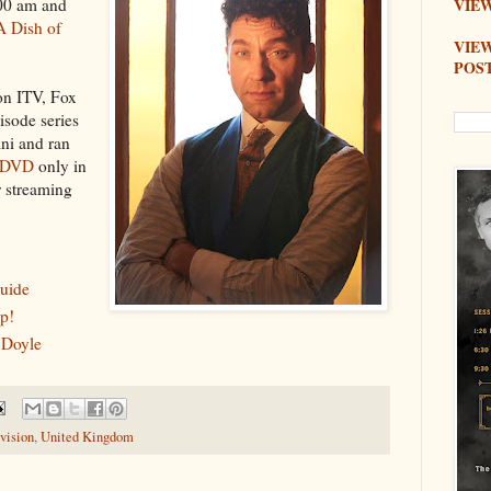
:00 am and
VIEW
A Dish of
VIE
POS
 on ITV, Fox
sode series
ni and ran
DVD
only in
r streaming
uide
p!
 Doyle
vision
,
United Kingdom