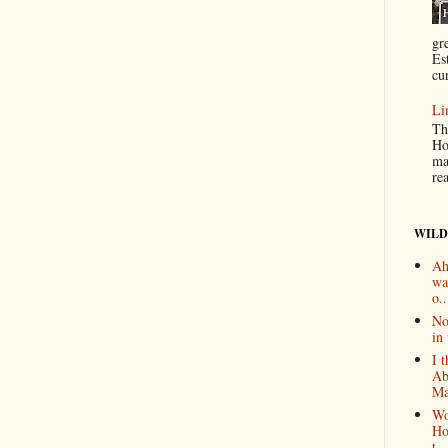
gr
Es
cur
Li
Th
Ho
ma
re
WILD
Ah
wa
o..
No
in 
I 
Ab
Ma
Wo
Ho
t...