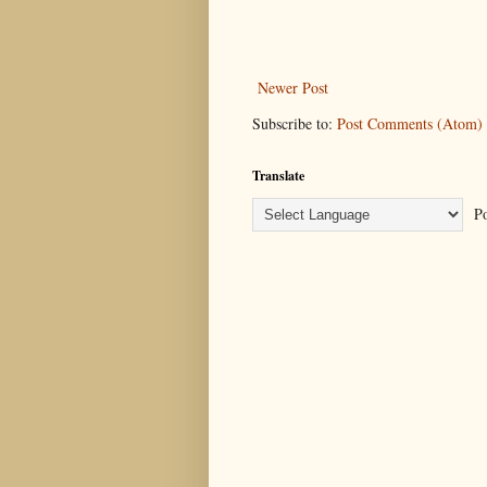
Newer Post
Subscribe to:
Post Comments (Atom)
Translate
Po