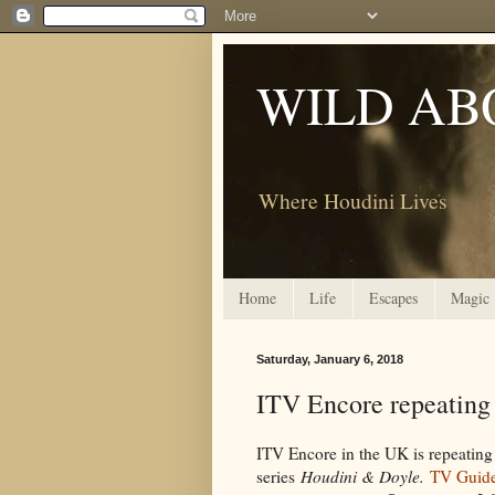
WILD AB
Where Houdini Lives
Home
Life
Escapes
Magic
Saturday, January 6, 2018
ITV Encore repeating
ITV Encore in the UK is repeating
series
Houdini & Doyle.
TV Guid