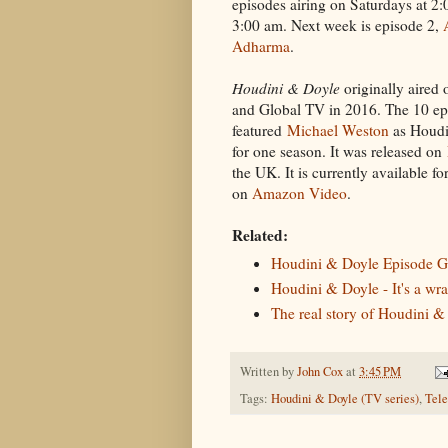
episodes airing on Saturdays at 2
3:00 am. Next week is episode 2,
Adharma
.
Houdini & Doyle
originally aired
and Global TV in 2016. The 10 epi
featured
Michael Weston
as Houdi
for one season. It was released on
the UK. It is currently available fo
on
Amazon Video
.
Related:
Houdini & Doyle Episode G
Houdini & Doyle - It's a wra
The real story of Houdini &
Written by
John Cox
at
3:45 PM
Tags:
Houdini & Doyle (TV series)
,
Tele