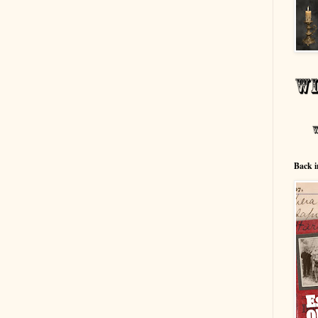
Back i