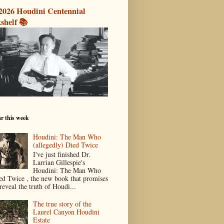
2026 Houdini Centennial
shelf 📚
r this week
Houdini: The Man Who
(allegedly) Died Twice
I've just finished Dr.
Larrian Gillespie's
Houdini: The Man Who
ed Twice , the new book that promises
reveal the truth of Houdi...
The true story of the
Laurel Canyon Houdini
Estate