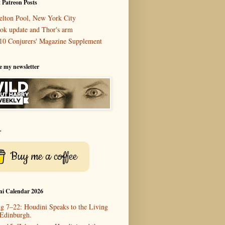
 Patreon Posts
elton Pool, New York City
ok update and Thor's arm
10 Conjurers' Magazine Supplement
e my newsletter
r
Buy me a coffee
ni Calendar 2026
g 7–22: Houdini Speaks to the Living
 Edinburgh.