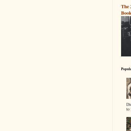
The 
Book
Popula
Di
to 