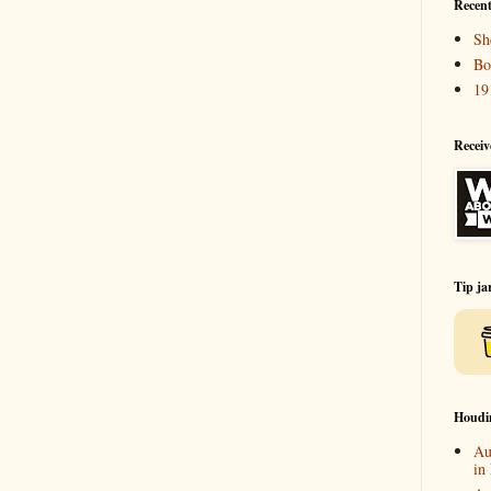
Recent
Sh
Bo
19
Receiv
Tip ja
Houdi
Au
in