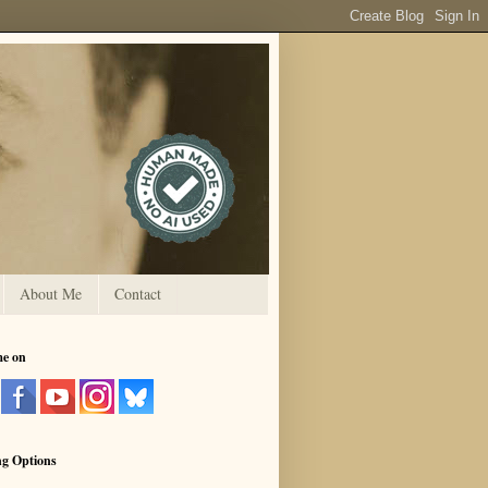
About Me
Contact
me on
ng Options