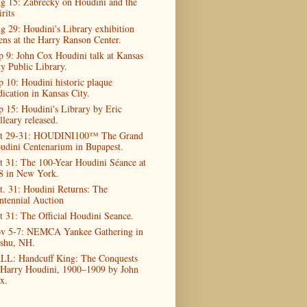
g 15: Zabrecky on Houdini and the
rits
g 29: Houdini's Library exhibition
ens at the Harry Ranson Center.
p 9: John Cox Houdini talk at Kansas
ty Public Library.
p 10: Houdini historic plaque
dication in Kansas City.
p 15: Houdini's Library by Eric
lleary released.
t 29-31: HOUDINI100™ The Grand
udini Centenarium in Bupapest.
t 31: The 100-Year Houdini Séance at
8 in New York.
t. 31: Houdini Returns: The
ntennial Auction
t 31: The Official Houdini Seance.
v 5-7: NEMCA Yankee Gathering in
shu, NH.
LL: Handcuff King: The Conquests
 Harry Houdini, 1900–1909 by John
x.