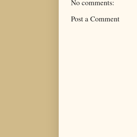
No comments:
Post a Comment