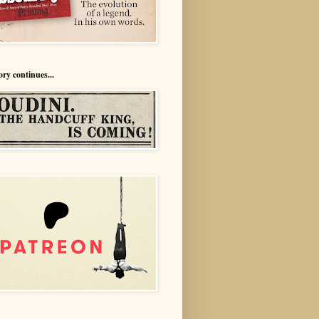
ory continues...