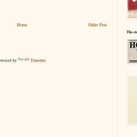
Home
Older Post
The st
wered by
Translate