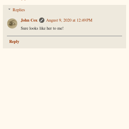
Replies
John Cox
August 9, 2020 at 12:49 PM
Sure looks like her to me!
Reply