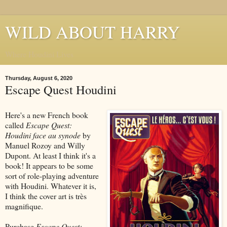
WILD ABOUT HARRY
Where Houdini Lives
Thursday, August 6, 2020
Escape Quest Houdini
Here's a new French book
called
Escape Quest:
Houdini face au synode
by
Manuel Rozoy and Willy
Dupont. At least I think it's a
book! It appears to be some
sort of role-playing adventure
with Houdini. Whatever it is,
I think the cover art is très
magnifique.
Purchase
Escape Quest: