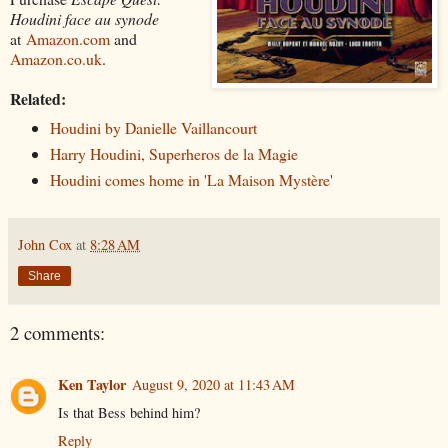
Houdini face au synode
at
Amazon.com
and
Amazon.co.uk
.
Related:
Houdini by Danielle Vaillancourt
Harry Houdini, Superheros de la Magie
Houdini comes home in 'La Maison Mystère'
John Cox
at
8:28 AM
Share
2 comments:
Ken Taylor
August 9, 2020 at 11:43 AM
Is that Bess behind him?
Reply