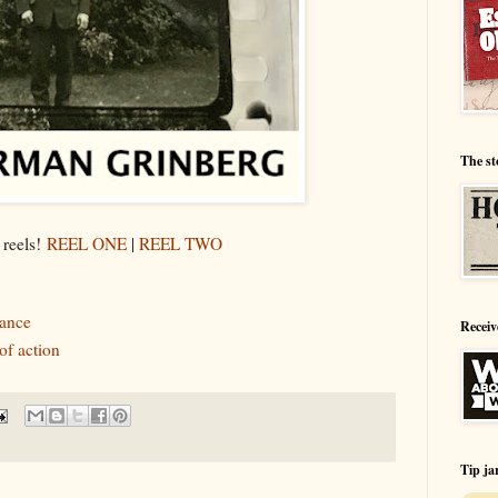
The st
 reels!
REEL ONE
|
REEL TWO
eance
Receiv
f action
Tip ja