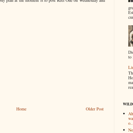
! My plan at the moment is to post Reel One on Wednesday and
gr
Es
cur
Di
to 
Li
Th
Ho
ma
re
WILD
Home
Older Post
Ah
wa
o..
No