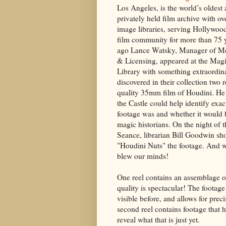
Los Angeles, is the world’s oldest
privately held film archive with o
image libraries, serving Hollywoo
film community for more than 75 y
ago Lance Watsky, Manager of Me
& Licensing, appeared at the Magi
Library with something extraordin
discovered in their collection two r
quality 35mm film of Houdini. He
the Castle could help identify exac
footage was and whether it would b
magic historians. On the night of t
Seance, librarian Bill Goodwin s
"Houdini Nuts" the footage. And 
blew our minds!
One reel contains an assemblage of 
quality is spectacular! The footage 
visible before, and allows for prec
second reel contains footage that 
reveal what that is just yet.