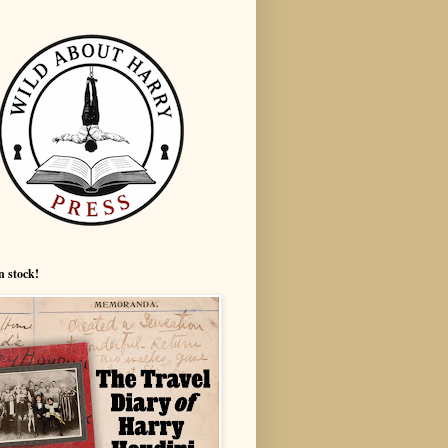
n stock!