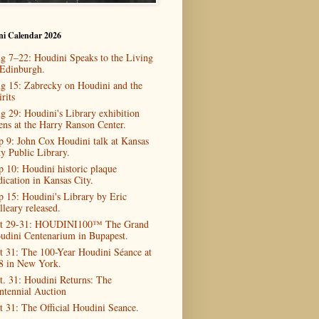
ni Calendar 2026
g 7–22: Houdini Speaks to the Living
 Edinburgh.
g 15: Zabrecky on Houdini and the
rits
g 29: Houdini's Library exhibition
ens at the Harry Ranson Center.
p 9: John Cox Houdini talk at Kansas
ty Public Library.
p 10: Houdini historic plaque
dication in Kansas City.
p 15: Houdini's Library by Eric
lleary released.
t 29-31: HOUDINI100™ The Grand
udini Centenarium in Bupapest.
t 31: The 100-Year Houdini Séance at
8 in New York.
t. 31: Houdini Returns: The
ntennial Auction
t 31: The Official Houdini Seance.