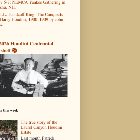
v 5-7: NEMCA Yankee Gathering in
shu, NH.
LL: Handcuff King: The Conquests
 Harry Houdini, 1900–1909 by John
x.
2026 Houdini Centennial
shelf 📚
r this week
The true story of the
Laurel Canyon Houdini
Estate
Last month Patrick