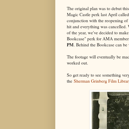
The original plan was to debut this
Magic Castle perk last April call
conjunction with the reopening of
hit and everything was cancelled. W
of the year, we've decided to mak
Bookcase" perk for AMA members
PM
. Behind the Bookcase can b
The footage will eventually be made
worked out.
So get ready to see something ver
the
Sherman Grinberg Film Libra