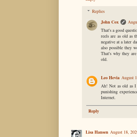
Replies
John Cox
Augu
That's a good questio
reels are as old as 
negative at a later da
also possible they w
That's why they are 
old.
Leo Hevia
August 1
Ah! Not as old as I
punishing experienc
Internet.
Reply
Lisa Hansen
August 18, 202