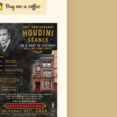
Buy me a coffee