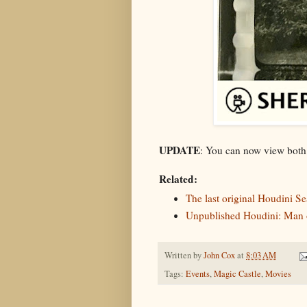
UPDATE
: You can now view both
Related:
The last original Houdini S
Unpublished Houdini: Man o
Written by
John Cox
at
8:03 AM
Tags:
Events
,
Magic Castle
,
Movies