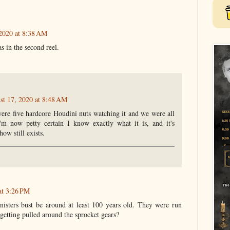
2020 at 8:38 AM
s in the second reel.
st 17, 2020 at 8:48 AM
e were five hardcore Houdini nuts watching it and we were all
I'm now petty certain I know exactly what it is, and it's
ow still exists.
at 3:26 PM
nisters bust be around at least 100 years old. They were run
 getting pulled around the sprocket gears?