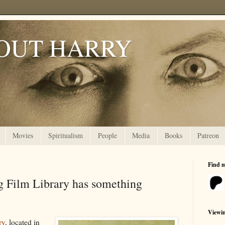
OUT HARRY
Movies
Spiritualism
People
Media
Books
Patreon
Find 
 Film Library has something
Viewi
ry
, located in