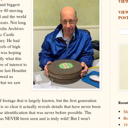
VIEW
 and biggest
ver 40 moving
VIE
d and the world
POS
ears. Not long
dia Archives
c Castle
ary. He had
eels of high
 was hoping
tly what this
e of interest to
he last Houdini
howed us
what we saw
footage that is largely known, but the first generation
Recent
is so clear it actually reveals details that have never been
Sh
ise identification that was never before possible. The
has NEVER been seen and is truly wild! But I won't
Bo
19