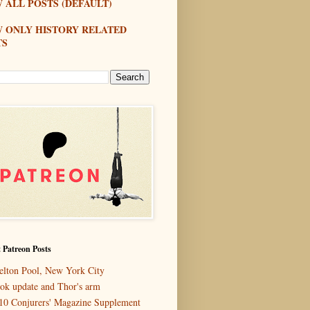
 ALL POSTS (DEFAULT)
W ONLY HISTORY RELATED
TS
 Patreon Posts
elton Pool, New York City
ok update and Thor's arm
10 Conjurers' Magazine Supplement