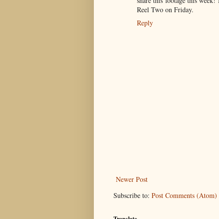
share this footage this week
Reel Two on Friday.
Reply
Newer Post
Subscribe to:
Post Comments (Atom)
Translate