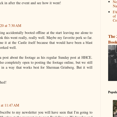
No
k in after the event and see how it went!
Na
FA
of
Co
020 at 7:30 AM
ing accidentally booted offline at the start leaving me alone to
The 
nk this went really, really well. Maybe my favorite perk so far.
Book
e it at the Castle itself because that would have been a blast
worked well.
 a post about the footage as his regular Sunday post at HHCE.
lso completely open to posting the footage online, but we still
 in a way that works best for Sherman Grinberg. But it will
ched!
Popula
 at 11:47 AM
bscribe to my newsletter you will have seen that I'm going to