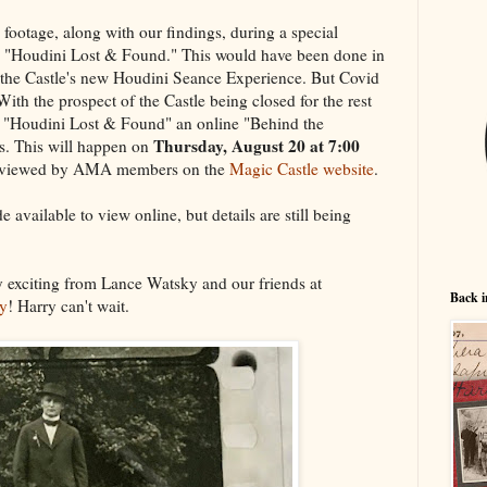
 footage, along with our findings, during a special
ed "Houdini Lost & Found." This would have been done in
 the Castle's new Houdini Seance Experience. But Covid
ith the prospect of the Castle being closed for the rest
e "Houdini Lost & Found" an online "Behind the
Thursday, August 20 at 7:00
. This will happen on
e viewed by AMA members on the
Magic Castle website
.
 available to view online, but details are still being
y exciting from Lance Watsky and our friends at
Back i
ry
! Harry can't wait.