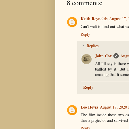
8 comments:
Keith Reynolds
August 17, 
Can't wait to find out what wa
Reply
Replies
John Cox
Augu
All I'll say is ther
baffled by it. But 
amazing that it someh
Reply
Leo Hevia
August 17, 2020 
The film inside those two ca
thru a projector and survived
Reply