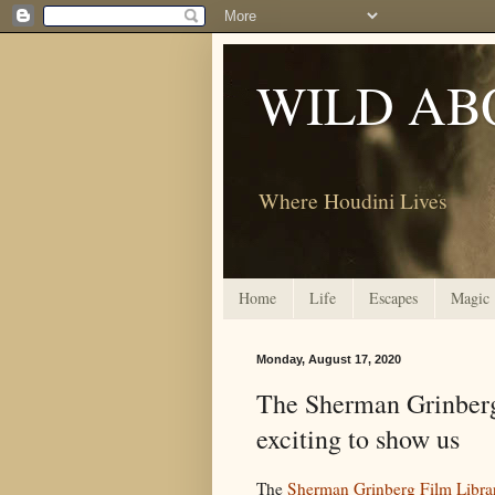
WILD AB
Where Houdini Lives
Home
Life
Escapes
Magic
Monday, August 17, 2020
The Sherman Grinberg
exciting to show us
The
Sherman Grinberg Film Libra