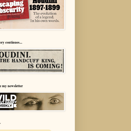
ory continues...
e my newsletter
r