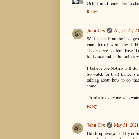
Ooh! I must remember to chec
Reply
John Cox
August 21, 2
Well, apart from the host gett
vamp for a few minutes, I thi
Too bad we couldn't have don
for Lance and I. But online 
I believe Joe Notaro will do
So watch for that! Lance is a
talking about how to do that
come.
Thanks to everyone who wat
Reply
John Cox
May 31, 2021
Heads up everyone! If you su