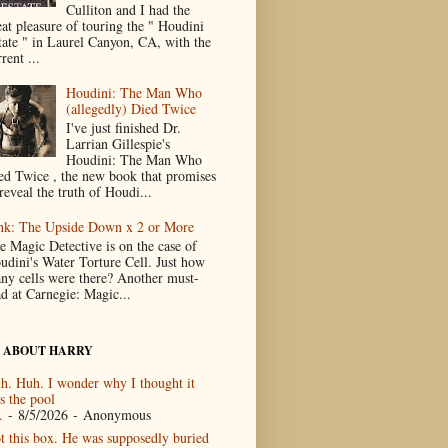
Culliton and I had the
eat pleasure of touring the " Houdini
tate " in Laurel Canyon, CA, with the
rent ...
Houdini: The Man Who
(allegedly) Died Twice
I've just finished Dr.
Larrian Gillespie's
Houdini: The Man Who
ed Twice , the new book that promises
reveal the truth of Houdi...
nk: The Upside Down x 2 or More
e Magic Detective is on the case of
udini's Water Torture Cell. Just how
ny cells were there? Another must-
ad at Carnegie: Magic...
 ABOUT HARRY
h. Huh. I wonder why I thought it
s the pool
.
- 8/5/2026
- Anonymous
t this box. He was supposedly buried