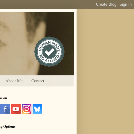
About Me
Contact
me on
ng Options