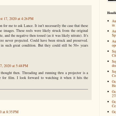
Houdi
st 17, 2020 at 4:26 PM
Au
in
n for me to ask Lance. It isn't necessarily the case that these
the images. These reels were likely struck from the original
Au
Spi
te, and the negative then tossed (as it was likely nitrate). It's
ere never projected. Could have been struck and preserved.
Au
in such great condition. But they could still be 50+ years
op
Se
Ci
Se
de
7, 2020 at 5:48 PM
Se
 thought then. Threading and running thru a projector is a
Co
e for film. I look forward to watching it when it hits the
Oc
Ho
Oc
27
Oc
Ce
0 at 8:35 PM
Oc