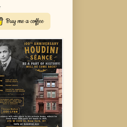
r
Buy me a coffee