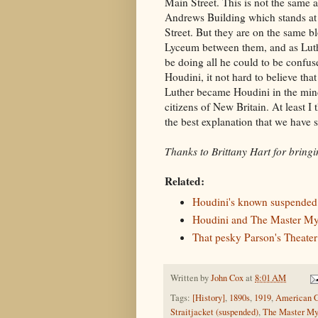
Main Street. This is not the same a
Andrews Building which stands a
Street. But they are on the same b
Lyceum between them, and as Lut
be doing all he could to be confus
Houdini, it not hard to believe that
Luther became Houdini in the min
citizens of New Britain. At least I t
the best explanation that we have s
Thanks to Brittany Hart for bringing
Related:
Houdini's known suspended s
Houdini and The Master Mys
That pesky Parson's Theate
Written by
John Cox
at
8:01 AM
Tags:
[History]
,
1890s
,
1919
,
American G
Straitjacket (suspended)
,
The Master Mys