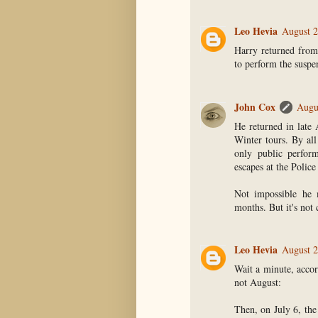
Leo Hevia
August 2
Harry returned from
to perform the suspen
John Cox
Augu
He returned in late
Winter tours. By all
only public perfor
escapes at the Polic
Not impossible he 
months. But it's not 
Leo Hevia
August 2
Wait a minute, accor
not August:
Then, on July 6, th