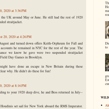
Th
Ho
ma
0, 2020 at 3:36 PM
re
 the UK around May or June. He still had the rest of 1920
ded straitjacket.
st 20, 2020 at 4:26 PM
 August and turned down offers Keith-Orpheum for Fall and
Di
to 
 accounts he remained in NYC for the rest of the year. The
mance we know he gave were two suspended straitjacket
e Field Day Games in Brooklyn.
might have done an escape in New Britain during these
clear why. He didn't do these for fun!
gr
Es
cur
0, 2020 at 8:16 PM
ding to your 1920 deep dive, he and Bess returned in July--
WILD
Ah
e Houdinis set sail for New York aboard the RMS Imperator.