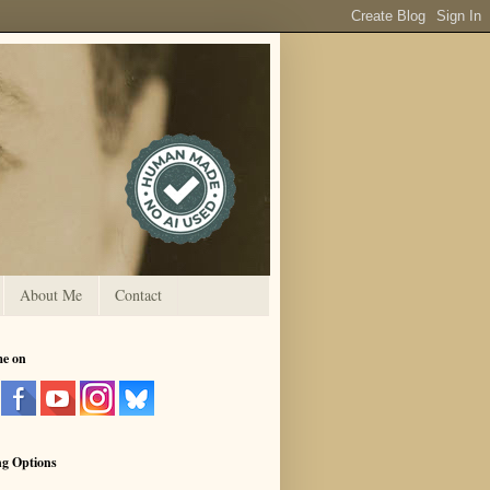
About Me
Contact
me on
ng Options