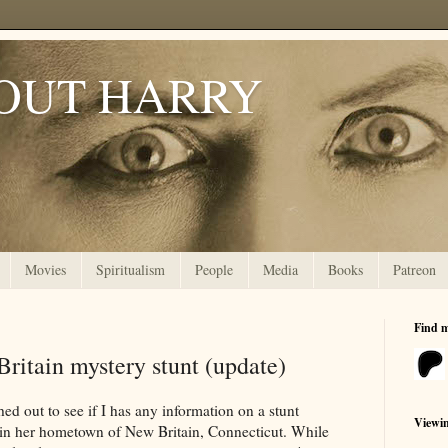
OUT HARRY
Movies
Spiritualism
People
Media
Books
Patreon
Find 
ritain mystery stunt (update)
ed out to see if I has any information on a stunt
Viewi
 in her hometown of New Britain, Connecticut. While