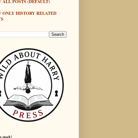
 ALL POSTS (DEFAULT)
W ONLY HISTORY RELATED
TS
n stock!