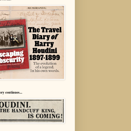
ory continues...