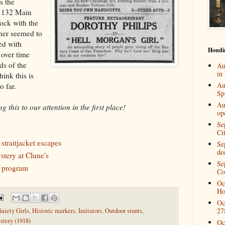
s the
t 132 Main
lock with the
her seemed to
ed with
Houdi
 over time
ds of the
Au
in
hink this is
Au
o far.
Spi
Au
 this to our attention in the first place!
op
Se
Ci
traitjacket escapes
Se
de
tery at Clune's
Se
r program
Co
Oc
Ho
Oc
27
aiety Girls
,
Historic markers
,
Imitators
,
Outdoor stunts
,
tery (1918)
Oc