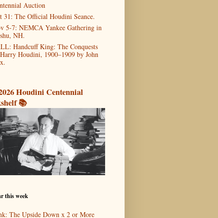
ntennial Auction
t 31: The Official Houdini Seance.
v 5-7: NEMCA Yankee Gathering in
shu, NH.
LL: Handcuff King: The Conquests
 Harry Houdini, 1900–1909 by John
x.
2026 Houdini Centennial
shelf 📚
r this week
nk: The Upside Down x 2 or More