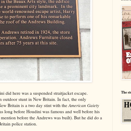
The st
ini did here was a suspended straitjacket escape.
 outdoor stunt in New Britain. In fact, the only
ew Britain is a two day stint with the
American Gaiety
s long before Houdini was famous and well before his
o mention before the Andrews was built). But he did do a
itain police station.