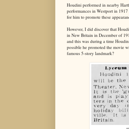
Houdini performed in nearby Hartf
performances in Westport in 1917 
for him to promote these appearan
However, I did discover that Houdi
in New Britain in December of 1918
and this was during a time Houdin
possible he promoted the movie wi
famous 5-story landmark?
H