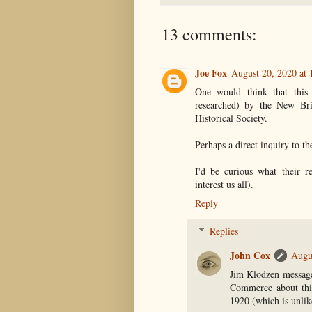
13 comments:
Joe Fox
August 20, 2020 at
One would think that this
researched) by the New Br
Historical Society.
Perhaps a direct inquiry to t
I'd be curious what their 
interest us all).
Reply
Replies
John Cox
Augu
Jim Klodzen message
Commerce about this
1920 (which is unlik