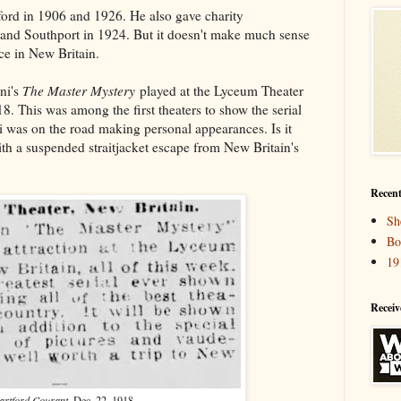
ord in 1906 and 1926. He also gave charity
and Southport in 1924. But it doesn't make much sense
ce in New Britain.
ni's
The Master Mystery
played at the Lyceum Theater
. This was among the first theaters to show the serial
i was on the road making personal appearances. Is it
th a suspended straitjacket escape from New Britain's
Recent
Sh
Bo
19
Receiv
artford Courant
, Dec. 22, 1918