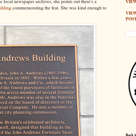
e local newspaper archives, she points out there's a
VIEW
ilding
commemorating the feat. She was kind enough to
VIE
POS
Back i