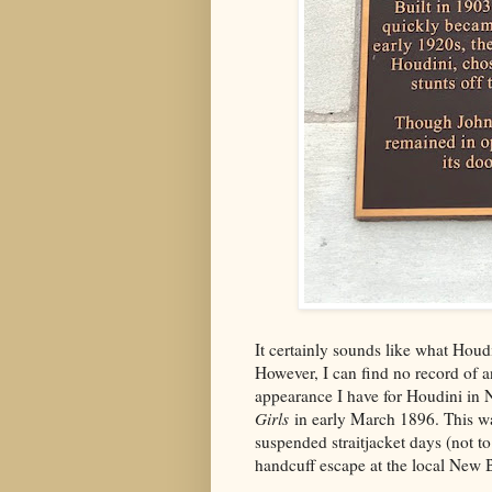
It certainly sounds like what Houd
However, I can find no record of an
appearance I have for Houdini in N
Girls
in early March 1896. This wa
suspended straitjacket days (not t
handcuff escape at the local New Br