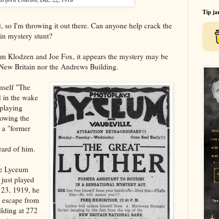
Tip ja
, so I'm throwing it out there. Can anyone help crack the
in mystery stunt?
Jim Klodzen and Joe Fox, it appears the mystery may be
r New Britain nor the Andrews Building.
imself "The
 in the wake
 playing
howing the
s a "former
eard of him.
he Lyceum
 just played
 23, 1919, he
t escape from
lding at 272