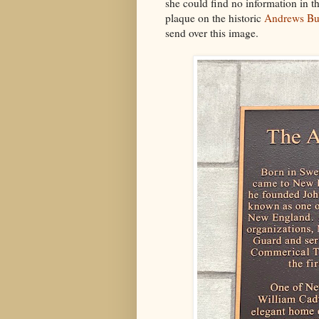
she could find no information in th
plaque on the historic
Andrews Bu
send over this image.