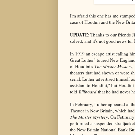
I'm afraid this one has me stumped
case of Houdini and the New Brita
UPDATE
: Thanks to our friends 
solved, and it's not good news fo
In 1919 an escape artist calling h
Great Luther" toured New England
of Houdini's
The Master Mystery
,
theaters that had shown or were s
serial. Luther advertised himself a
assistant to Houdini," but Houdini
told
Billboard
that he had never h
In February, Luther appeared at t
Theater in New Britain, which had
The Master Mystery
. On February
performed a suspended straitjacke
the New Britain National Bank Bui