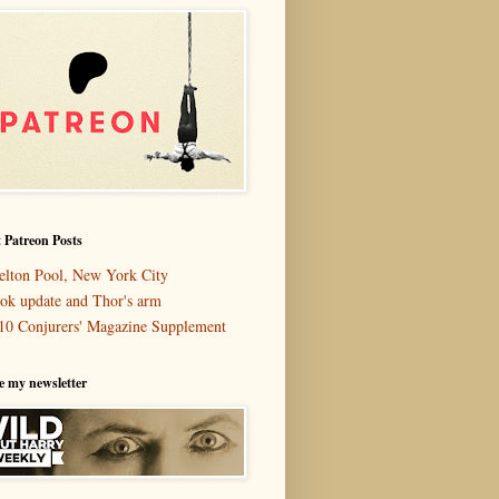
 Patreon Posts
elton Pool, New York City
ok update and Thor's arm
10 Conjurers' Magazine Supplement
e my newsletter