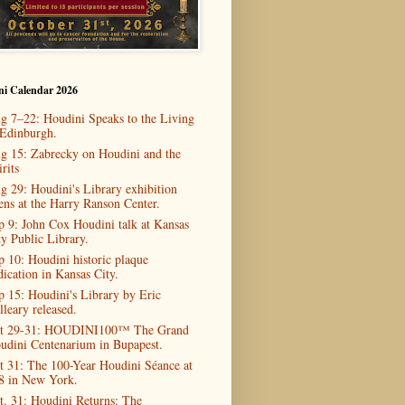
ni Calendar 2026
g 7–22: Houdini Speaks to the Living
 Edinburgh.
g 15: Zabrecky on Houdini and the
rits
g 29: Houdini's Library exhibition
ens at the Harry Ranson Center.
p 9: John Cox Houdini talk at Kansas
ty Public Library.
p 10: Houdini historic plaque
dication in Kansas City.
p 15: Houdini's Library by Eric
lleary released.
t 29-31: HOUDINI100™ The Grand
udini Centenarium in Bupapest.
t 31: The 100-Year Houdini Séance at
8 in New York.
t. 31: Houdini Returns: The