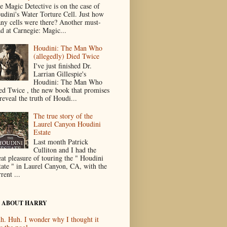
e Magic Detective is on the case of
udini's Water Torture Cell. Just how
ny cells were there? Another must-
ad at Carnegie: Magic...
Houdini: The Man Who
(allegedly) Died Twice
I've just finished Dr.
Larrian Gillespie's
Houdini: The Man Who
ed Twice , the new book that promises
reveal the truth of Houdi...
The true story of the
Laurel Canyon Houdini
Estate
Last month Patrick
Culliton and I had the
eat pleasure of touring the " Houdini
tate " in Laurel Canyon, CA, with the
rent ...
 ABOUT HARRY
h. Huh. I wonder why I thought it