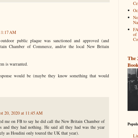
Ce
Oc
No
Na
FA
 11:17 AM
of
Co
 outdoor public plaque was sanctioned and approved (and
itain Chamber of Commerce, and/or the local New Britain
The 
hem is warranted.
Book
response would be (maybe they know something that would
st 20, 2020 at 11:45 AM
d me on FB to say he did call the New Britain Chamber of
Popula
 and they had nothing. He said all they had was the year
ely as Houdini only toured the UK that year).
Li