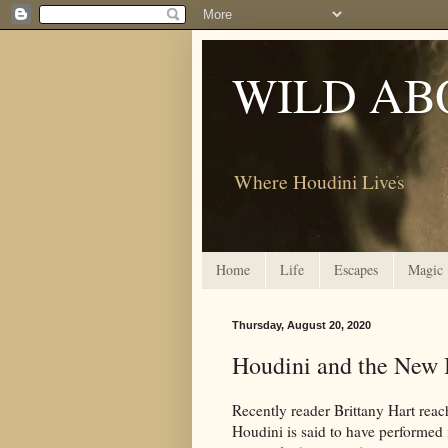
WILD AB
Where Houdini Lives
Home
Life
Escapes
Magic
Thursday, August 20, 2020
Houdini and the New B
Recently reader Brittany Hart reach
Houdini is said to have performed