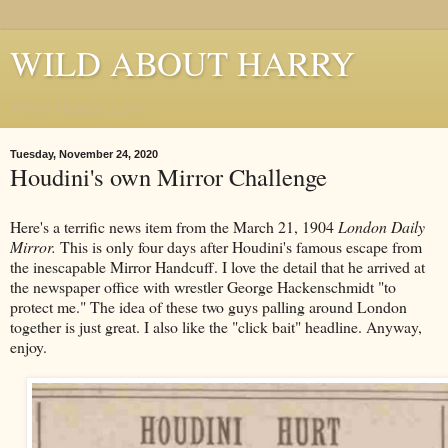
WILD ABOUT HARRY
Where Houdini Lives
Tuesday, November 24, 2020
Houdini's own Mirror Challenge
Here's a terrific news item from the March 21, 1904
London Daily
Mirror.
This is only four days after Houdini's famous escape from
the inescapable Mirror Handcuff. I love the detail that he arrived at
the newspaper office with wrestler George Hackenschmidt "to
protect me." The idea of these two guys palling around London
together is just great. I also like the "click bait" headline. Anyway,
enjoy.