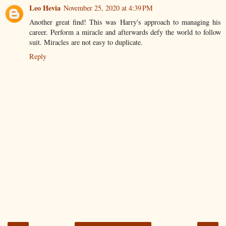
Leo Hevia
November 25, 2020 at 4:39 PM
Another great find! This was Harry's approach to managing his
career. Perform a miracle and afterwards defy the world to follow
suit. Miracles are not easy to duplicate.
Reply