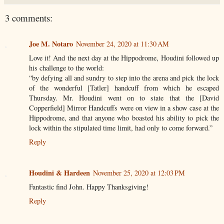
3 comments:
Joe M. Notaro
November 24, 2020 at 11:30 AM
Love it! And the next day at the Hippodrome, Houdini followed up
his challenge to the world:
“by defying all and sundry to step into the arena and pick the lock
of the wonderful [Tatler] handcuff from which he escaped
Thursday. Mr. Houdini went on to state that the [David
Copperfield] Mirror Handcuffs were on view in a show case at the
Hippodrome, and that anyone who boasted his ability to pick the
lock within the stipulated time limit, had only to come forward.”
Reply
Houdini & Hardeen
November 25, 2020 at 12:03 PM
Fantastic find John. Happy Thanksgiving!
Reply