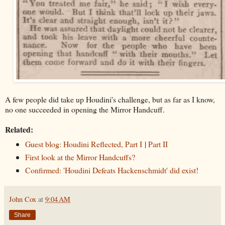
A few people did take up Houdini's challenge, but as far as I know,
no one succeeded in opening the Mirror Handcuff.
Related:
Guest blog: Houdini Reflected, Part I
|
Part II
First look at the Mirror Handcuffs?
Confirmed: 'Houdini Defeats Hackenschmidt' did exist!
John Cox
at
9:04 AM
Share