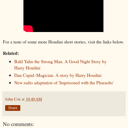
For a taste of some more Houdini short stories, visit the links below.
Related:
Bahl Yahn the Strong Man. A Good Night Story by
Harry Houdini
Dan Cupid–Magician. A story by Harry Houdini
New radio adaptation of 'Imprisoned with the Pharaohs'
John Cox
at
10:40 AM
Share
No comments: