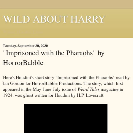
WILD ABOUT HARRY
Where Houdini Lives
Tuesday, September 29, 2020
"Imprisoned with the Pharaohs" by
HorrorBabble
Here's Houdini's short story "Imprisoned with the Pharaohs" read by
Ian Gordon for HorrorBabble Productions. The story, which first
appeared in the May-June-July issue of
Weird Tales
magazine in
1924, was ghost written for Houdini by H.P. Lovecraft.