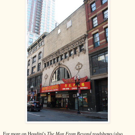
For more on Houdini's
The Man From Beyond
roadshows (also