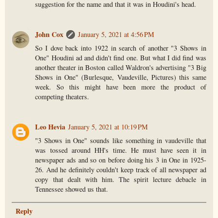
suggestion for the name and that it was in Houdini's head.
John Cox
January 5, 2021 at 4:56 PM
So I dove back into 1922 in search of another "3 Shows in
One" Houdini ad and didn't find one. But what I did find was
another theater in Boston called Waldron's advertising "3 Big
Shows in One" (Burlesque, Vaudeville, Pictures) this same
week. So this might have been more the product of
competing theaters.
Leo Hevia
January 5, 2021 at 10:19 PM
"3 Shows in One" sounds like something in vaudeville that
was tossed around HH's time. He must have seen it in
newspaper ads and so on before doing his 3 in One in 1925-
26. And he definitely couldn't keep track of all newspaper ad
copy that dealt with him. The spirit lecture debacle in
Tennessee showed us that.
Reply