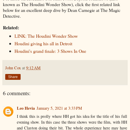
known as The Houdini Wonder Show), click the first related link
below for an excellent deep dive by Dean Carnegie at The Magic
Detective.
Related:
LINK: The Houdini Wonder Show
Houdini giving his all in Detroit
Houdini's grand finale: 3 Shows In One
John Cox
at
9:12 AM
Share
6 comments:
Leo Hevia
January 5, 2021 at 3:33 PM
I think this is prolly where HH got his idea for the title of his full
evening show. In this case the three shows were the film, with HH
and Clayton doing their bit. The whole experience here may have