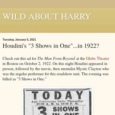
WILD ABOUT HARRY
Where Houdini Lives
Tuesday, January 5, 2021
Houdini's "3 Shows in One"...in 1922?
Check out this ad for
The Man From Beyond
at the
Globe Theater
in Boston on October 2, 1922. On this night Houdini appeared in
person, followed by the movie, then mentalist Mystic Clayton who
was the regular performer for this roadshow unit. The evening was
billed as "3 Shows in One."