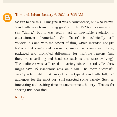
Tom and Johan
January 6, 2021 at 7:33 AM
So fun to see this! I imagine it was a coincidence, but who knows.
Vaudeville was transitioning greatly in the 1920s (it's common to
say "dying," but it was really just an inevitable evolution in
entertainment; "America's Got Talent" is technically still
vaudeville!) and with the advent of film, which included not just
features but shorts and newsreels, many live shows were being
packaged and promoted differently for multiple reasons (and
therefore advertising and headlines such as this were evolving).
The audience was still used to variety since a vaudeville show
might have 15 standalone acts on a bill. The more successful
variety acts could break away from a typical vaudeville bill, but
audiences for the most part still expected some variety. Such an
interesting and exciting time in entertainment history! Thanks for
sharing this cool find.
Reply