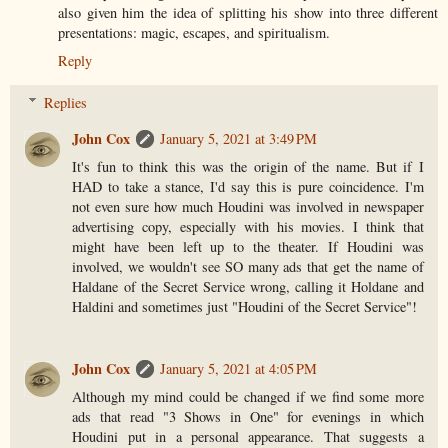
also given him the idea of splitting his show into three different
presentations: magic, escapes, and spiritualism.
Reply
Replies
John Cox
January 5, 2021 at 3:49 PM
It's fun to think this was the origin of the name. But if I
HAD to take a stance, I'd say this is pure coincidence. I'm
not even sure how much Houdini was involved in newspaper
advertising copy, especially with his movies. I think that
might have been left up to the theater. If Houdini was
involved, we wouldn't see SO many ads that get the name of
Haldane of the Secret Service wrong, calling it Holdane and
Haldini and sometimes just "Houdini of the Secret Service"!
John Cox
January 5, 2021 at 4:05 PM
Although my mind could be changed if we find some more
ads that read "3 Shows in One" for evenings in which
Houdini put in a personal appearance. That suggests a