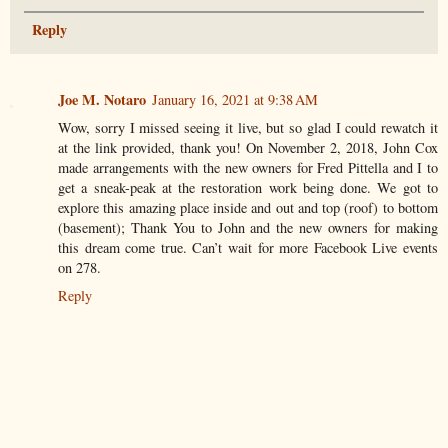
Reply
Joe M. Notaro
January 16, 2021 at 9:38 AM
Wow, sorry I missed seeing it live, but so glad I could rewatch it
at the link provided, thank you! On November 2, 2018, John Cox
made arrangements with the new owners for Fred Pittella and I to
get a sneak-peak at the restoration work being done. We got to
explore this amazing place inside and out and top (roof) to bottom
(basement); Thank You to John and the new owners for making
this dream come true. Can’t wait for more Facebook Live events
on 278.
Reply