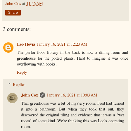
John Cox
at
11:56 AM
Share
3 comments:
Leo Hevia
January 16, 2021 at 12:23 AM
The parlor floor library in the back is now a dining room and
greenhouse for the potted plants. Hard to imagine it was once
overflowing with books.
Reply
Replies
John Cox
January 16, 2021 at 10:03 AM
That greenhouse was a bit of mystery room. Fred had turned
it into a bathroom. But when they took that out, they
discovered the original tiling and evidence that it was a "wet
room" of some kind. We're thinking this was Leo's operating
room.