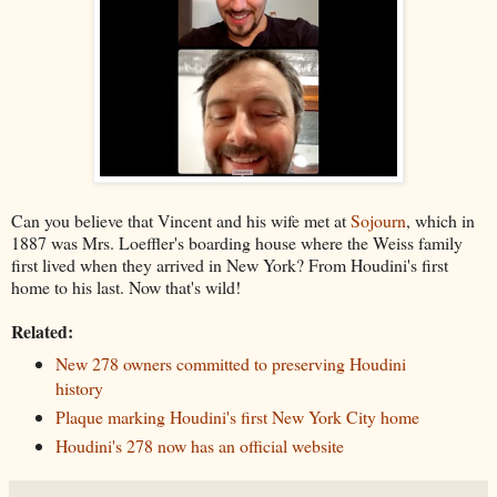
Can you believe that Vincent and his wife met at
Sojourn
, which in
1887 was Mrs. Loeffler's boarding house where the Weiss family
first lived when they arrived in New York? From Houdini's first
home to his last. Now that's wild!
Related:
New 278 owners committed to preserving Houdini
history
Plaque marking Houdini's first New York City home
Houdini's 278 now has an official website