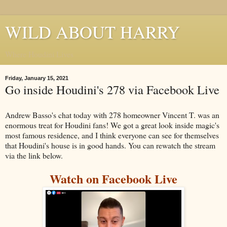
WILD ABOUT HARRY
Where Houdini Lives
Friday, January 15, 2021
Go inside Houdini's 278 via Facebook Live
Andrew Basso's chat today with 278 homeowner Vincent T. was an
enormous treat for Houdini fans! We got a great look inside magic's
most famous residence, and I think everyone can see for themselves
that Houdini's house is in good hands. You can rewatch the stream
via the link below.
Watch on Facebook Live