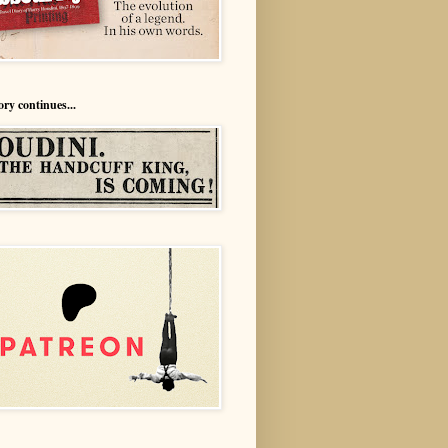
ory continues...