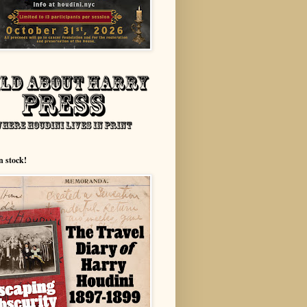
n stock!