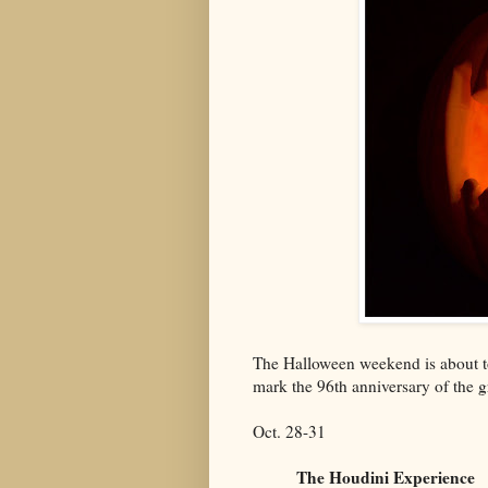
The Halloween weekend is about to
mark the 96th anniversary of the g
Oct. 28-31
The Houdini Experience