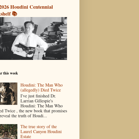
2026 Houdini Centennial
shelf 📚
r this week
Houdini: The Man Who
(allegedly) Died Twice
I've just finished Dr.
Larrian Gillespie's
Houdini: The Man Who
ed Twice , the new book that promises
reveal the truth of Houdi...
The true story of the
Laurel Canyon Houdini
Estate