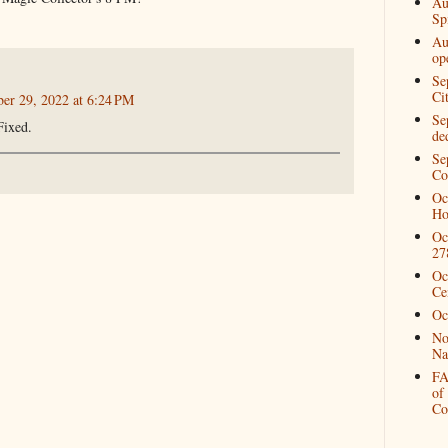
Au
Spi
Au
op
Se
Ci
ber 29, 2022 at 6:24 PM
Se
Fixed.
de
Se
Co
Oc
Ho
Oc
27
Oc
Ce
Oc
No
Na
FA
of
Co