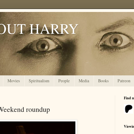
OUT HARRY
Movies
Spiritualism
People
Media
Books
Patreon
Find 
 Weekend roundup
Viewi