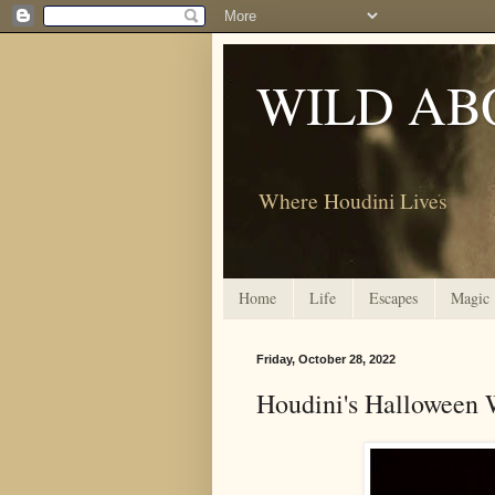
WILD AB
Where Houdini Lives
Home
Life
Escapes
Magic
Friday, October 28, 2022
Houdini's Halloween