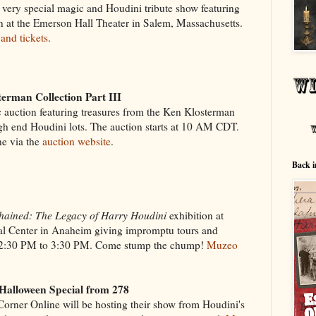
his very special magic and Houdini tribute show featuring
n at the Emerson Hall Theater in Salem, Massachusetts.
 and tickets
.
erman Collection Part III
c auction featuring treasures from the Ken Klosterman
gh end Houdini lots. The auction starts at 10 AM CDT.
ne via the
auction website
.
Back i
hained: The Legacy of Harry Houdini
exhibition at
 Center in Anaheim giving impromptu tours and
12:30 PM to 3:30 PM. Come stump the chump!
Muzeo
Halloween Special from 278
Corner Online will be hosting their show from Houdini's