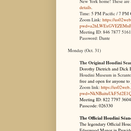
New York home! These are al
details
.
Time: 5 PM Pacific / 7 PM 
Zoom Link:
https://us02we
pwd=a2hLWExGVEZEMnFr
Meeting ID: 846 7877 5161
Password: Dante
Monday (Oct. 31)
The Original Houdini Sea
Dorothy Dietrich and Dick B
Houdini Museum in Scrant
free and open for anyone to
Zoom link:
https://us02we
pwd=NkNBaituUkF5d2E1
Meeting ID: 822 7797 3604
Passcode: 026330
The Official Houdini Séan
The legendary Official Houdi
Edgewood Manor in Providenc