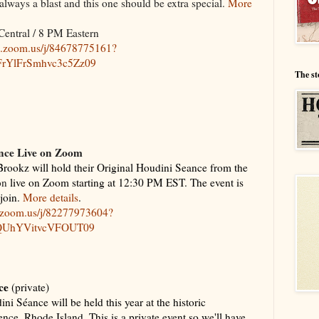
ways a blast and this one should be extra special.
More
Central / 8 PM Eastern
b.zoom.us/j/84678775161?
YlFrSmhvc3c5Zz09
The st
nce Live on Zoom
rookz will hold their Original Houdini Seance from the
on
live on Zoom starting at 12:30 PM EST. The event is
 join.
More details
.
b.zoom.us/j/82277973604?
QUhYVitvcVFOUT09
ce
(private)
ni Séance will be held this year at the historic
e, Rhode Island. This is a private event so we'll have