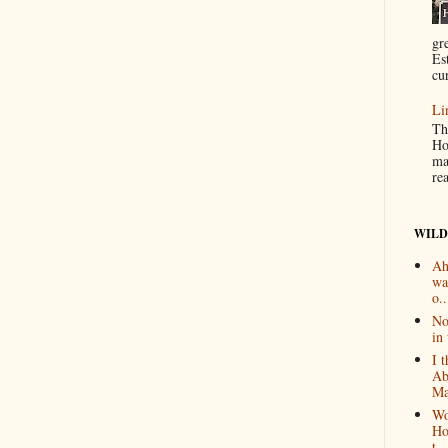
gr
Es
cur
Li
Th
Ho
ma
re
WILD
Ah
wa
o..
No
in 
I 
Ab
Ma
Wo
Ho
t...