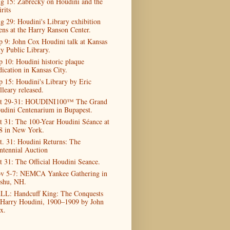
g 15: Zabrecky on Houdini and the
rits
g 29: Houdini's Library exhibition
ens at the Harry Ranson Center.
p 9: John Cox Houdini talk at Kansas
ty Public Library.
p 10: Houdini historic plaque
dication in Kansas City.
p 15: Houdini's Library by Eric
lleary released.
t 29-31: HOUDINI100™ The Grand
udini Centenarium in Bupapest.
t 31: The 100-Year Houdini Séance at
8 in New York.
t. 31: Houdini Returns: The
ntennial Auction
t 31: The Official Houdini Seance.
v 5-7: NEMCA Yankee Gathering in
shu, NH.
LL: Handcuff King: The Conquests
 Harry Houdini, 1900–1909 by John
x.