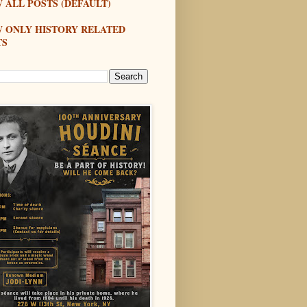
 ALL POSTS (DEFAULT)
W ONLY HISTORY RELATED
TS