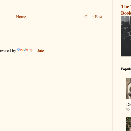
The 
Book
Home
Older Post
wered by
Translate
Popula
Di
to 