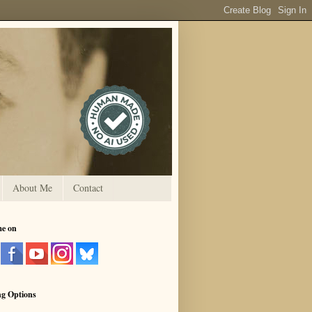
About Me
Contact
me on
ng Options