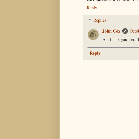
Reply
Replies
John Cox
Octo
Ah, thank you Leo. 
Reply