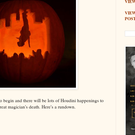
VIEW
VIE
POS
 begin and there will be lots of Houdini happenings to
reat magician's death. Here's a rundown.