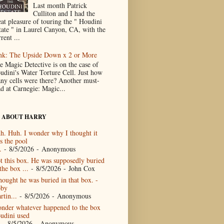
Last month Patrick
Culliton and I had the
eat pleasure of touring the " Houdini
tate " in Laurel Canyon, CA, with the
rent ...
nk: The Upside Down x 2 or More
e Magic Detective is on the case of
udini's Water Torture Cell. Just how
ny cells were there? Another must-
ad at Carnegie: Magic...
 ABOUT HARRY
h. Huh. I wonder why I thought it
s the pool
.
- 8/5/2026
- Anonymous
t this box. He was supposedly buried
the box ...
- 8/5/2026
- John Cox
thought he was buried in that box. -
by
rtin...
- 8/5/2026
- Anonymous
nder whatever happened to the box
udini used
- 8/5/2026
- Anonymous