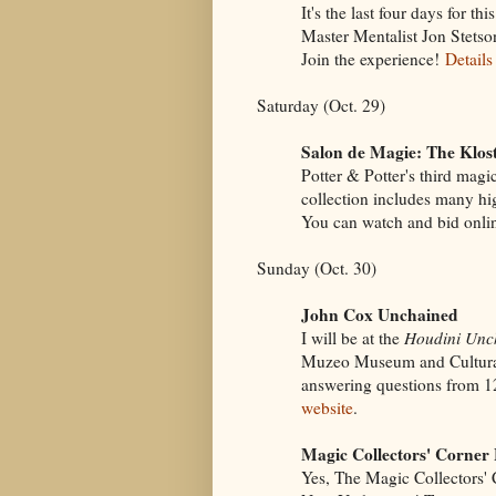
It's the last four days for t
Master Mentalist Jon Stetso
Join the experience!
Details
Saturday (Oct. 29)
Salon de Magie: The Klost
Potter & Potter's third magi
collection includes many hi
You can watch and bid onli
Sunday (Oct. 30)
John Cox Unchained
I will be at the
Houdini Unc
Muzeo Museum and Cultural
answering questions from 
website
.
Magic Collectors' Corner 
Yes, The Magic Collectors' 