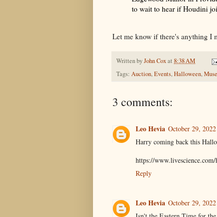
to wait to hear if Houdini j
Let me know if there's anything I 
Written by
John Cox
at
8:38 AM
Tags:
Auction
,
Events
,
Halloween
,
Mus
3 comments:
Leo Hevia
October 29, 2022
Harry coming back this Hall
https://www.livescience.com/
Reply
Leo Hevia
October 29, 2022
Isn't the Eastern Time for th