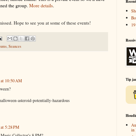
Recent
oined the group.
More details
.
Sh
Bo
missed. Hope to see you at some of these events!
19
Receiv
eums
,
Seances
Tip ja
 at 10:50 AM
oween?
halloween-asteroid-potentially-hazardous
Houdi
Au
 at 5:28 PM
in
e Magic Collector's 8 PM?