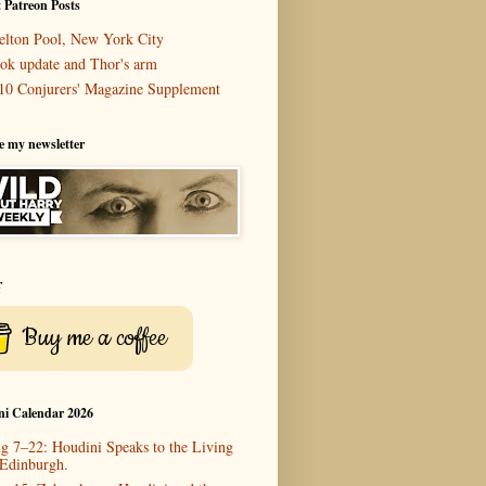
 Patreon Posts
elton Pool, New York City
ok update and Thor's arm
10 Conjurers' Magazine Supplement
e my newsletter
r
Buy me a coffee
ni Calendar 2026
g 7–22: Houdini Speaks to the Living
 Edinburgh.