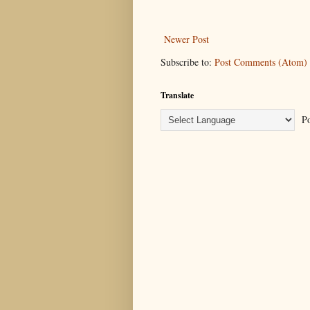
Newer Post
Subscribe to:
Post Comments (Atom)
Translate
Po