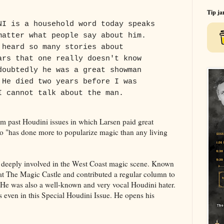
Tip ja
NI is a household word today speaks
matter what people say about him.
 heard so many stories about
ars that one really doesn't know
doubtedly he was a great showman
 He died two years before I was
I cannot talk about the man.
rom past Houdini issues in which Larsen paid great
 "has done more to popularize magic than any living
s deeply involved in the West Coast magic scene. Known
 at The Magic Castle and contributed a regular column to
He was also a well-known and very vocal Houdini hater.
s even in this Special Houdini Issue. He opens his