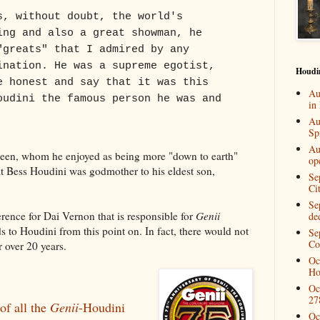
s, without doubt, the world's
ing and also a great showman, he
"greats" that I admired by any
ination. He was a supreme egotist,
Houdi
e honest and say that it was this
Au
oudini the famous person he was and
in
Au
Spi
Au
deen, whom he enjoyed as being more "down to earth"
op
hat Bess Houdini was godmother to his eldest son,
Se
Ci
Se
verence for Dai Vernon that is responsible for
Genii
de
s to Houdini from this point on. In fact, there would not
Se
Co
r over 20 years.
Oc
Ho
Oc
27
 of all the
Genii
-Houdini
Oc