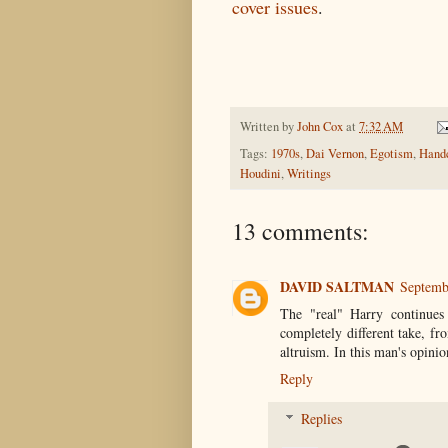
cover issues
.
Written by
John Cox
at
7:32 AM
Tags:
1970s
,
Dai Vernon
,
Egotism
,
Handc
Houdini
,
Writings
13 comments:
DAVID SALTMAN
Septemb
The "real" Harry continues 
completely different take, f
altruism. In this man's opinio
Reply
Replies