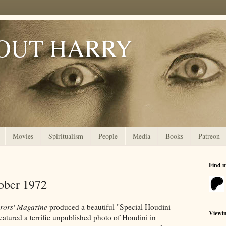
OUT HARRY
Movies
Spiritualism
People
Media
Books
Patreon
Find 
ober 1972
rors' Magazine
produced a beautiful "Special Houdini
Viewi
 featured a terrific unpublished photo of Houdini in