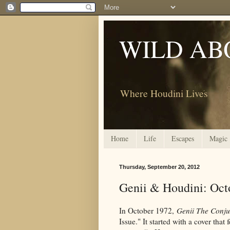
WILD AB
Where Houdini Lives
Home
Life
Escapes
Magic
Thursday, September 20, 2012
Genii & Houdini: Oct
In October 1972,
Genii The Conju
Issue." It started with a cover that