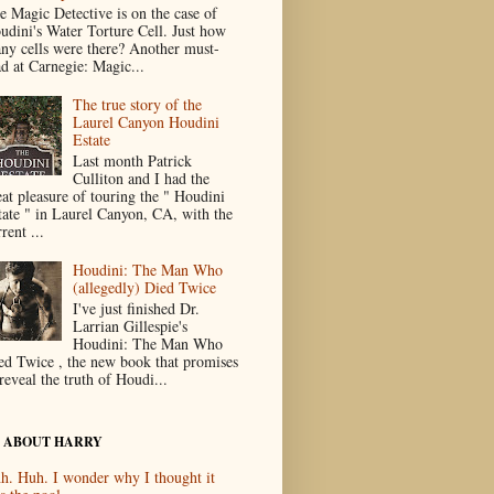
e Magic Detective is on the case of
udini's Water Torture Cell. Just how
ny cells were there? Another must-
ad at Carnegie: Magic...
The true story of the
Laurel Canyon Houdini
Estate
Last month Patrick
Culliton and I had the
eat pleasure of touring the " Houdini
tate " in Laurel Canyon, CA, with the
rent ...
Houdini: The Man Who
(allegedly) Died Twice
I've just finished Dr.
Larrian Gillespie's
Houdini: The Man Who
ed Twice , the new book that promises
reveal the truth of Houdi...
 ABOUT HARRY
h. Huh. I wonder why I thought it