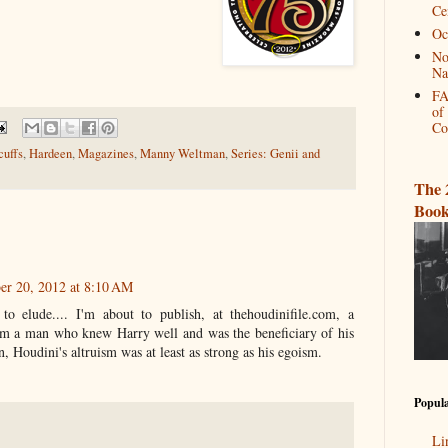
Ce
Oc
No
Na
FA
of
Co
uffs
,
Hardeen
,
Magazines
,
Manny Weltman
,
Series: Genii and
The 
Book
er 20, 2012 at 8:10 AM
to elude.... I'm about to publish, at thehoudinifile.com, a
rom a man who knew Harry well and was the beneficiary of his
n, Houdini's altruism was at least as strong as his egoism.
Popula
Li