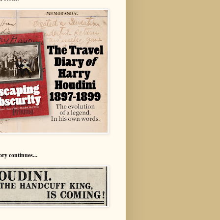
ory continues...