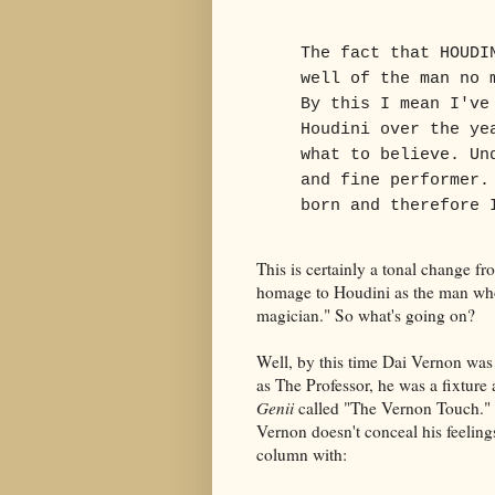
The fact that HOUDI
well of the man no 
By this I mean I've
Houdini over the ye
what to believe. Un
and fine performer.
born and therefore 
This is certainly a tonal change f
homage to Houdini as the man who
magician." So what's going on?
Well, by this time Dai Vernon wa
as The Professor, he was a fixture
Genii
called "The Vernon Touch." 
Vernon doesn't conceal his feeling
column with: