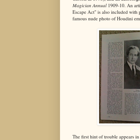
Magician Annual
1909-10. An arti
Escape Act" is also included with 
famous nude photo of Houdini emer
The first hint of trouble appears i