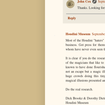
John Cox
Sept
Thanks. Looking for
Reply
Houdini Museum
Septembe
Most of the Houdini "haters" 
business. Got press for them
whom have never even seen
It is clear if you do the res
of the magicians that like t
known to have done flourishe
not an escape but a magic il
huge crowds doing this tiny
magical illusions presented an
Do the real research.
Dick Brookz & Dorothy Diet
Houdini Museum