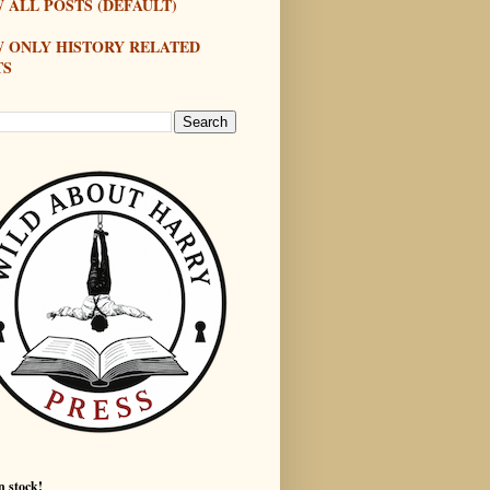
 ALL POSTS (DEFAULT)
W ONLY HISTORY RELATED
TS
n stock!