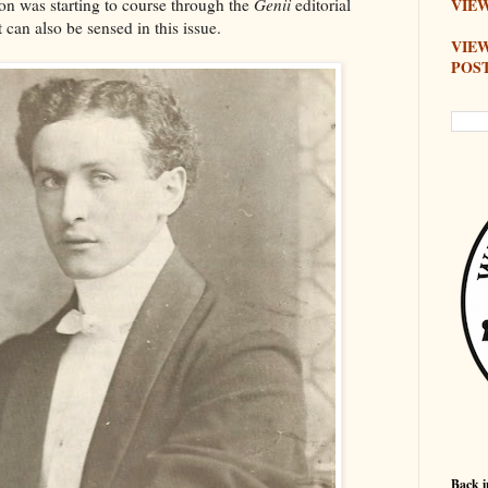
on was starting to course through the
Genii
editorial
VIEW
 can also be sensed in this issue.
VIE
POS
Back i