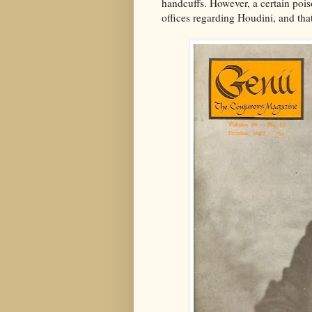
handcuffs. However, a certain pois
offices regarding Houdini, and that