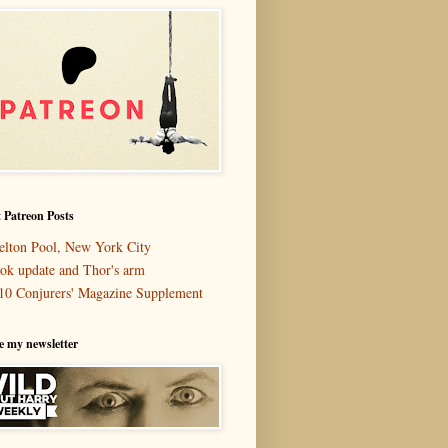
 Patreon Posts
elton Pool, New York City
ok update and Thor's arm
10 Conjurers' Magazine Supplement
e my newsletter