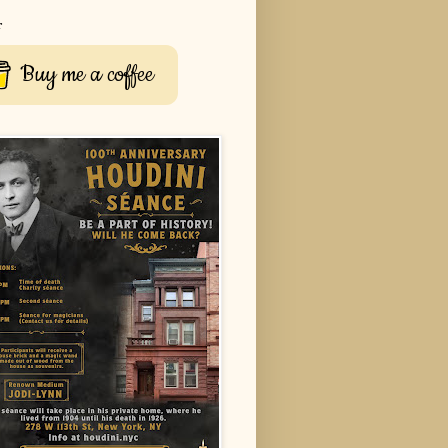
r
Buy me a coffee