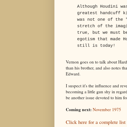
Although Houdini wa
greatest handcuff k
was not one of the 
stretch of the imag
true, but we must b
egotism that made H
still is today!
Vernon goes on to talk about Har
than his brother, and also notes t
Edward.
I suspect it's the influence and re
becoming a little gun shy in regard
be another issue devoted to him fo
Coming next:
November 1975
Click here for a complete list