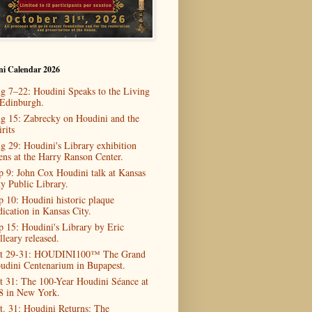
ni Calendar 2026
g 7–22: Houdini Speaks to the Living
 Edinburgh.
g 15: Zabrecky on Houdini and the
rits
g 29: Houdini's Library exhibition
ens at the Harry Ranson Center.
p 9: John Cox Houdini talk at Kansas
ty Public Library.
p 10: Houdini historic plaque
dication in Kansas City.
p 15: Houdini's Library by Eric
lleary released.
t 29-31: HOUDINI100™ The Grand
udini Centenarium in Bupapest.
t 31: The 100-Year Houdini Séance at
8 in New York.
t. 31: Houdini Returns: The