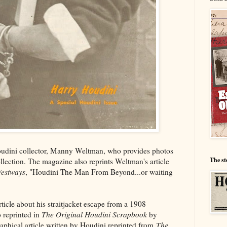
Houdini collector, Manny Weltman, who provides photos
The st
ollection. The magazine also reprints Weltman's article
estways
, "Houdini The Man From Beyond...or waiting
rticle about his straitjacket escape from a 1908
 reprinted in
The Original Houdini Scrapbook
by
aphical article written by Houdini reprinted from
The