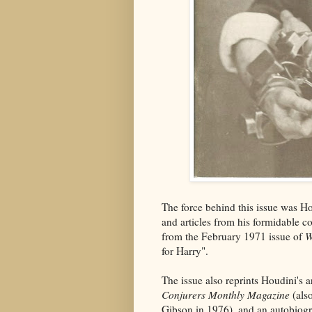
The force behind this issue was 
and articles from his formidable c
from the February 1971 issue of
W
for Harry".
The issue also reprints Houdini's a
Conjurers Monthly Magazine
(also
Gibson in 1976), and an autobiogr