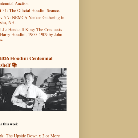
ntennial Auction
t 31: The Official Houdini Seance.
v 5-7: NEMCA Yankee Gathering in
shu, NH.
LL: Handcuff King: The Conquests
 Harry Houdini, 1900–1909 by John
x.
2026 Houdini Centennial
shelf 📚
r this week
nk: The Upside Down x 2 or More