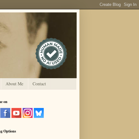
About Me
Contact
me on
ng Options