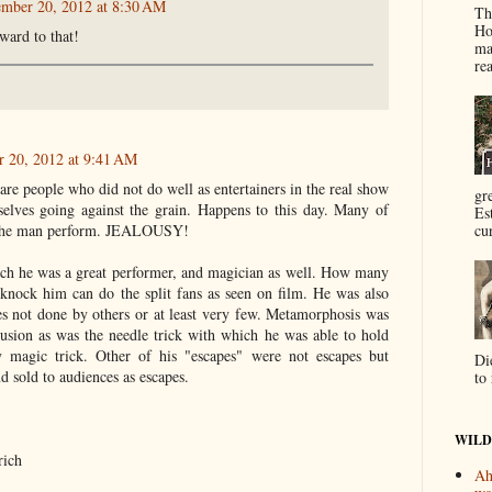
ember 20, 2012 at 8:30 AM
Th
Ho
ward to that!
ma
re
r 20, 2012 at 9:41 AM
are people who did not do well as entertainers in the real show
gr
selves going against the grain. Happens to this day. Many of
Es
cur
 the man perform. JEALOUSY!
earch he was a great performer, and magician as well. How many
o knock him can do the split fans as seen on film. He was also
s not done by others or at least very few. Metamorphosis was
lusion as was the needle trick with which he was able to hold
 magic trick. Other of his "escapes" were not escapes but
Di
d sold to audiences as escapes.
to 
WILD
rich
Ah