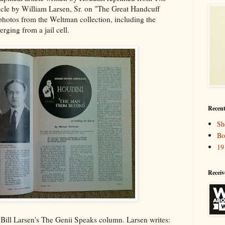
cle by William Larsen, Sr. on "The Great Handcuff
photos from the Weltman collection, including the
ging from a jail cell.
Recent
Sh
Bo
19
Receiv
n Bill Larsen's The Genii Speaks column. Larsen writes: