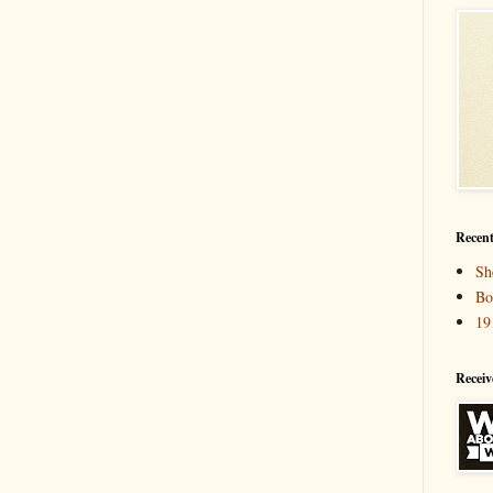
Recent
Sh
Bo
19
Receiv