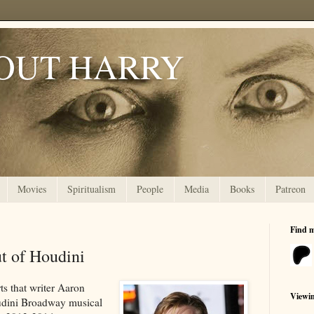
OUT HARRY
Movies
Spiritualism
People
Media
Books
Patreon
Find 
t of Houdini
ts that writer Aaron
Viewi
udini Broadway musical