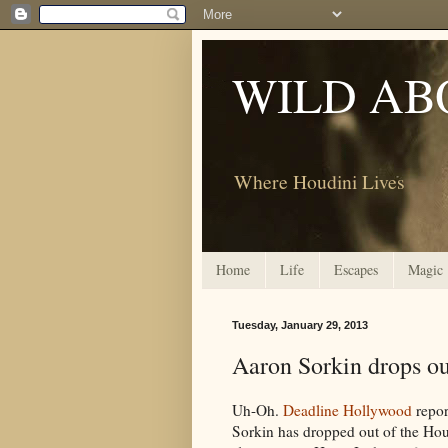
WILD AB
Where Houdini Lives
Home
Life
Escapes
Magic
Tuesday, January 29, 2013
Aaron Sorkin drops ou
Uh-Oh.
Deadline Hollywood
repor
Sorkin has dropped out of the Ho