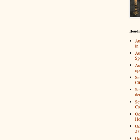
Houdi
Au
in
Au
Spi
Au
op
Se
Ci
Se
de
Se
Co
Oc
Ho
Oc
27
Oc