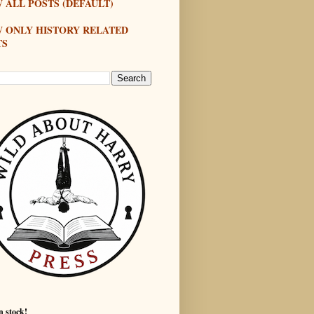
 ALL POSTS (DEFAULT)
W ONLY HISTORY RELATED
TS
n stock!