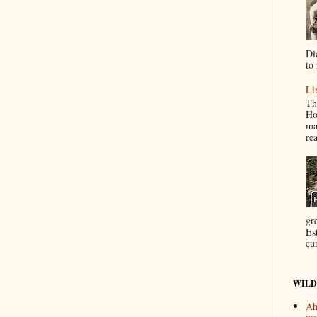
Di
to 
Li
Th
Ho
ma
re
gr
Es
cur
WILD
Ah