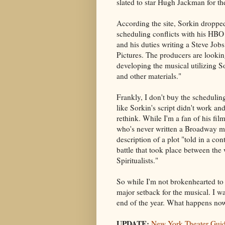
slated to star Hugh Jackman for t
According the site, Sorkin droppe
scheduling conflicts with his HBO
and his duties writing a Steve Job
Pictures. The producers are lookin
developing the musical utilizing So
and other materials."
Frankly, I don't buy the schedulin
like Sorkin's script didn't work and
rethink. While I'm a fan of his fi
who's never written a Broadway mus
description of a plot "told in a c
battle that took place between the 
Spiritualists."
So while I'm not brokenhearted to 
major setback for the musical. I 
end of the year. What happens no
UPDATE:
New York Theater Gui