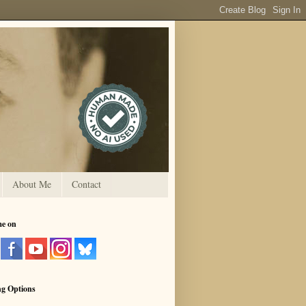
About Me
Contact
me on
ng Options