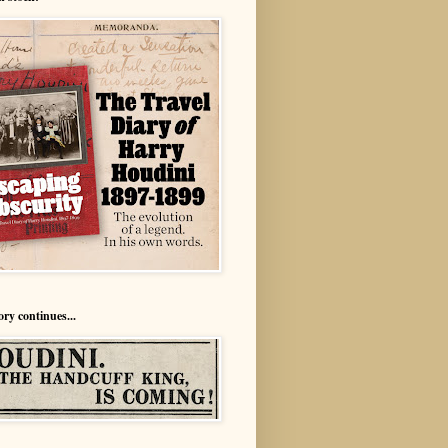
ory continues...