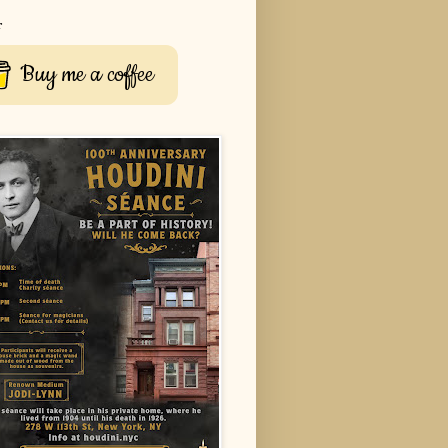
r
Buy me a coffee