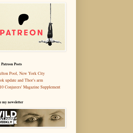
 Patreon Posts
elton Pool, New York City
ok update and Thor's arm
10 Conjurers' Magazine Supplement
e my newsletter