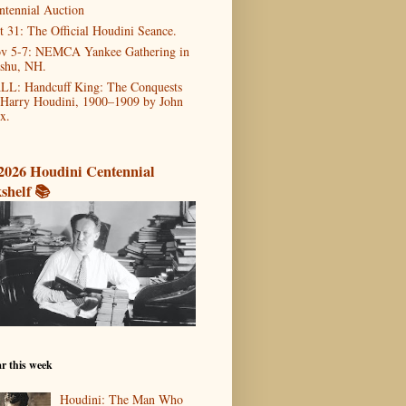
ntennial Auction
t 31: The Official Houdini Seance.
v 5-7: NEMCA Yankee Gathering in
shu, NH.
LL: Handcuff King: The Conquests
 Harry Houdini, 1900–1909 by John
x.
2026 Houdini Centennial
shelf 📚
r this week
Houdini: The Man Who