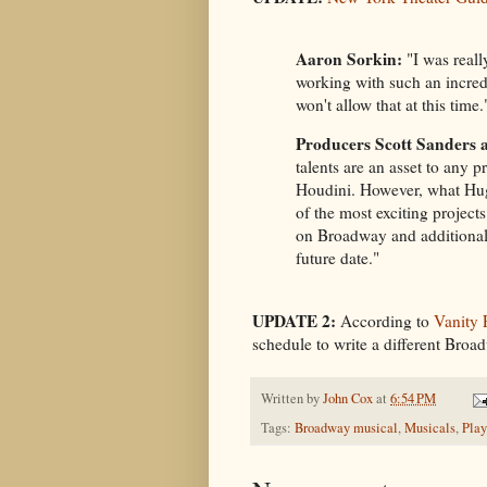
Aaron Sorkin:
"I was reall
working with such an incred
won't allow that at this time.
Producers Scott Sanders 
talents are an asset to any p
Houdini. However, what Hugh
of the most exciting projects
on Broadway and additional
future date."
UPDATE 2:
According to
Vanity 
schedule to write a different Broa
Written by
John Cox
at
6:54 PM
Tags:
Broadway musical
,
Musicals
,
Play