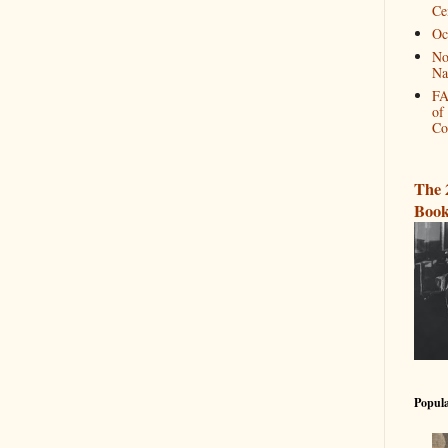
Ce
Oc
No
Na
FA
of
Co
The 
Book
Popula