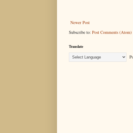
Newer Post
Subscribe to:
Post Comments (Atom)
Translate
Po