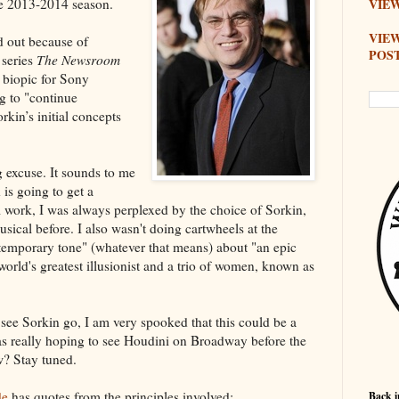
he 2013-2014 season.
VIEW
VIE
d out because of
POS
 series
The Newsroom
s biopic for Sony
g to "continue
rkin’s initial concepts
g excuse. It sounds to me
 is going to get a
lm work, I was always perplexed by the choice of Sorkin,
ical before. I also wasn't doing cartwheels at the
ontemporary tone" (whatever that means) about "an epic
world's greatest illusionist and a trio of women, known as
see Sorkin go, I am very spooked that this could be a
was really hoping to see Houdini on Broadway before the
w? Stay tuned.
de
has quotes from the principles involved:
Back i