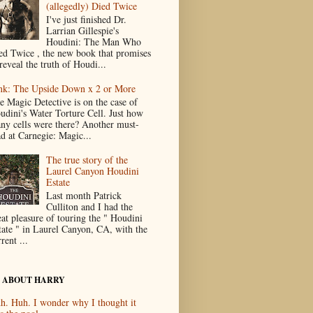
(allegedly) Died Twice
I've just finished Dr.
Larrian Gillespie's
Houdini: The Man Who
ed Twice , the new book that promises
reveal the truth of Houdi...
nk: The Upside Down x 2 or More
e Magic Detective is on the case of
udini's Water Torture Cell. Just how
ny cells were there? Another must-
ad at Carnegie: Magic...
The true story of the
Laurel Canyon Houdini
Estate
Last month Patrick
Culliton and I had the
eat pleasure of touring the " Houdini
tate " in Laurel Canyon, CA, with the
rent ...
 ABOUT HARRY
h. Huh. I wonder why I thought it