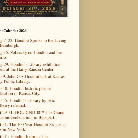
ni Calendar 2026
g 7–22: Houdini Speaks to the Living
 Edinburgh.
g 15: Zabrecky on Houdini and the
rits
g 29: Houdini's Library exhibition
ens at the Harry Ranson Center.
p 9: John Cox Houdini talk at Kansas
ty Public Library.
p 10: Houdini historic plaque
dication in Kansas City.
p 15: Houdini's Library by Eric
lleary released.
t 29-31: HOUDINI100™ The Grand
udini Centenarium in Bupapest.
t 31: The 100-Year Houdini Séance at
8 in New York.
t. 31: Houdini Returns: The