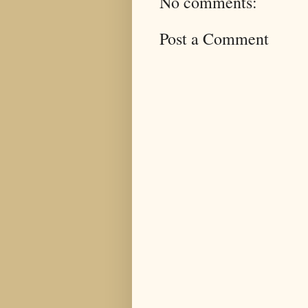
No comments:
Post a Comment