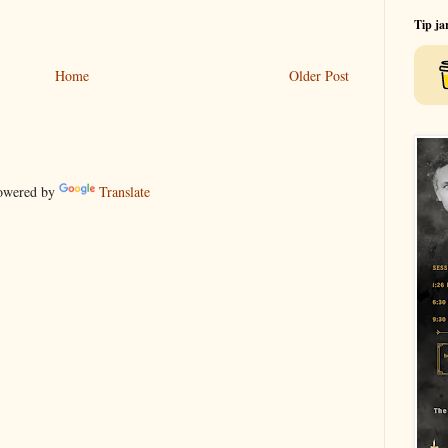
Tip ja
Home
Older Post
wered by
Translate