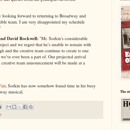
y looking forward to returning to Broadway and
ible team. I am very disappointed my schedule
"
and David Rockwell:
"Mr. Sorkin's considerable
roject and we regret that he's unable to remain with
 and the creative team continue to create is one
 we've ever been a part of. Our projected arrival
 creative team announcement will be made at a
Fair
, Sorkin has now somehow found time in his busy
dway musical.
The st
s