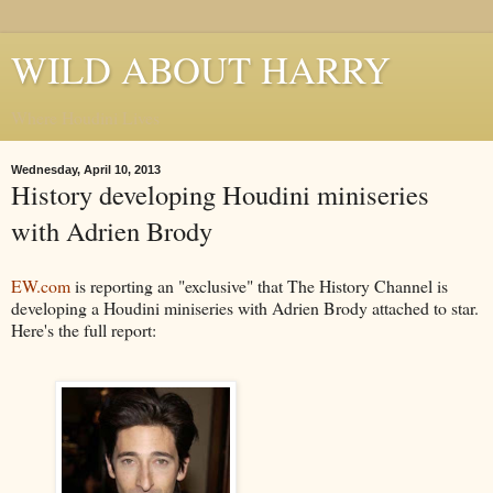
WILD ABOUT HARRY
Where Houdini Lives
Wednesday, April 10, 2013
History developing Houdini miniseries
with Adrien Brody
EW.com
is reporting an "exclusive" that The History Channel is
developing a Houdini miniseries with Adrien Brody attached to star.
Here's the full report: