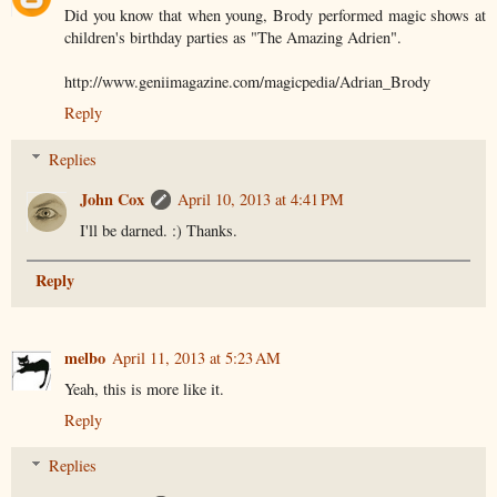
Did you know that when young, Brody performed magic shows at
children's birthday parties as "The Amazing Adrien".
http://www.geniimagazine.com/magicpedia/Adrian_Brody
Reply
Replies
John Cox
April 10, 2013 at 4:41 PM
I'll be darned. :) Thanks.
Reply
melbo
April 11, 2013 at 5:23 AM
Yeah, this is more like it.
Reply
Replies