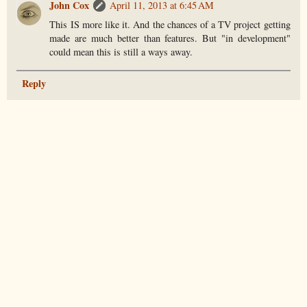
John Cox
April 11, 2013 at 6:45 AM
This IS more like it. And the chances of a TV project getting
made are much better than features. But "in development"
could mean this is still a ways away.
Reply