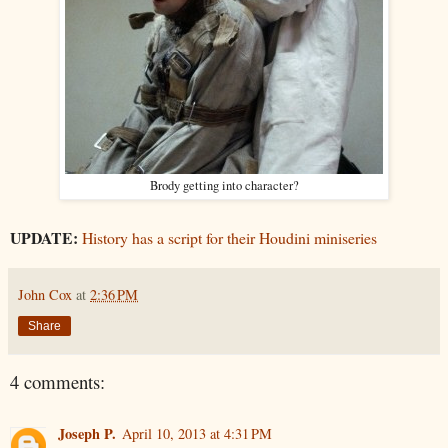
Brody getting into character?
UPDATE:
History has a script for their Houdini miniseries
John Cox
at
2:36 PM
Share
4 comments:
Joseph P.
April 10, 2013 at 4:31 PM