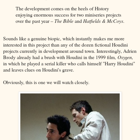
The development comes on the heels of History
enjoying enormous success for two miniseries projects
over the past year –
The Bible
and
Hatfields & McCoys
.
Sounds like a genuine biopic, which instantly makes me more
interested in this project than any of the dozen fictional Houdini
projects currently in development around town. Interestingly, Adrien
Brody already had a brush with Houdini in the 1999 film,
Oxygen,
in which he played a serial killer who calls himself "Harry Houdini"
and leaves clues on Houdini's grave.
Obviously, this is one we will watch closely.