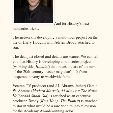
And for History’s next
miniseries trick…
The network is developing a multi-hour project on the
life of Harry Houdini with Adrien Brody attached to
star.
The deal just closed and details are scarce. We can tell
you that History is developing a miniseries project
(working title:
Houdini
) that traces the arc of the turn-
of-the-20th-century master magician’s life from
desperate poverty to worldwide fame.
Veteran TV producer (and J.J. Abrams’ father) Gerald
W. Abrams (
Modern Marvels
,
44 Minutes: The North
Hollywood Shoot-Out
) is attached as an executive
producer. Brody (
King Kong
,
The Pianist
) is attached
to star in what would be a rare venture into television
for the Academy Award-winning actor.