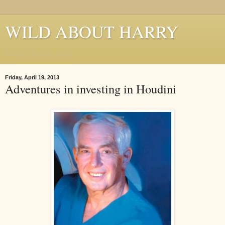
WILD ABOUT HARRY
Where Houdini Lives
Friday, April 19, 2013
Adventures in investing in Houdini