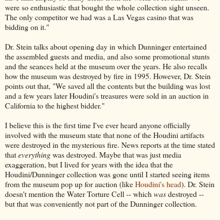
were so enthusiastic that bought the whole collection sight unseen.
The only competitor we had was a Las Vegas casino that was
bidding on it."
Dr. Stein talks about opening day in which Dunninger entertained
the assembled guests and media, and also some promotional stunts
and the seances held at the museum over the years. He also recalls
how the museum was destroyed by fire in 1995. However, Dr. Stein
points out that, "We saved all the contents but the building was lost
and a few years later Houdini's treasures were sold in an auction in
California to the highest bidder."
I believe this is the first time I've ever heard anyone officially
involved with the museum state that none of the Houdini artifacts
were destroyed in the mysterious fire. News reports at the time stated
that
everything
was destroyed. Maybe that was just media
exaggeration, but I lived for years with the idea that the
Houdini/Dunninger collection was gone until I started seeing items
from the museum pop up for auction (like
Houdini's head
). Dr. Stein
doesn't mention the Water Torture Cell -- which
was
destroyed --
but that was conveniently not part of the Dunninger collection.