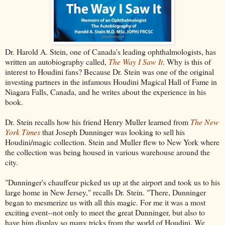
Dr. Harold A. Stein, one of Canada's leading ophthalmologists, has
written an autobiography called,
The Way I Saw It
. Why is this of
interest to Houdini fans? Because Dr. Stein was one of the original
investing partners in the infamous Houdini Magical Hall of Fame in
Niagara Falls, Canada, and he writes about the experience in his
book.
Dr. Stein recalls how his friend Henry Muller learned from
The New
York Times
that Joseph Dunninger was looking to sell his
Houdini/magic collection. Stein and Muller flew to New York where
the collection was being housed in various warehouse around the
city.
"Dunninger's chauffeur picked us up at the airport and took us to his
large home in New Jersey," recalls Dr. Stein. "There, Dunninger
began to mesmerize us with all this magic. For me it was a most
exciting event--not only to meet the great Dunninger, but also to
have him display so many tricks from the world of Houdini. We