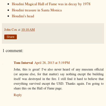
Houdini Magical Hall of Fame was in decay by 1978
Houdini treasure in Santa Monica
Houdini's head
John Cox
at
10:10 AM
Share
1 comment:
Tom Interval
April 28, 2013 at 5:19 PM
John, this is great! I've also never heard of any museum official
(or anyone else, for that matter) say nothing except the building
itself was destroyed in the fire. I still find it hard to believe that
everything survived except the USD. Thanks again. I'm going to
share this on the Hall of Fame page.
Reply