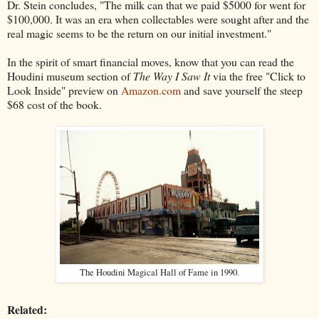
Dr. Stein concludes, "The milk can that we paid $5000 for went for
$100,000. It was an era when collectables were sought after and the
real magic seems to be the return on our initial investment."
In the spirit of smart financial moves, know that you can read the
Houdini museum section of
The Way I Saw It
via the free "Click to
Look Inside" preview on
Amazon.com
and save yourself the steep
$68 cost of the book.
The Houdini Magical Hall of Fame in 1990.
Related: