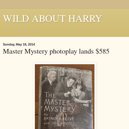
WILD ABOUT HARRY
Where Houdini Lives
Sunday, May 18, 2014
Master Mystery photoplay lands $585