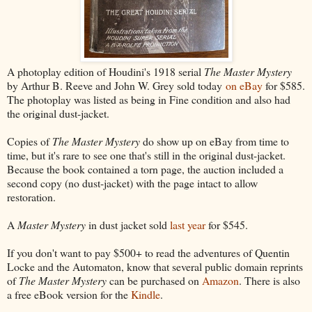
A photoplay edition of Houdini's 1918 serial
The Master Mystery
by Arthur B. Reeve and John W. Grey sold today
on eBay
for $585.
The photoplay was listed as being in Fine condition and also had
the original dust-jacket.
Copies of
The Master Mystery
do show up on eBay from time to
time, but it's rare to see one that's still in the original dust-jacket.
Because the book contained a torn page, the auction included a
second copy (no dust-jacket) with the page intact to allow
restoration.
A
Master Mystery
in dust jacket sold
last year
for $545.
If you don't want to pay $500+ to read the adventures of Quentin
Locke and the Automaton, know that several public domain reprints
of
The Master Mystery
can be purchased on
Amazon
. There is also
a free eBook version for the
Kindle
.