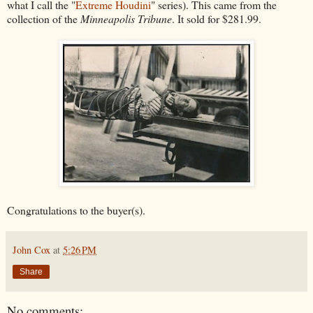
what I call the "
Extreme Houdini
" series). This came from the
collection of the
Minneapolis Tribune
. It sold for $281.99.
Congratulations to the buyer(s).
John Cox
at
5:26 PM
Share
No comments: