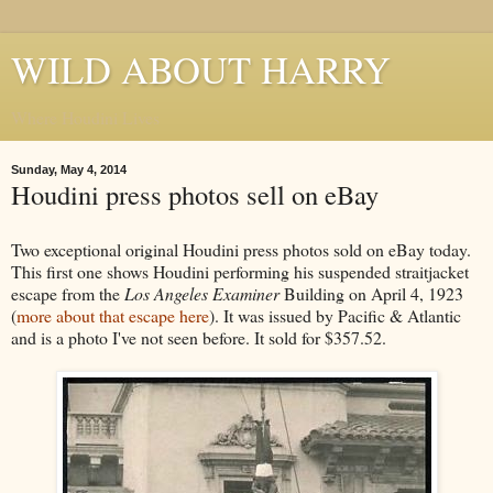
WILD ABOUT HARRY
Where Houdini Lives
Sunday, May 4, 2014
Houdini press photos sell on eBay
Two exceptional original Houdini press photos sold on eBay today.
This first one shows Houdini performing his suspended straitjacket
escape from the
Los Angeles Examiner
Building on April 4, 1923
(
more about that escape here
). It was issued by Pacific & Atlantic
and is a photo I've not seen before. It sold for $357.52.