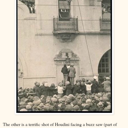
The other is a terrific shot of Houdini facing a buzz saw (part of