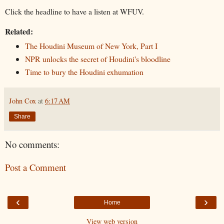
Click the headline to have a listen at WFUV.
Related:
The Houdini Museum of New York, Part I
NPR unlocks the secret of Houdini's bloodline
Time to bury the Houdini exhumation
John Cox
at
6:17 AM
Share
No comments:
Post a Comment
‹
›
Home
View web version