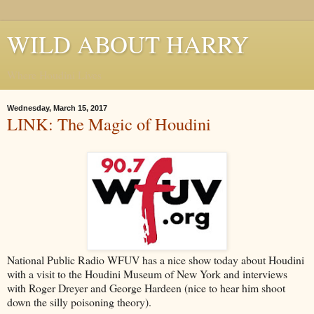
WILD ABOUT HARRY
Where Houdini Lives
Wednesday, March 15, 2017
LINK: The Magic of Houdini
National Public Radio WFUV has a nice show today about Houdini
with a visit to the Houdini Museum of New York and interviews
with Roger Dreyer and George Hardeen (nice to hear him shoot
down the silly poisoning theory).