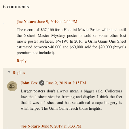
6 comments:
Joe Notaro
June 9, 2019 at 2:11 PM
The record of $67,166 for a Houdini Movie Poster will stand until
the 6-sheet Master Mystery poster is sold or some other lost
movie poster surfaces. FWIW: In 2016, a Grim Game One Sheet
estimated between $40,000 and $60,000 sold for $20,000 (buyer’s
premium not included).
Reply
Replies
John Cox
June 9, 2019 at 2:15 PM
Larger posters don't always mean a bigger sale. Collectors
love the 1-sheet size for framing and display. I think the fact
that it was a 1-sheet and had sensational escape imagery is
what helped The Grim Game reach those heights.
Joe Notaro
June 9, 2019 at 3:33 PM