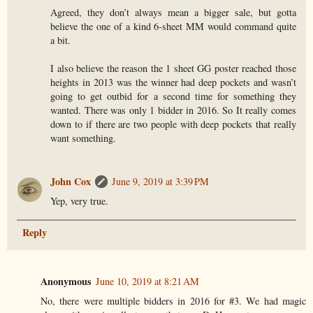
Agreed, they don’t always mean a bigger sale, but gotta
believe the one of a kind 6-sheet MM would command quite
a bit.
I also believe the reason the 1 sheet GG poster reached those
heights in 2013 was the winner had deep pockets and wasn’t
going to get outbid for a second time for something they
wanted. There was only 1 bidder in 2016. So It really comes
down to if there are two people with deep pockets that really
want something.
John Cox
June 9, 2019 at 3:39 PM
Yep, very true.
Reply
Anonymous
June 10, 2019 at 8:21 AM
No, there were multiple bidders in 2016 for #3. We had magic