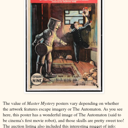
The value of
Master Mystery
posters vary depending on whether
the artwork features escape imagery or The Automaton. As you see
here, this poster has a wonderful image of The Automaton (said to
be cinema's first movie robot), and those skulls are pretty sweet too!
The auction listing also included this interesting nugget of info: