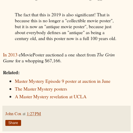
The fact that this is 2019 is also significant! That is
because this is no longer a "collectible movie poster",
but it is now an "antique movie poster", because just
about everybody defines an "antique" as being a
century old, and this poster now is a full 100 years old.
In 2013
eMoviePoster auctioned a one sheet from
The Grim
Game
for a whopping $67,166.
Related:
Master Mystery Episode 9 poster at auction in June
The Master Mystery posters
A Master Mystery revelation at UCLA
John Cox
at
1:27 PM
Share