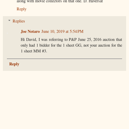
along with movie collectors on that one. D. Haversat
Reply
Replies
Joe Notaro
June 10, 2019 at 5:54 PM
Hi David, I was referring to P&P June 25, 2016 auction that
only had 1 bidder for the 1 sheet GG, not your auction for the
1 sheet MM #3.
Reply