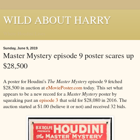
WILD ABOUT HARRY
Where Houdini Lives
Sunday, June 9, 2019
Master Mystery episode 9 poster scares up
$28,500
A poster for Houdini's
The Master Mystery
episode 9 fetched
$28,500 in auction at
eMoviePoster.com
today. This set what
appears to be a new record for a
Master Mystery
poster by
squeaking past an
episode 3
that sold for $28,080 in 2016. The
auction started at $1.00 (believe it or not) and received 32 bids.