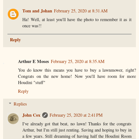
Tom and Johan
February 25, 2020 at 8:31 AM
Ha! Well, at least you'll have the photo to remember it as it
once was!!
Reply
Arthur E Moses
February 25, 2020 at 8:35 AM
You do know this means you have to buy a lawnmower, right?
Congrats on the new home! Now you'll have room for more
Houdini "stuff"
Reply
Replies
John Cox
February 25, 2020 at 2:41 PM
I've already got that beat, no lawn! Thanks for the congrats
Arthur, but I'm still just renting. Saving and hoping to buy in
a few years. Still dreaming of having half the Houdini Room