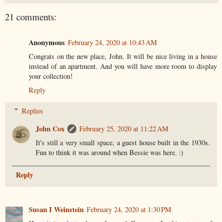
21 comments:
Anonymous
February 24, 2020 at 10:43 AM
Congrats on the new place, John. It will be nice living in a house
instead of an apartment. And you will have more room to display
your collection!
Reply
Replies
John Cox
February 25, 2020 at 11:22 AM
It's still a very small space, a guest house built in the 1930s.
Fun to think it was around when Bessie was here. :)
Reply
Susan I Weinstein
February 24, 2020 at 1:30 PM