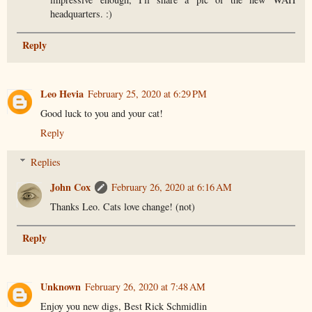
headquarters. :)
Reply
Leo Hevia
February 25, 2020 at 6:29 PM
Good luck to you and your cat!
Reply
Replies
John Cox
February 26, 2020 at 6:16 AM
Thanks Leo. Cats love change! (not)
Reply
Unknown
February 26, 2020 at 7:48 AM
Enjoy you new digs, Best Rick Schmidlin