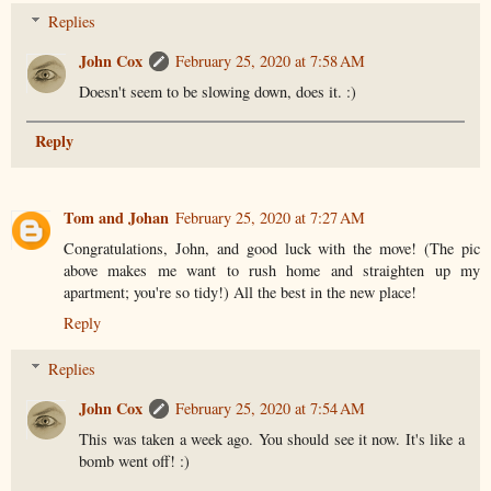
Replies
John Cox
February 25, 2020 at 7:58 AM
Doesn't seem to be slowing down, does it. :)
Reply
Tom and Johan
February 25, 2020 at 7:27 AM
Congratulations, John, and good luck with the move! (The pic
above makes me want to rush home and straighten up my
apartment; you're so tidy!) All the best in the new place!
Reply
Replies
John Cox
February 25, 2020 at 7:54 AM
This was taken a week ago. You should see it now. It's like a
bomb went off! :)