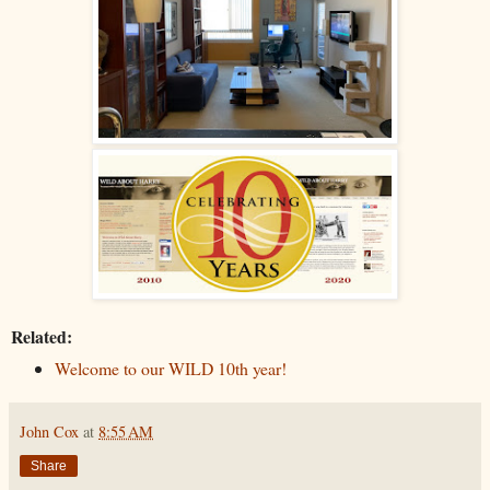
Related:
Welcome to our WILD 10th year!
John Cox
at
8:55 AM
Share