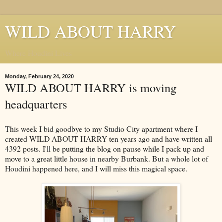
WILD ABOUT HARRY
Where Houdini Lives
Monday, February 24, 2020
WILD ABOUT HARRY is moving
headquarters
This week I bid goodbye to my Studio City apartment where I
created WILD ABOUT HARRY ten years ago and have written all
4392 posts. I'll be putting the blog on pause while I pack up and
move to a great little house in nearby Burbank. But a whole lot of
Houdini happened here, and I will miss this magical space.