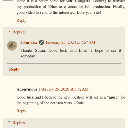
Hope it is a better home for you! Congrats. Looking to transfer
my production of Ether to a venue for full production. Finally,
good video to send to the interested. Love your site!
Reply
Replies
John Cox
February 25, 2020 at 7:57 AM
Thanks Susan. Good luck with Ether. I hope to see it
someday.
Reply
Anonymous
February 25, 2020 at 5:52 AM
Good luck and I believe the new location will act as a "muse" for
the beginning of the next ten years.--Dale
Reply
Replies