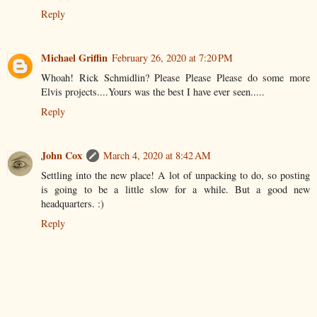
Reply
Michael Griffin
February 26, 2020 at 7:20 PM
Whoah! Rick Schmidlin? Please Please Please do some more
Elvis projects....Yours was the best I have ever seen.....
Reply
John Cox
March 4, 2020 at 8:42 AM
Settling into the new place! A lot of unpacking to do, so posting
is going to be a little slow for a while. But a good new
headquarters. :)
Reply