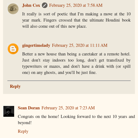
John Cox
February 25, 2020 at 7:58 AM
It really is sort of poetic that I'm making a move at the 10
year mark. Fingers crossed that the ultimate Houdini book
will also come out of this new place.
gingertimelady
February 25, 2020 at 11:11 AM
Better a new house than being a caretaker at a remote hotel.
Just don't stay indoors too long, don't get transfixed by
typewriters or mazes, and don't have a drink with (or spill
one) on any ghosts, and you'll be just fine.
Reply
Sean Doran
February 25, 2020 at 7:23 AM
Congrats on the home! Looking forward to the next 10 years and
beyond!
Reply