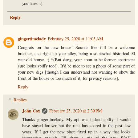
you have. :)
Reply
gingertimelady
February 25, 2020 at 11:05 AM
Congrats on the new house! Sounds like it'll be a welcome
breather, and right up your alley, being a somewhat historical 90
year-old house. :) *(But dang, your soon-to-be former apartment
sure looks spiffy too!). It'd be nice to see a photo of some part of
your new digs [though I can understand not wanting to show the
front of the house or too much of it, for privacy reasons].
Reply
Replies
John Cox
February 25, 2020 at 2:39 PM
Thanks gingertimelady. My apt was indeed spiffy. I would
have stayed forever but the rent has soared in the past few
years. If I get the new place fixed up in a way that looks
impressive enough, I'll share a pic of the new WAH