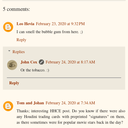
5 comments:
Leo Hevia
February 23, 2020 at 9:32 PM
I can smell the bubble gum from here. ;)
Reply
Replies
John Cox
February 24, 2020 at 8:17 AM
Or the tobacco. :)
Reply
Tom and Johan
February 24, 2020 at 7:34 AM
Thanks; interesting HHCE post. Do you know if there were also
any Houdini trading cards with preprinted "signatures" on them,
as there sometimes were for popular movie stars back in the day?