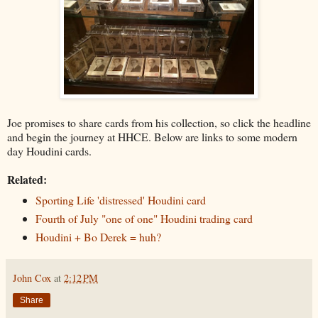
Joe promises to share cards from his collection, so click the headline
and begin the journey at HHCE. Below are links to some modern
day Houdini cards.
Related:
Sporting Life 'distressed' Houdini card
Fourth of July "one of one" Houdini trading card
Houdini + Bo Derek = huh?
John Cox
at
2:12 PM
Share