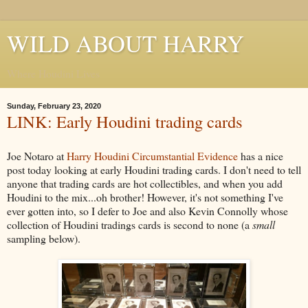
WILD ABOUT HARRY
Where Houdini Lives
Sunday, February 23, 2020
LINK: Early Houdini trading cards
Joe Notaro at
Harry Houdini Circumstantial Evidence
has a nice
post today looking at early Houdini trading cards. I don't need to tell
anyone that trading cards are hot collectibles, and when you add
Houdini to the mix...oh brother! However, it's not something I've
ever gotten into, so I defer to Joe and also Kevin Connolly whose
collection of Houdini tradings cards is second to none (a
small
sampling below).