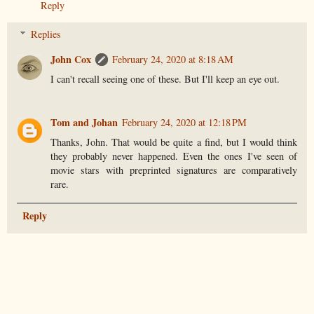
Reply
Replies
John Cox
February 24, 2020 at 8:18 AM
I can't recall seeing one of these. But I'll keep an eye out.
Tom and Johan
February 24, 2020 at 12:18 PM
Thanks, John. That would be quite a find, but I would think
they probably never happened. Even the ones I've seen of
movie stars with preprinted signatures are comparatively
rare.
Reply