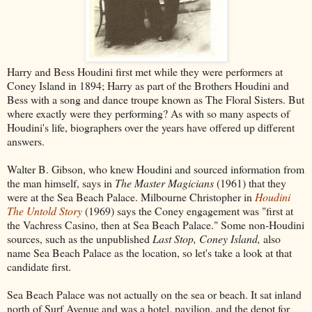
Harry and Bess Houdini first met while they were performers at
Coney Island in 1894; Harry as part of the Brothers Houdini and
Bess with a song and dance troupe known as The Floral Sisters. But
where exactly were they performing? As with so many aspects of
Houdini's life, biographers over the years have offered up different
answers.
Walter B. Gibson, who knew Houdini and sourced information from
the man himself, says in
The Master Magicians
(1961) that they
were at the Sea Beach Palace. Milbourne Christopher in
Houdini
The Untold Story
(1969) says the Coney engagement was "first at
the Vachress Casino, then at Sea Beach Palace." Some non-Houdini
sources, such as the unpublished
Last Stop, Coney Island,
also
name Sea Beach Palace as the location, so let's take a look at that
candidate first.
Sea Beach Palace was not actually on the sea or beach. It sat inland
north of Surf Avenue and was a hotel, pavilion, and the depot for