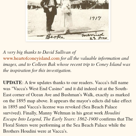
A very big thanks to David Sullivan of
www.heartofconeyisland.com
for all the valuable information and
images, and to Colleen Bak whose recent trip to Coney Island was
the inspiration for this investigation.
UPDATE
: A few updates thanks to our readers. Vacca's full name
was "Vacca's West End Casino" and it did indeed sit at the South-
East corner of Ocean Ave and Bushman's Walk, exactly as marked
on the 1895 map above. It appears the mayor's edicts did take effect
in 1895 and Vacca's license was revoked (Sea Beach Palace
survived). Finally, Manny Weltman in his great work
Houdini
Escape Into Legend, The Early Years: 1862-1900
confirms that The
Floral Sisters were performing at the Sea Beach Palace while the
Brothers Houdini were at Vacca's.