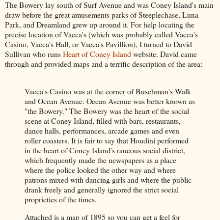
The Bowery lay south of Surf Avenue and was Coney Island's main
draw before the great amusements parks of Steeplechase, Luna
Park, and Dreamland grew up around it. For help locating the
precise location of Vacca's (which was probably called Vacca's
Casino, Vacca's Hall, or Vacca's Pavillion), I turned to David
Sullivan who runs
Heart of Coney Island
website. David came
through and provided maps and a terrific description of the area:
Vacca's Casino was at the corner of Buschman's Walk
and Ocean Avenue. Ocean Avenue was better known as
"the Bowery." The Bowery was the heart of the social
scene at Coney Island, filled with bars, restaurants,
dance halls, performances, arcade games and even
roller coasters. It is fair to say that Houdini performed
in the heart of Coney Island's raucous social district,
which frequently made the newspapers as a place
where the police looked the other way and where
patrons mixed with dancing girls and where the public
drank freely and generally ignored the strict social
proprieties of the times.
Attached is a map of 1895 so you can get a feel for