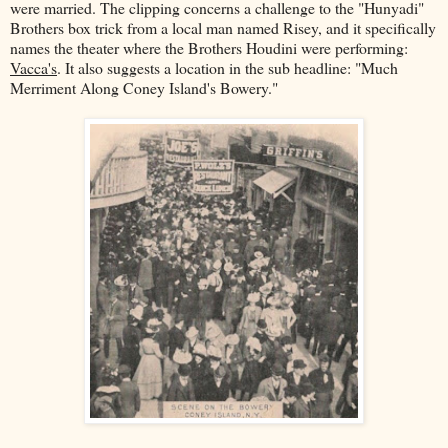
were married. The clipping concerns a challenge to the "Hunyadi"
Brothers box trick from a local man named Risey, and it specifically
names the theater where the Brothers Houdini were performing:
Vacca's
. It also suggests a location in the sub headline: "Much
Merriment Along Coney Island's Bowery."