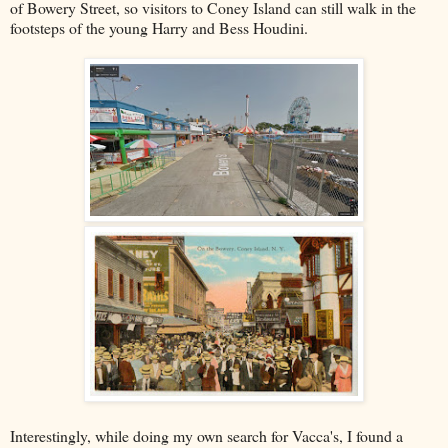
of Bowery Street, so visitors to Coney Island can still walk in the
footsteps of the young Harry and Bess Houdini.
Interestingly, while doing my own search for Vacca's, I found a