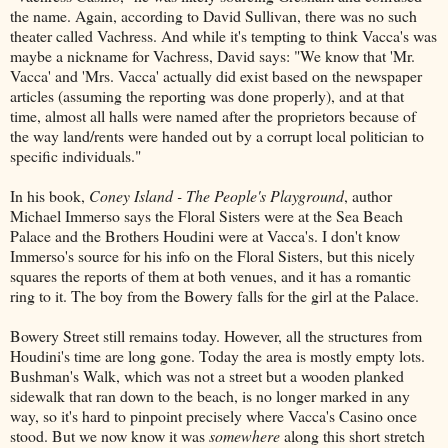
the name. Again, according to David Sullivan, there was no such
theater called Vachress. And while it's tempting to think Vacca's was
maybe a nickname for Vachress, David says: "We know that 'Mr.
Vacca' and 'Mrs. Vacca' actually did exist based on the newspaper
articles (assuming the reporting was done properly), and at that
time, almost all halls were named after the proprietors because of
the way land/rents were handed out by a corrupt local politician to
specific individuals."
In his book,
Coney Island - The People's Playground
, author
Michael Immerso says the Floral Sisters were at the Sea Beach
Palace and the Brothers Houdini were at Vacca's. I don't know
Immerso's source for his info on the Floral Sisters, but this nicely
squares the reports of them at both venues, and it has a romantic
ring to it. The boy from the Bowery falls for the girl at the Palace.
Bowery Street still remains today. However, all the structures from
Houdini's time are long gone. Today the area is mostly empty lots.
Bushman's Walk, which was not a street but a wooden planked
sidewalk that ran down to the beach, is no longer marked in any
way, so it's hard to pinpoint precisely where Vacca's Casino once
stood. But we now know it was
somewhere
along this short stretch