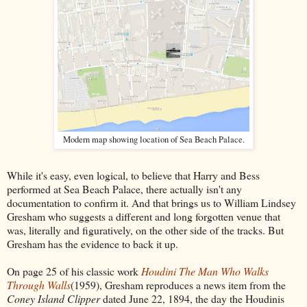
Modern map showing location of Sea Beach Palace.
While it's easy, even logical, to believe that Harry and Bess
performed at Sea Beach Palace, there actually isn't any
documentation to confirm it. And that brings us to William Lindsey
Gresham who suggests a different and long forgotten venue that
was, literally and figuratively, on the other side of the tracks. But
Gresham has the evidence to back it up.
On page 25 of his classic work
Houdini The Man Who Walks
Through Walls
(1959), Gresham reproduces a news item from the
Coney Island Clipper
dated June 22, 1894, the day the Houdinis