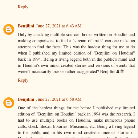
Reply
Benjilini
June 27, 2021 at 6:43 AM
Only by checking multiple sources, books written on Houdini and
making comparisons to find a "stream of truth" can one make an
attempt to find the facts. This was the hardest thing for me to do
when I published my limited edition of "Benjilini on Houdini"
back in 1994. Being a living legend both in the public's mind and
in Houdini's own mind, created stories and versions of events that
weren't necessarily true or rather exaggerated? Benjilini🎩🐰
Reply
Benjilini
June 27, 2021 at 6:58 AM
One of the hardest things for me before I published my limited
edition of "Benjilini on Houdini" back in 1994 was the research. I
had to use multiple books on Houdini, make numerous phone
calls, check files,in libraries, Museums, etc. Being a living legend
in the public and in his own mind created numerous stories of