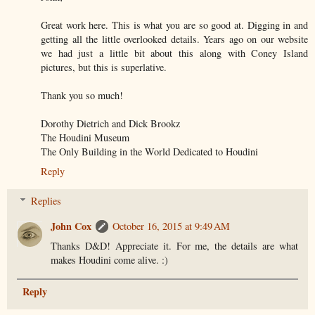
Great work here. This is what you are so good at. Digging in and
getting all the little overlooked details. Years ago on our website
we had just a little bit about this along with Coney Island
pictures, but this is superlative.
Thank you so much!
Dorothy Dietrich and Dick Brookz
The Houdini Museum
The Only Building in the World Dedicated to Houdini
Reply
Replies
John Cox
October 16, 2015 at 9:49 AM
Thanks D&D! Appreciate it. For me, the details are what
makes Houdini come alive. :)
Reply