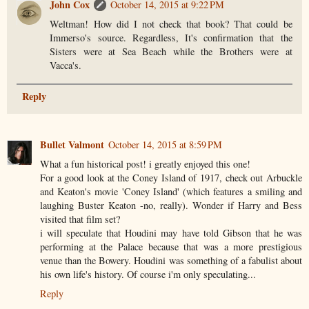
John Cox
October 14, 2015 at 9:22 PM
Weltman! How did I not check that book? That could be
Immerso's source. Regardless, It's confirmation that the
Sisters were at Sea Beach while the Brothers were at
Vacca's.
Reply
Bullet Valmont
October 14, 2015 at 8:59 PM
What a fun historical post! i greatly enjoyed this one!
For a good look at the Coney Island of 1917, check out Arbuckle
and Keaton's movie 'Coney Island' (which features a smiling and
laughing Buster Keaton -no, really). Wonder if Harry and Bess
visited that film set?
i will speculate that Houdini may have told Gibson that he was
performing at the Palace because that was a more prestigious
venue than the Bowery. Houdini was something of a fabulist about
his own life's history. Of course i'm only speculating...
Reply