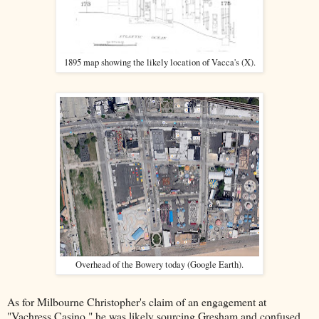
1895 map showing the likely location of Vacca's (X).
Overhead of the Bowery today (Google Earth).
As for Milbourne Christopher's claim of an engagement at
"Vachress Casino," he was likely sourcing Gresham and confused