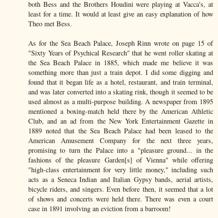
both Bess and the Brothers Houdini were playing at Vacca's, at
least for a time. It would at least give an easy explanation of how
Theo met Bess.
As for the Sea Beach Palace, Joseph Rinn wrote on page 15 of
"Sixty Years of Psychical Research" that he went roller skating at
the Sea Beach Palace in 1885, which made me believe it was
something more than just a train depot. I did some digging and
found that it began life as a hotel, restaurant, and train terminal,
and was later converted into a skating rink, though it seemed to be
used almost as a multi-purpose building. A newspaper from 1895
mentioned a boxing-match held there by the American Athletic
Club, and an ad from the New York Entertainment Gazette in
1889 noted that the Sea Beach Palace had been leased to the
American Amusement Company for the next three years,
promising to turn the Palace into a "pleasure ground... in the
fashions of the pleasure Garden[s] of Vienna" while offering
"high-class entertainment for very little money," including such
acts as a Seneca Indian and Italian Gypsy bands, aerial artists,
bicycle riders, and singers. Even before then, it seemed that a lot
of shows and concerts were held there. There was even a court
case in 1891 involving an eviction from a barroom!