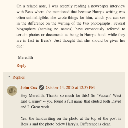
On a related note, I was recently reading a newspaper interview
with Bess where she mentioned that because Harry's writing was
often unintelligible, she wrote things for him, which you can see
in the difference on the writing of the two photographs. Several
biographers (naming no names) have erroneously referred to
certain photos or documents as being in Harry's hand, while they
are in fact in Bess's. Just thought that she should be given her
due!
-Meredith
Reply
Replies
John Cox
October 14, 2015 at 12:37 PM
Hey Meredith. Thanks so much for this! So "Vacca's' West
End Casino" -- you found a full name that eluded both David
and I. Great work.
Yes, the handwriting on the photo at the top of the post is
Bess's and the photo below Harry's. Difference is clear.