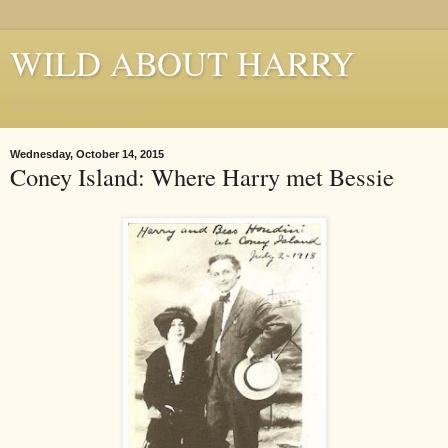
WILD ABOUT HARRY
Where Houdini Lives
Wednesday, October 14, 2015
Coney Island: Where Harry met Bessie