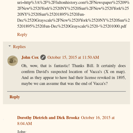
uri=http%3A%2F%2Ffultonhistory.com%2FNewspaper%25209%
2FNew%2520York%2520NY%2520Sun%2FNew%2520York%25
20NY%2520Sun%25201895%2520Jun-
Dec%2520Grayscale%2FNew%2520York%2520NY%2520Sun%2
5201895%2520Jun-Dec%2520Grayscale%2520-%25201000.pdf
Reply
Replies
John Cox
October 15, 2015 at 11:50 AM
Oh, wow, that is fantastic! Thanks Bill. It certainly does
confirm David's suspected location of Vacca's (X on map).
And as they appear to have had their license revoked in 1895,
maybe we can assume that was the end of Vacca's?
Reply
Dorothy Dietrich and Dick Brookz
October 16, 2015 at
8:04 AM
John;