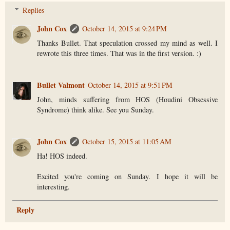
Replies
John Cox
October 14, 2015 at 9:24 PM
Thanks Bullet. That speculation crossed my mind as well. I
rewrote this three times. That was in the first version. :)
Bullet Valmont
October 14, 2015 at 9:51 PM
John, minds suffering from HOS (Houdini Obsessive
Syndrome) think alike. See you Sunday.
John Cox
October 15, 2015 at 11:05 AM
Ha! HOS indeed.
Excited you're coming on Sunday. I hope it will be
interesting.
Reply