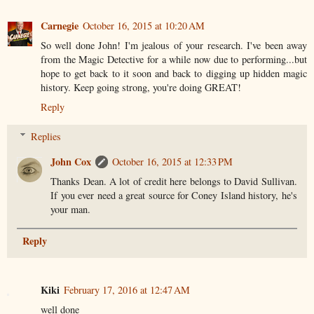
Carnegie
October 16, 2015 at 10:20 AM
So well done John! I'm jealous of your research. I've been away
from the Magic Detective for a while now due to performing...but
hope to get back to it soon and back to digging up hidden magic
history. Keep going strong, you're doing GREAT!
Reply
Replies
John Cox
October 16, 2015 at 12:33 PM
Thanks Dean. A lot of credit here belongs to David Sullivan.
If you ever need a great source for Coney Island history, he's
your man.
Reply
Kiki
February 17, 2016 at 12:47 AM
well done