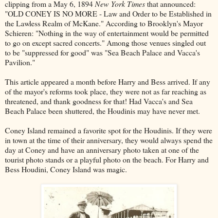
clipping from a May 6, 1894
New York Times
that announced:
"OLD CONEY IS NO MORE - Law and Order to be Established in
the Lawless Realm of McKane." According to Brooklyn's Mayor
Schieren: "Nothing in the way of entertainment would be permitted
to go on except sacred concerts." Among those venues singled out
to be "suppressed for good" was "Sea Beach Palace and Vacca's
Pavilion."
This article appeared a month before Harry and Bess arrived. If any
of the mayor's reforms took place, they were not as far reaching as
threatened, and thank goodness for that! Had Vacca's and Sea
Beach Palace been shuttered, the Houdinis may have never met.
Coney Island remained a favorite spot for the Houdinis. If they were
in town at the time of their anniversary, they would always spend the
day at Coney and have an anniversary photo taken at one of the
tourist photo stands or a playful photo on the beach. For Harry and
Bess Houdini, Coney Island was magic.