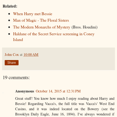
Related:
When Harry met Bessie
Man of Magic - The Floral Sisters
The Modern Monarchs of Mystery
(Bros. Houdini)
Haldane of the Secret Service screening in Coney
Island
John Cox
at
10:00 AM
Share
19 comments:
Anonymous
October 14, 2015 at 12:31 PM
Great stuff! You know how much I enjoy reading about Harry and
Bessie! Regarding Vacca's, the full title was Vacca's' West End
Casino, and it was indeed located on the Bowery (see the
Brooklyn Daily Eagle, June 16, 1894). I've always wondered if