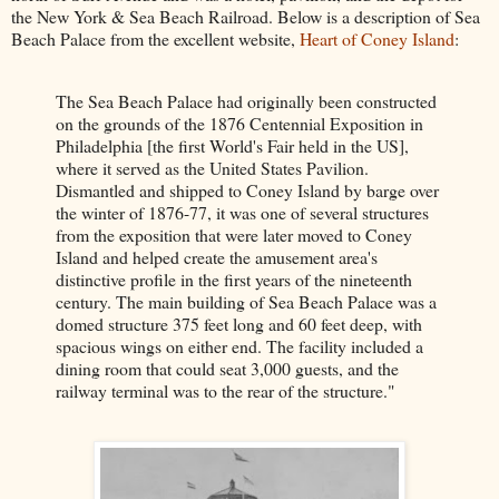
the New York & Sea Beach Railroad. Below is a description of Sea
Beach Palace from the excellent website,
Heart of Coney Island
:
The Sea Beach Palace had originally been constructed
on the grounds of the 1876 Centennial Exposition in
Philadelphia [the first World's Fair held in the US],
where it served as the United States Pavilion.
Dismantled and shipped to Coney Island by barge over
the winter of 1876-77, it was one of several structures
from the exposition that were later moved to Coney
Island and helped create the amusement area's
distinctive profile in the first years of the nineteenth
century. The main building of Sea Beach Palace was a
domed structure 375 feet long and 60 feet deep, with
spacious wings on either end. The facility included a
dining room that could seat 3,000 guests, and the
railway terminal was to the rear of the structure."