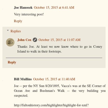
Joe Hanosek
October 15, 2015 at 6:41 AM
Very interesting post!
Reply
Replies
John Cox
October 15, 2015 at 11:07 AM
Thanks Joe. At least we now know where to go in Coney
Island to walk in their footsteps.
Reply
Bill Mullins
October 15, 2015 at 11:40 AM
Joe -- per the NY Sun 8/20/1895, Vacca's was at the SE Corner of
Ocean Ave and Bushman's Walk -- the very building you
suspected.
http://fultonhistory.com/highlighter/highlight-for-xml?