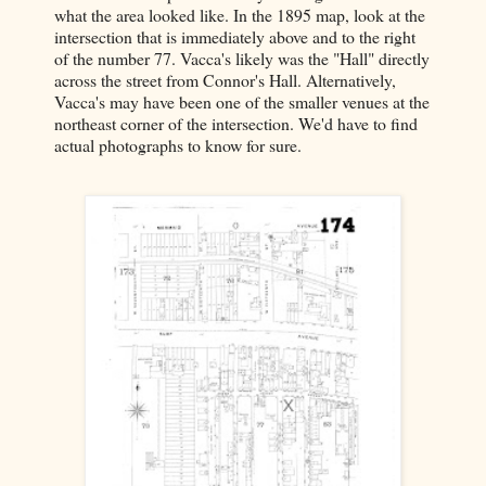
what the area looked like. In the 1895 map, look at the
intersection that is immediately above and to the right
of the number 77. Vacca's likely was the "Hall" directly
across the street from Connor's Hall. Alternatively,
Vacca's may have been one of the smaller venues at the
northeast corner of the intersection. We'd have to find
actual photographs to know for sure.