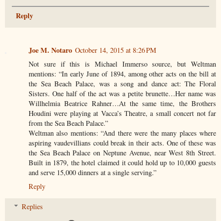
Reply
Joe M. Notaro
October 14, 2015 at 8:26 PM
Not sure if this is Michael Immerso source, but Weltman
mentions: “In early June of 1894, among other acts on the bill at
the Sea Beach Palace, was a song and dance act: The Floral
Sisters. One half of the act was a petite brunette…Her name was
Willhelmia Beatrice Rahner…At the same time, the Brothers
Houdini were playing at Vacca’s Theatre, a small concert not far
from the Sea Beach Palace.”
Weltman also mentions: “And there were the many places where
aspiring vaudevillians could break in their acts. One of these was
the Sea Beach Palace on Neptune Avenue, near West 8th Street.
Built in 1879, the hotel claimed it could hold up to 10,000 guests
and serve 15,000 dinners at a single serving.”
Reply
Replies