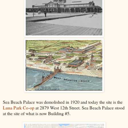
Sea Beach Palace was demolished in 1920 and today the site is the
Luna Park Co-op
at 2879 West 12th Street. Sea Beach Palace stood
at the site of what is now Building #5.