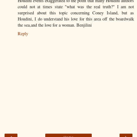
Houdini events exaggerated to the point that many Houdini authors
could not at times state "what was the real truth?" I am not
surprised about this topic concerning Coney Island, but as
Houdini, I do understand his love for this area off the boardwalk
the sea,and the love for a woman. Benjilini
Reply