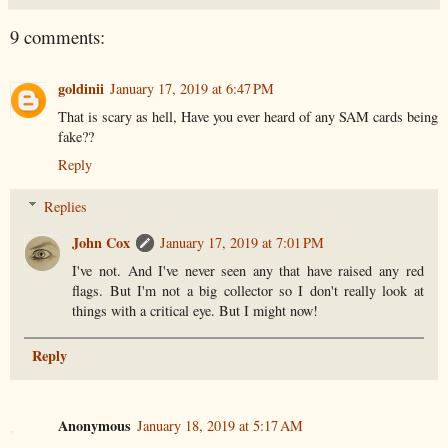
9 comments:
goldinii
January 17, 2019 at 6:47 PM
That is scary as hell, Have you ever heard of any SAM cards being
fake??
Reply
Replies
John Cox
January 17, 2019 at 7:01 PM
I've not. And I've never seen any that have raised any red
flags. But I'm not a big collector so I don't really look at
things with a critical eye. But I might now!
Reply
Anonymous
January 18, 2019 at 5:17 AM