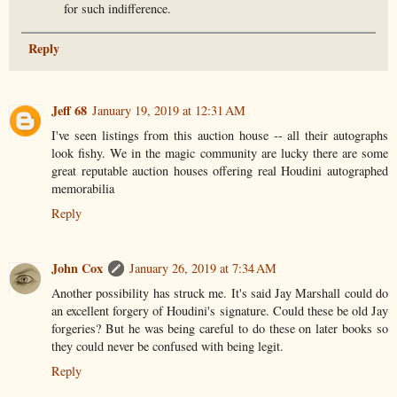
for such indifference.
Reply
Jeff 68
January 19, 2019 at 12:31 AM
I've seen listings from this auction house -- all their autographs
look fishy. We in the magic community are lucky there are some
great reputable auction houses offering real Houdini autographed
memorabilia
Reply
John Cox
January 26, 2019 at 7:34 AM
Another possibility has struck me. It's said Jay Marshall could do
an excellent forgery of Houdini's signature. Could these be old Jay
forgeries? But he was being careful to do these on later books so
they could never be confused with being legit.
Reply