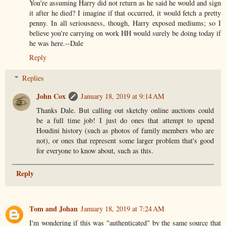
You're assuming Harry did not return as he said he would and sign
it after he died? I imagine if that occurred, it would fetch a pretty
penny. In all seriousness, though, Harry exposed mediums; so I
believe you're carrying on work HH would surely be doing today if
he was here.--Dale
Reply
Replies
John Cox
January 18, 2019 at 9:14 AM
Thanks Dale. But calling out sketchy online auctions could
be a full time job! I just do ones that attempt to upend
Houdini history (such as photos of family members who are
not), or ones that represent some larger problem that's good
for everyone to know about, such as this.
Reply
Tom and Johan
January 18, 2019 at 7:24 AM
I'm wondering if this was "authenticated" by the same source that