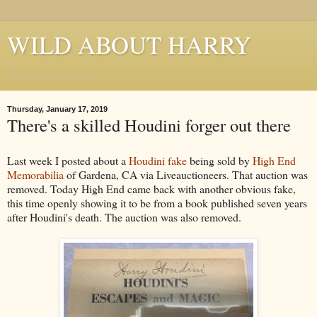
WILD ABOUT HARRY
Where Houdini Lives
Thursday, January 17, 2019
There's a skilled Houdini forger out there
Last week I posted about a
Houdini fake
being sold by
High End
Memorabilia
of Gardena, CA via Liveauctioneers. That auction was
removed. Today High End came back with another obvious fake,
this time openly showing it to be from a book published seven years
after Houdini's death. The auction was also removed.