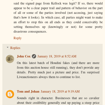
said the signed page from Kellock was legit? If so, there would
appear to be a clear paper trail and pattern of behavior on the part
of all or some of the parties involved (not accusing, just saying
that's how it looks). In which case, all parties might want to make
an effort to stop this on all ends as they could conceivably be
setting themselves up (knowingly or not) for some pretty
disastrous consequences.
Reply
Replies
John Cox
January 18, 2019 at 8:52 AM
On this latest batch of Houdini fakes (and there are more
from this auction house still running), they don't provide any
details. Pretty much just a picture and price. I'm surprised
Liveauctioneers always them to continue to list.
Tom and Johan
January 18, 2019 at 9:19 AM
Sounds right in character. Businesses that are so cavalier
about their credibility generally end up paying a steep price