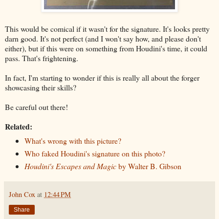
This would be comical if it wasn't for the signature. It's looks pretty
darn good. It's not perfect (and I won't say how, and please don't
either), but if this were on something from Houdini's time, it could
pass. That's frightening.
In fact, I'm starting to wonder if this is really all about the forger
showcasing their skills?
Be careful out there!
Related:
What's wrong with this picture?
Who faked Houdini's signature on this photo?
Houdini's Escapes and Magic
by Walter B. Gibson
John Cox
at
12:44 PM
Share