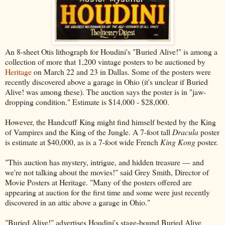
An 8-sheet Otis lithograph for Houdini's "Buried Alive!" is among a
collection of more that 1,200 vintage posters to be auctioned by
Heritage
on March 22 and 23 in Dallas. Some of the posters were
recently discovered above a garage in Ohio (it's unclear if Buried
Alive! was among these). The auction says the poster is in "jaw-
dropping condition." Estimate is $14,000 - $28,000.
However, the Handcuff King might find himself bested by the King
of Vampires and the King of the Jungle. A 7-foot tall
Dracula
poster
is estimate at $40,000, as is a 7-foot wide French
King Kong
poster.
"This auction has mystery, intrigue, and hidden treasure — and
we're not talking about the movies!" said Grey Smith, Director of
Movie Posters at Heritage. "Many of the posters offered are
appearing at auction for the first time and some were just recently
discovered in an attic above a garage in Ohio."
"Buried Alive!" advertises Houdini's stage-bound Buried Alive