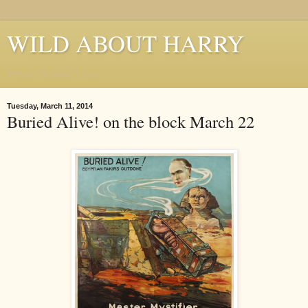
WILD ABOUT HARRY
Where Houdini Lives
Tuesday, March 11, 2014
Buried Alive! on the block March 22