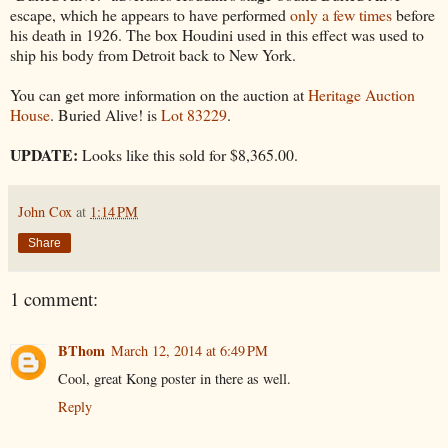
escape, which he appears to have performed
only a few times
before
his death in 1926. The box Houdini used in this effect was used to
ship his body from Detroit back to New York.
You can get more information on the auction at
Heritage Auction
House
. Buried Alive! is
Lot 83229
.
UPDATE:
Looks like this sold for $8,365.00.
John Cox
at
1:14 PM
Share
1 comment:
BThom
March 12, 2014 at 6:49 PM
Cool, great Kong poster in there as well.
Reply