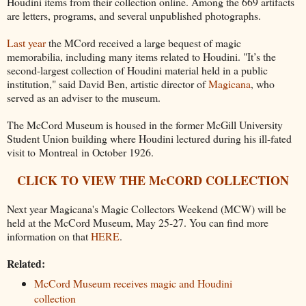
Houdini items from their collection online. Among the 669 artifacts
are letters, programs, and several unpublished photographs.
Last year
the MCord received a large bequest of magic
memorabilia, including many items related to Houdini. "It’s the
second-largest collection of Houdini material held in a public
institution," said David Ben, artistic director of
Magicana
, who
served as an adviser to the museum.
The McCord Museum is housed in the former McGill University
Student Union building where Houdini lectured during his ill-fated
visit to Montreal in October 1926.
CLICK TO VIEW THE McCORD COLLECTION
Next year Magicana's Magic Collectors Weekend (MCW) will be
held at the McCord Museum, May 25-27. You can find more
information on that
HERE
.
Related:
McCord Museum receives magic and Houdini
collection