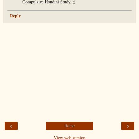
Compulsive Houdini Study. ;)
Reply
‹
›
Home
View web version