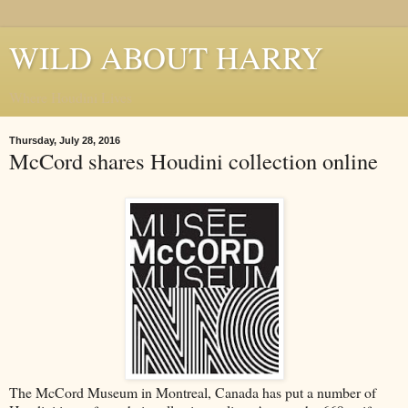
WILD ABOUT HARRY
Where Houdini Lives
Thursday, July 28, 2016
McCord shares Houdini collection online
The McCord Museum in Montreal, Canada has put a number of