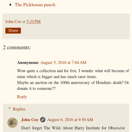
The Pickleman punch
John Cox
at
5:21 PM
Share
2 comments:
Anonymous
August 5, 2016 at 7:04 AM
Wow quite a collection and for free. I wonder what will become of
mine which is bigger and has much rarer items.
Maybe an auction on the 100th anniversary of Houdinis death? Or
donate it to someone??
Reply
Replies
John Cox
August 6, 2016 at 9:50 AM
Don't forget The Wild About Harry Institute for Obsessive