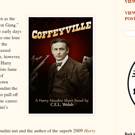
VIEW
VIE
POS
n as the
ton Gang.”
e early days
as one lone
r the
passed
n, however,
 Harry
fore fame
of
 down
oudini the
o pull off
pic career.
ni’s
oudini nut and the author of the superb 2009
Harry
Back i