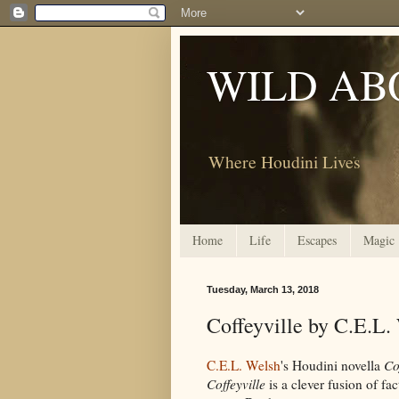
WILD AB
Where Houdini Lives
Home
Life
Escapes
Magic
Tuesday, March 13, 2018
Coffeyville by C.E.L.
C.E.L. Welsh
's Houdini novella
Co
Coffeyville
is a clever fusion of fa