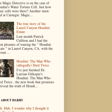
e Magic Detective is on the case of
udini's Water Torture Cell. Just how
ny cells were there? Another must-
ad at Carnegie: Magic...
The true story of the
Laurel Canyon Houdini
Estate
Last month Patrick
Culliton and I had the
eat pleasure of touring the " Houdini
tate " in Laurel Canyon, CA, with the
rent ...
Houdini: The Man Who
(allegedly) Died Twice
I've just finished Dr.
Larrian Gillespie's
Houdini: The Man Who
ed Twice , the new book that promises
reveal the truth of Houdi...
 ABOUT HARRY
h. Huh. I wonder why I thought it