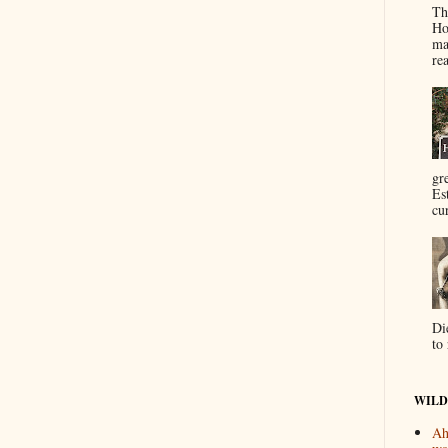
Th
Ho
ma
re
gr
Es
cur
Di
to 
WILD
Ah