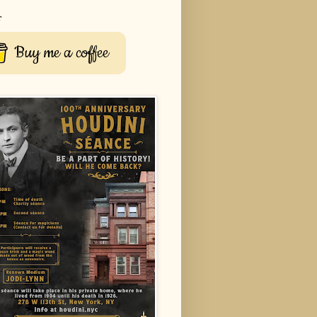
r
Buy me a coffee