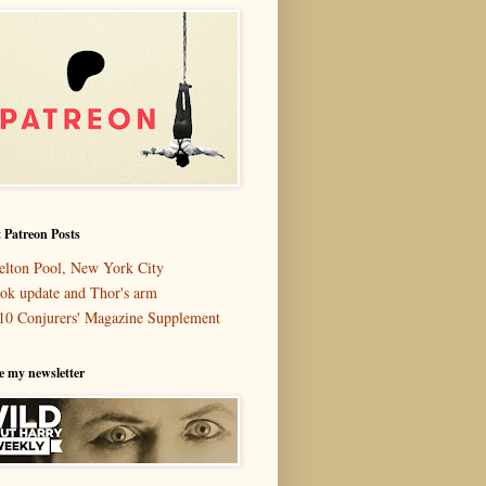
 Patreon Posts
elton Pool, New York City
ok update and Thor's arm
10 Conjurers' Magazine Supplement
e my newsletter