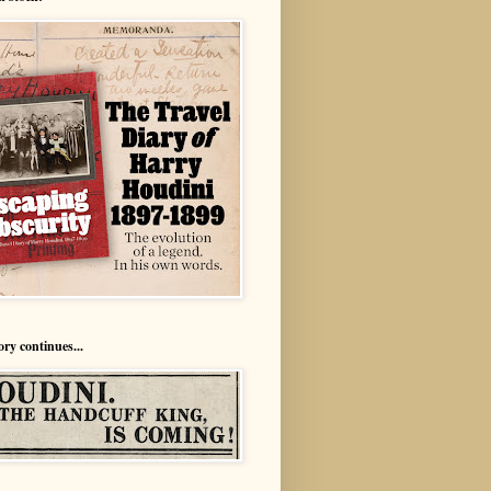
ory continues...