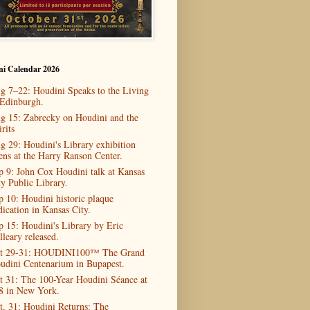
ni Calendar 2026
g 7–22: Houdini Speaks to the Living
 Edinburgh.
g 15: Zabrecky on Houdini and the
rits
g 29: Houdini's Library exhibition
ens at the Harry Ranson Center.
p 9: John Cox Houdini talk at Kansas
ty Public Library.
p 10: Houdini historic plaque
dication in Kansas City.
p 15: Houdini's Library by Eric
lleary released.
t 29-31: HOUDINI100™ The Grand
udini Centenarium in Bupapest.
t 31: The 100-Year Houdini Séance at
8 in New York.
t. 31: Houdini Returns: The