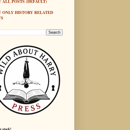
 ALL POSTS (DEFAULT)
W ONLY HISTORY RELATED
TS
n stock!