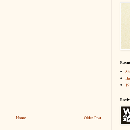
Recent
Sh
Bo
19
Receiv
Home
Older Post