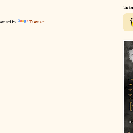
Tip ja
wered by
Translate