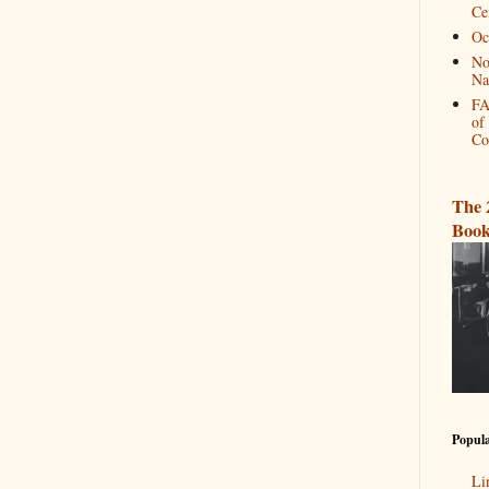
Ce
Oc
No
Na
FA
of
Co
The 
Book
Popula
Li