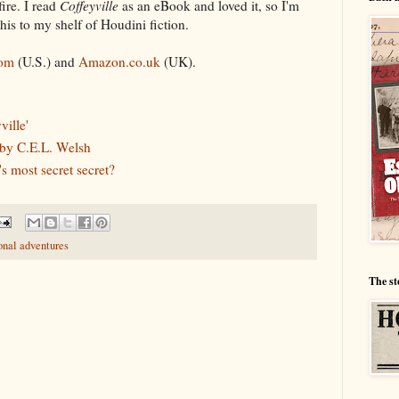
ire. I read
Coffeyville
as an eBook and loved it, so I'm
his to my shelf of Houdini fiction.
om
(U.S.) and
Amazon.co.uk
(UK).
ville'
by C.E.L. Welsh
s most secret secret?
onal adventures
The st