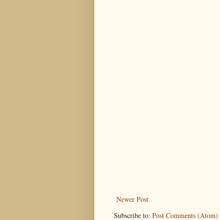
Newer Post
Subscribe to:
Post Comments (Atom)