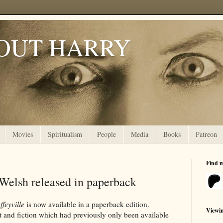
OUT HARRY
Movies
Spiritualism
People
Media
Books
Patreon
Find 
 Welsh released in paperback
ffeyville
is now available in a paperback edition.
Viewi
ct and fiction which had previously only been available