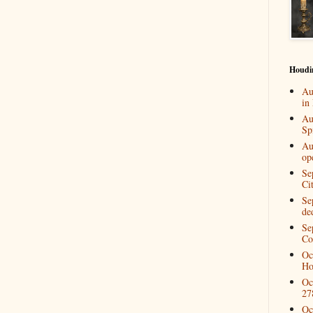
Houdi
Au
in
Au
Spi
Au
op
Se
Ci
Se
de
Se
Co
Oc
Ho
Oc
27
Oc