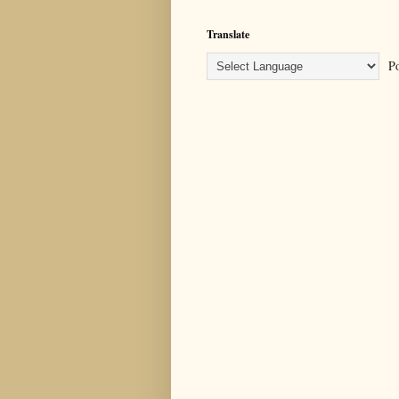
Translate
Po