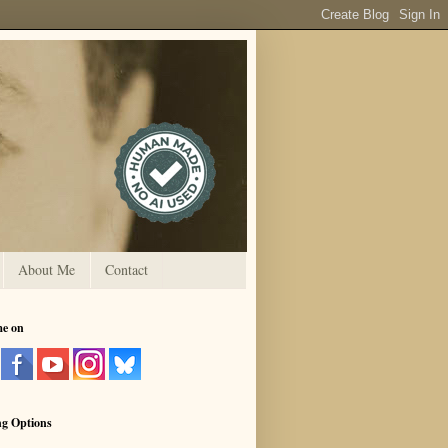
About Me
Contact
me on
ng Options