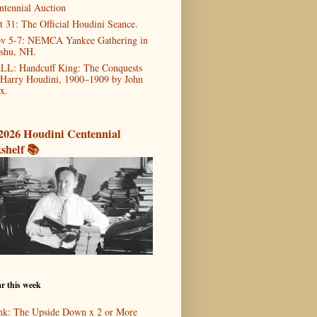
ntennial Auction
t 31: The Official Houdini Seance.
v 5-7: NEMCA Yankee Gathering in
shu, NH.
LL: Handcuff King: The Conquests
 Harry Houdini, 1900–1909 by John
x.
2026 Houdini Centennial
shelf 📚
r this week
nk: The Upside Down x 2 or More