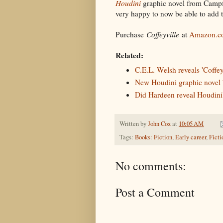
Houdini
graphic novel from Campf
very happy to now be able to add t
Purchase
Coffeyville
at
Amazon.c
Related:
C.E.L. Welsh reveals 'Coffey
New Houdini graphic novel 
Did Hardeen reveal Houdini'
Written by
John Cox
at
10:05 AM
Tags:
Books: Fiction
,
Early career
,
Ficti
No comments:
Post a Comment