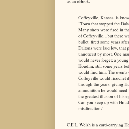
as an eBook.
Coffeyville, Kansas, is know
“Town that stopped the Dal
Many shots were fired in th
of Coffeyville…but there w
bullet, fired some years afte
Daltons were laid low, that 
unnoticed by most. One ma
would never forget; a young
Houdini, still some years be
would find him. The events 
Coffeyville would ricochet
through the years, giving H
ammunition he would need t
the greatest illusion of his e
Can you keep up with Houdi
misdirection?
C.E.L. Welsh is a card-carrying H