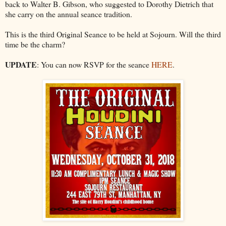
back to Walter B. Gibson, who suggested to Dorothy Dietrich that
she carry on the annual seance tradition.
This is the third Original Seance to be held at Sojourn. Will the third
time be the charm?
UPDATE
: You can now RSVP for the seance
HERE
.