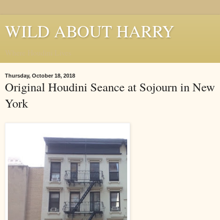
WILD ABOUT HARRY
Where Houdini Lives
Thursday, October 18, 2018
Original Houdini Seance at Sojourn in New
York