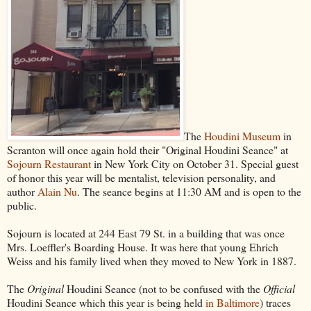
The
Houdini Museum
in
Scranton will once again hold their "Original Houdini Seance" at
Sojourn Restaurant
in New York City on October 31. Special guest
of honor this year will be mentalist, television personality, and
author
Alain Nu
. The seance begins at 11:30 AM and is open to the
public.
Sojourn is located at 244 East 79 St. in a building that was once
Mrs. Loeffler's Boarding House. It was here that young Ehrich
Weiss and his family lived when they moved to New York in 1887.
The
Original
Houdini Seance (not to be confused with the
Official
Houdini Seance which this year is being held
in Baltimore
) traces