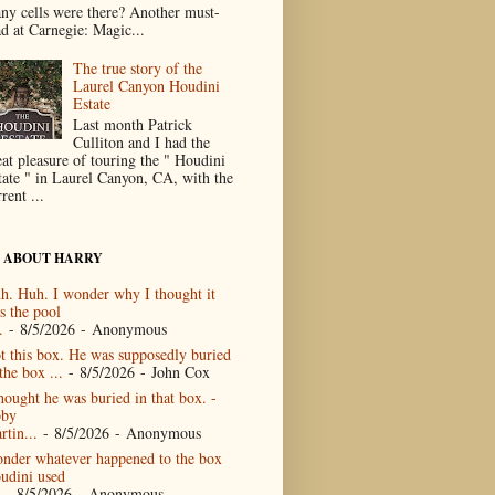
ny cells were there? Another must-
ad at Carnegie: Magic...
The true story of the
Laurel Canyon Houdini
Estate
Last month Patrick
Culliton and I had the
eat pleasure of touring the " Houdini
tate " in Laurel Canyon, CA, with the
rent ...
 ABOUT HARRY
h. Huh. I wonder why I thought it
s the pool
.
- 8/5/2026
- Anonymous
t this box. He was supposedly buried
the box ...
- 8/5/2026
- John Cox
thought he was buried in that box. -
by
rtin...
- 8/5/2026
- Anonymous
nder whatever happened to the box
udini used
- 8/5/2026
- Anonymous