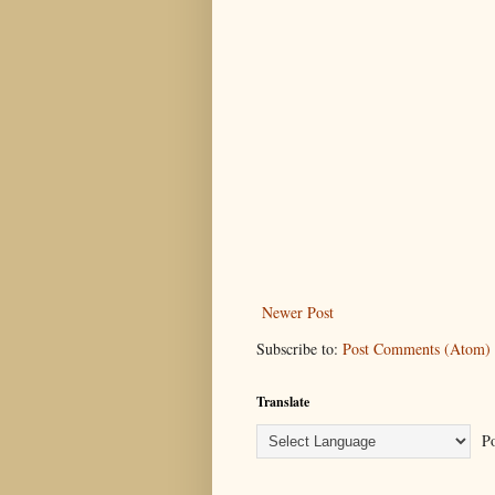
Newer Post
Subscribe to:
Post Comments (Atom)
Translate
Po