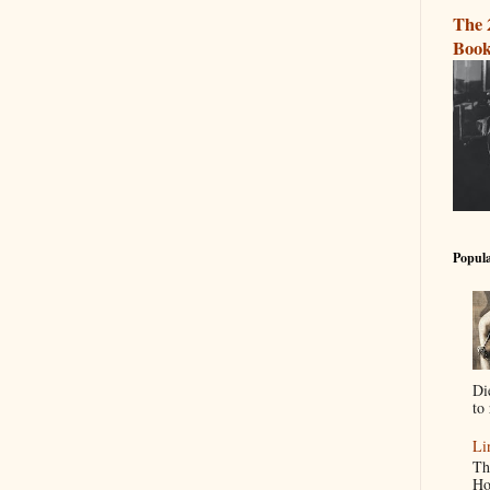
The 
Book
Popula
Di
to 
Li
Th
Ho