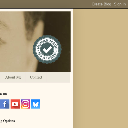
About Me
Contact
me on
ng Options