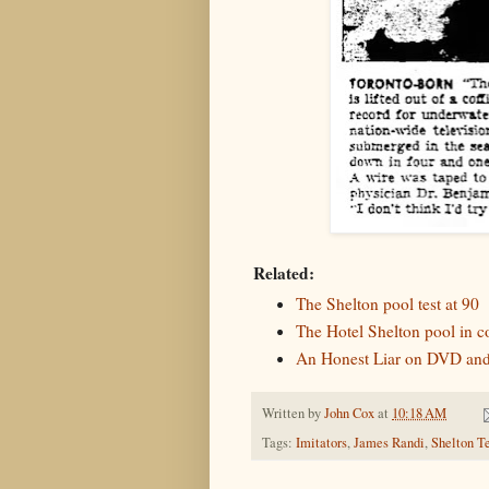
Related:
The Shelton pool test at 90
The Hotel Shelton pool in c
An Honest Liar on DVD and
Written by
John Cox
at
10:18 AM
Tags:
Imitators
,
James Randi
,
Shelton T