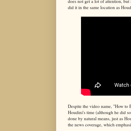
does not get a lot of attention, but
did it in the same location as Houd
Despite the video name, "How to B
Houdini's time (although he did so
done by natural means, just as Ho
the news coverage, which emphasiz