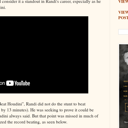
 I consider it a standout in Randi's career, especially as he
VIEW
ini.
VIE
POS
eat Houdini", Randi did not do the stunt to beat
 by 13 minutes). He was seeking to prove it could be
udini always said. But that point was missed in much of
ed the record beating, as seen below.