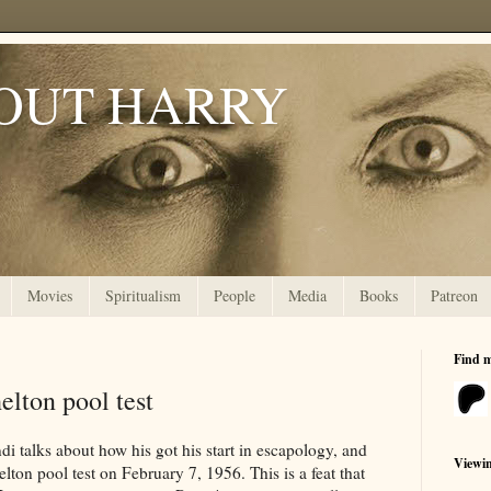
OUT HARRY
Movies
Spiritualism
People
Media
Books
Patreon
Find 
elton pool test
i talks about how his got his start in escapology, and
Viewi
ton pool test on February 7, 1956. This is a feat that