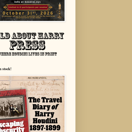
n stock!