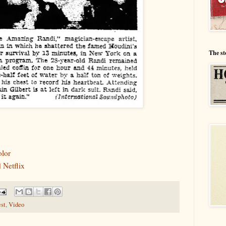
The st
olor
 Netflix
est
,
Video