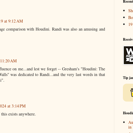
Recent
Sh
Bo
19 at 9:12 AM
19
 age comparison with Houdini. Randi was also an amusing and
Receiv
t 11:20 AM
uence on me...and lest we forget -- Gresham's "Houdini: The
s" was dedicated to Randi...and the very last words in that
Tip ja
i".
024 at 3:14 PM
Houdi
 this exists anywhere.
Au
in