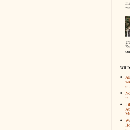
ma
re
gr
Es
cur
WILD
Ah
wa
o..
No
in 
I 
Ab
Ma
Wo
Ho
t...