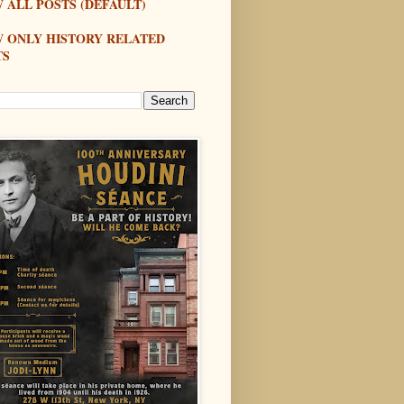
 ALL POSTS (DEFAULT)
W ONLY HISTORY RELATED
TS