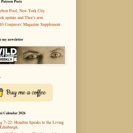
 Patreon Posts
elton Pool, New York City
ok update and Thor's arm
10 Conjurers' Magazine Supplement
e my newsletter
r
Buy me a coffee
ni Calendar 2026
g 7–22: Houdini Speaks to the Living
 Edinburgh.