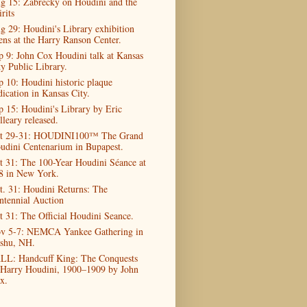
g 15: Zabrecky on Houdini and the
rits
g 29: Houdini's Library exhibition
ens at the Harry Ranson Center.
p 9: John Cox Houdini talk at Kansas
ty Public Library.
p 10: Houdini historic plaque
dication in Kansas City.
p 15: Houdini's Library by Eric
lleary released.
t 29-31: HOUDINI100™ The Grand
udini Centenarium in Bupapest.
t 31: The 100-Year Houdini Séance at
8 in New York.
t. 31: Houdini Returns: The
ntennial Auction
t 31: The Official Houdini Seance.
v 5-7: NEMCA Yankee Gathering in
shu, NH.
LL: Handcuff King: The Conquests
 Harry Houdini, 1900–1909 by John
x.