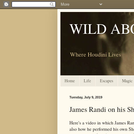
WILD AB
Where Houdini Lives
Home
Life
Escapes
Magic
Tuesday, July 9, 2019
James Randi on his Sh
Here's a video in which James Rand
also how he performed his own Shel