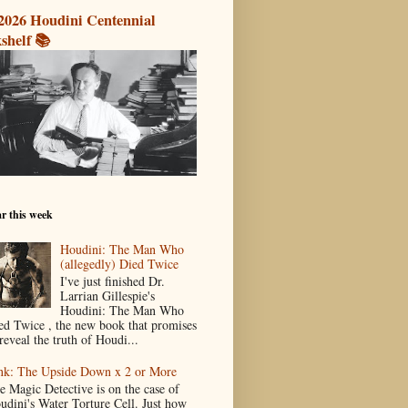
2026 Houdini Centennial
shelf 📚
r this week
Houdini: The Man Who
(allegedly) Died Twice
I've just finished Dr.
Larrian Gillespie's
Houdini: The Man Who
ed Twice , the new book that promises
reveal the truth of Houdi...
nk: The Upside Down x 2 or More
e Magic Detective is on the case of
udini's Water Torture Cell. Just how