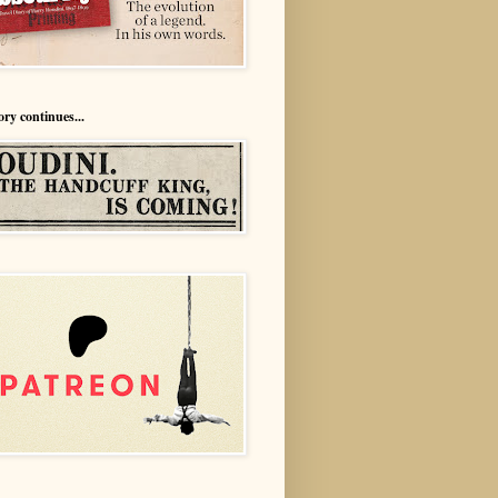
ory continues...