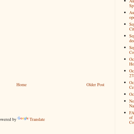
Au
Spi
Au
op
Se
Ci
Se
de
Se
Co
Oc
Ho
Oc
27
Oc
Home
Older Post
Ce
Oc
No
Na
FA
of
wered by
Translate
Co