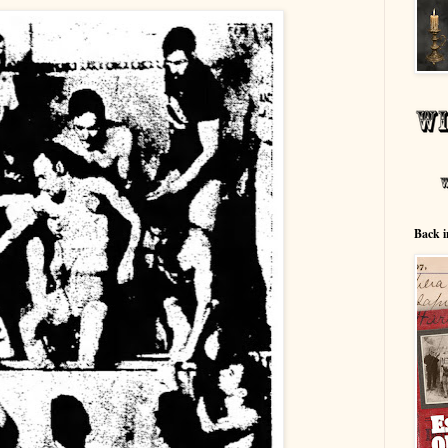
Back i