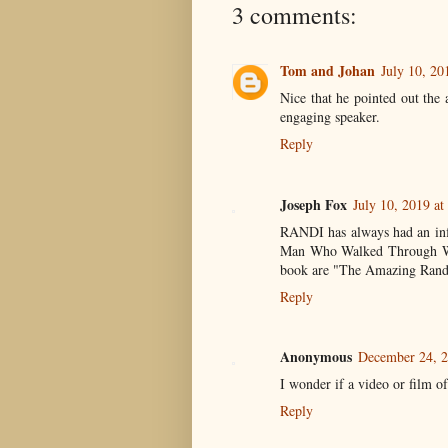
3 comments:
Tom and Johan
July 10, 20
Nice that he pointed out the
engaging speaker.
Reply
Joseph Fox
July 10, 2019 a
RANDI has always had an infl
Man Who Walked Through Wall
book are "The Amazing Rand
Reply
Anonymous
December 24, 2
I wonder if a video or film of
Reply