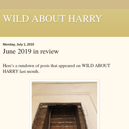
WILD ABOUT HARRY
Where Houdini Lives
Monday, July 1, 2019
June 2019 in review
Here's a rundown of posts that appeared on WILD ABOUT
HARRY last month.