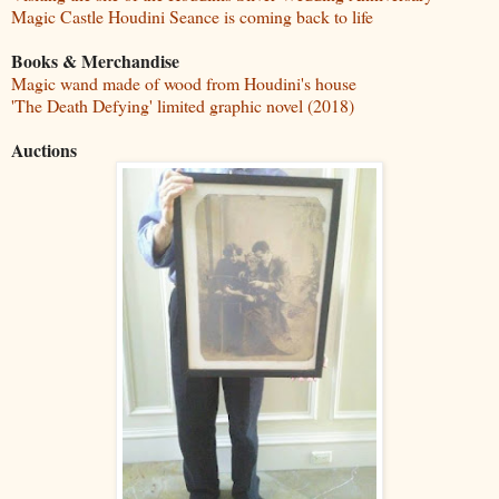
Magic Castle Houdini Seance is coming back to life
Books & Merchandise
Magic wand made of wood from Houdini's house
'The Death Defying' limited graphic novel (2018)
Auctions