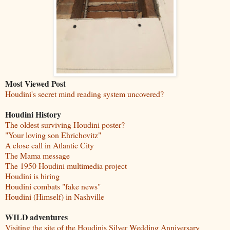
Most Viewed Post
Houdini's secret mind reading system uncovered?
Houdini History
The oldest surviving Houdini poster?
"Your loving son Ehrichovitz"
A close call in Atlantic City
The Mama message
The 1950 Houdini multimedia project
Houdini is hiring
Houdini combats "fake news"
Houdini (Himself) in Nashville
WILD adventures
Visiting the site of the Houdinis Silver Wedding Anniversary