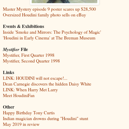
Master Mystery episode 9 poster scares up $28,500
Oversized Houdini family photo sells on eBay
Events & Exhibitions
Inside 'Smoke and Mirrors: The Psychology of Magic'
'Houdini in Early Cinema' at The Breman Museum
File
Mystifier
Mystifier, First Quarter 1998
Mystifier, Second Quarter 1998
Links
LINK: HOUDINI will not escape!...
Dean Carnegie discovers the hidden Daisy White
LINK: When Harry Met Larry
Meet HoudiniFan
Other
Happy Birthday Tony Curtis
Indian magician drowns during "Houdini" stunt
May 2019 in review