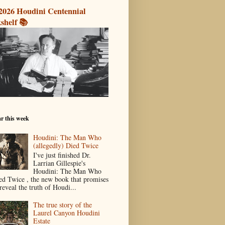
2026 Houdini Centennial
shelf 📚
r this week
Houdini: The Man Who
(allegedly) Died Twice
I've just finished Dr.
Larrian Gillespie's
Houdini: The Man Who
ed Twice , the new book that promises
reveal the truth of Houdi...
The true story of the
Laurel Canyon Houdini
Estate