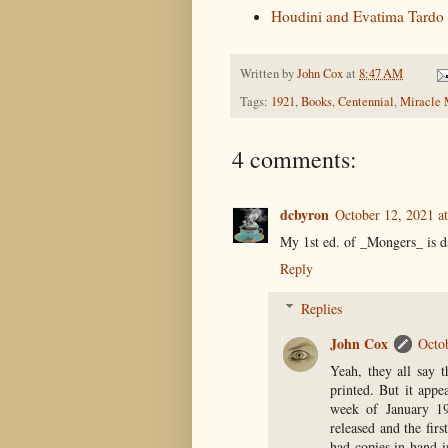
Houdini and Evatima Tardo
Written by
John Cox
at
8:47 AM
Tags:
1921
,
Books
,
Centennial
,
Miracle 
4 comments:
dcbyron
October 12, 2021 a
My 1st ed. of _Mongers_ is d
Reply
Replies
John Cox
Octo
Yeah, they all say th
printed. But it appe
week of January 19
released and the fir
had copies in hand i