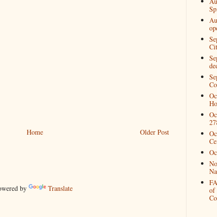
Au
Spi
Au
op
Se
Ci
Se
de
Se
Co
Oc
Ho
Oc
27
Home
Older Post
Oc
Ce
Oc
No
Na
FA
wered by
Translate
of
Co