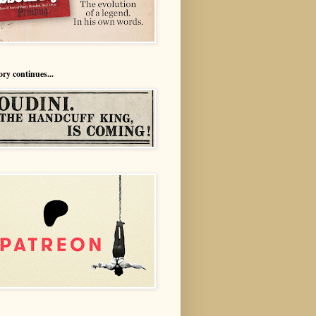
ory continues...