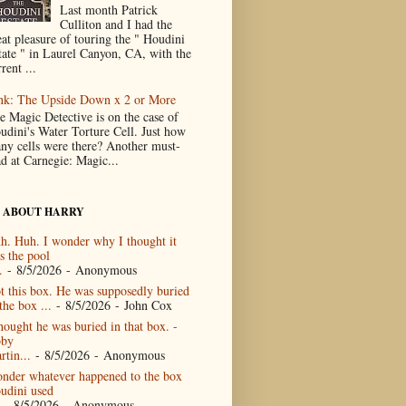
Last month Patrick
Culliton and I had the
eat pleasure of touring the " Houdini
tate " in Laurel Canyon, CA, with the
rent ...
nk: The Upside Down x 2 or More
e Magic Detective is on the case of
udini's Water Torture Cell. Just how
ny cells were there? Another must-
ad at Carnegie: Magic...
 ABOUT HARRY
h. Huh. I wonder why I thought it
s the pool
.
- 8/5/2026
- Anonymous
t this box. He was supposedly buried
the box ...
- 8/5/2026
- John Cox
thought he was buried in that box. -
by
rtin...
- 8/5/2026
- Anonymous
nder whatever happened to the box
udini used
- 8/5/2026
- Anonymous