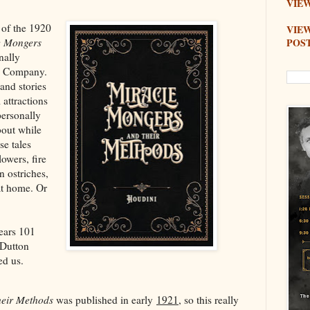
VIEW
 of the 1920
VIE
POS
e Mongers
inally
 & Company.
 and stories
attractions
personally
bout while
se tales
lowers, fire
n ostriches,
at home. Or
ears 101
. Dutton
ed us.
heir Methods
was published in early
1921
, so this really