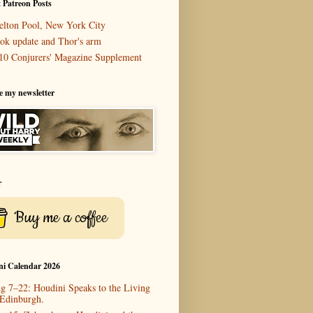
 Patreon Posts
elton Pool, New York City
ok update and Thor's arm
10 Conjurers' Magazine Supplement
e my newsletter
r
Buy me a coffee
ni Calendar 2026
g 7–22: Houdini Speaks to the Living
 Edinburgh.