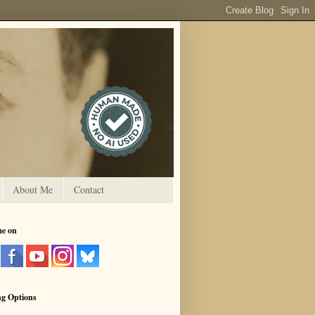
About Me
Contact
me on
ng Options