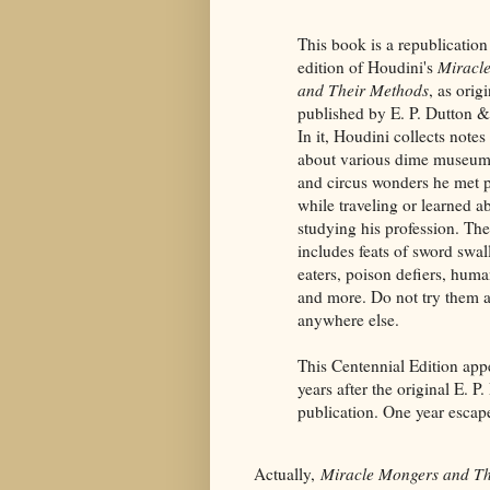
This book is a republication
edition of Houdini's
Miracl
and Their Methods
, as orig
published by E. P. Dutton
In it, Houdini collects notes
about various dime museum 
and circus wonders he met 
while traveling or learned a
studying his profession. The
includes feats of sword swal
eaters, poison defiers, huma
and more. Do not try them 
anywhere else.
This Centennial Edition app
years after the original E. P
publication. One year escap
Actually,
Miracle Mongers and T