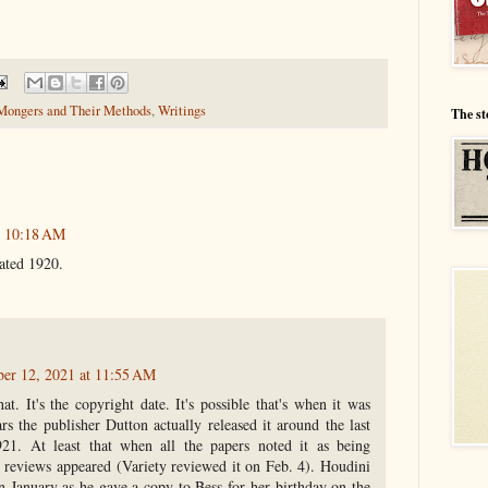
Mongers and Their Methods
,
Writings
The st
t 10:18 AM
ated 1920.
ber 12, 2021 at 11:55 AM
at. It's the copyright date. It's possible that's when it was
ars the publisher Dutton actually released it around the last
21. At least that when all the papers noted it as being
st reviews appeared (Variety reviewed it on Feb. 4). Houdini
n January as he gave a copy to Bess for her birthday on the