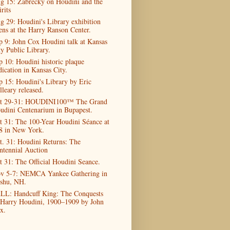
g 15: Zabrecky on Houdini and the
rits
g 29: Houdini's Library exhibition
ens at the Harry Ranson Center.
p 9: John Cox Houdini talk at Kansas
ty Public Library.
p 10: Houdini historic plaque
dication in Kansas City.
p 15: Houdini's Library by Eric
lleary released.
t 29-31: HOUDINI100™ The Grand
udini Centenarium in Bupapest.
t 31: The 100-Year Houdini Séance at
8 in New York.
t. 31: Houdini Returns: The
ntennial Auction
t 31: The Official Houdini Seance.
v 5-7: NEMCA Yankee Gathering in
shu, NH.
LL: Handcuff King: The Conquests
 Harry Houdini, 1900–1909 by John
x.