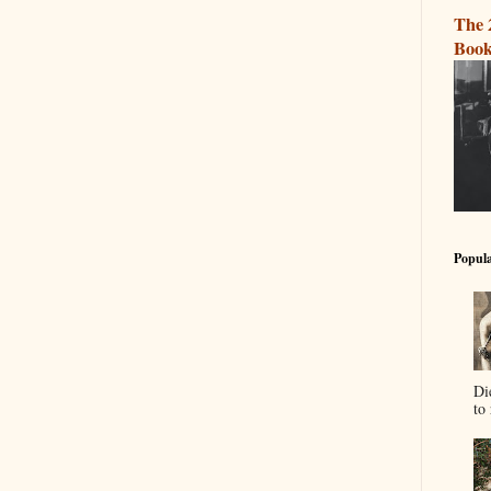
The 
Book
Popula
Di
to 