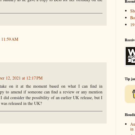
Recent
Sh
Bo
19
t 11:59 AM
Receiv
ber 12, 2021 at 12:17 PM
Tip ja
 take on it at the moment based on what I can find in
py to amend if someone can find a review or any mention
 I did consider the possibility of an earlier UK release, but I
k was released in the UK?
Houdi
Au
in