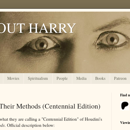
OUT HARRY
Movies
Spiritualism
People
Media
Books
Patreon
Find 
Their Methods (Centennial Edition)
what they are calling a "Centennial Edition" of Houdini's
Viewi
ods
. Official description below: