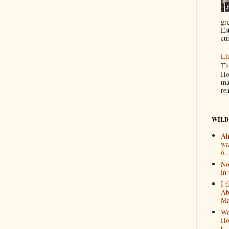
gr
Es
cur
Li
Th
Ho
ma
re
WILD
Ah
wa
o..
No
in 
I 
Ab
Ma
Wo
Ho
t...