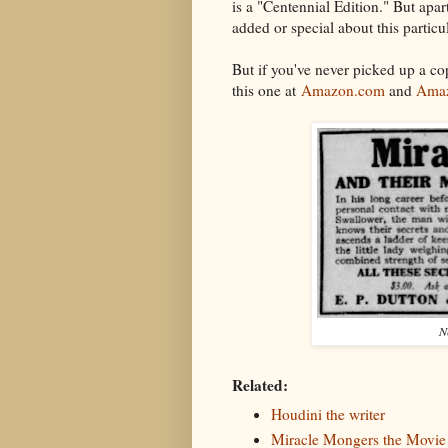
is a "Centennial Edition." But apart
added or special about this particu
But if you've never picked up a c
this one at
Amazon.com
and
Amaz
N
Related:
Houdini the writer
Miracle Mongers the Movie