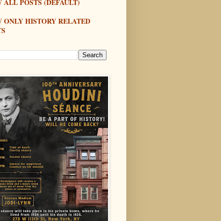
 ALL POSTS (DEFAULT)
W ONLY HISTORY RELATED
TS