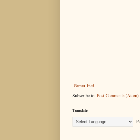
Newer Post
Subscribe to:
Post Comments (Atom)
Translate
Po