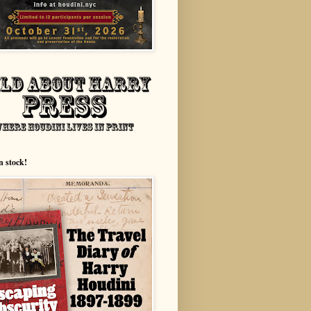
n stock!