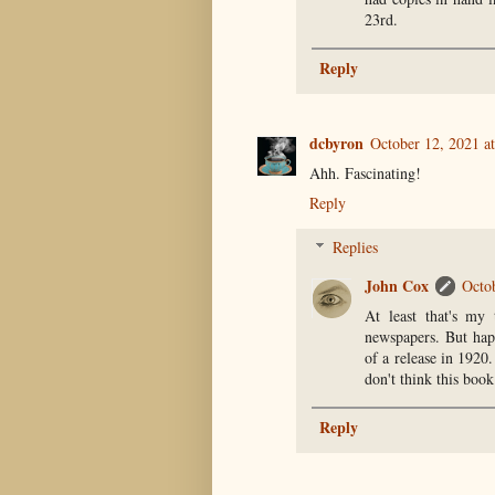
23rd.
Reply
dcbyron
October 12, 2021 a
Ahh. Fascinating!
Reply
Replies
John Cox
Octo
At least that's my
newspapers. But hap
of a release in 1920.
don't think this boo
Reply