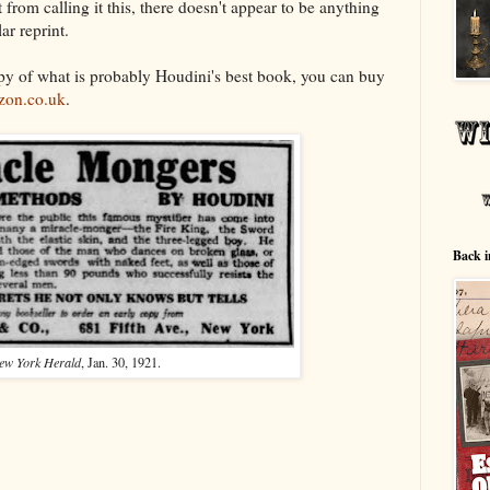
 from calling it this, there doesn't appear to be anything
lar reprint.
opy of what is probably Houdini's best book, you can buy
on.co.uk
.
Back i
ew York Herald
, Jan. 30, 1921.