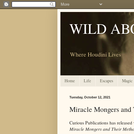
WILD AB
Where Houdini Lives
Home
Life
Escapes
Magic
Tuesday, October 12, 2021
Miracle Mongers and 
Curious Publications has released 
Miracle Mongers and Their Meth