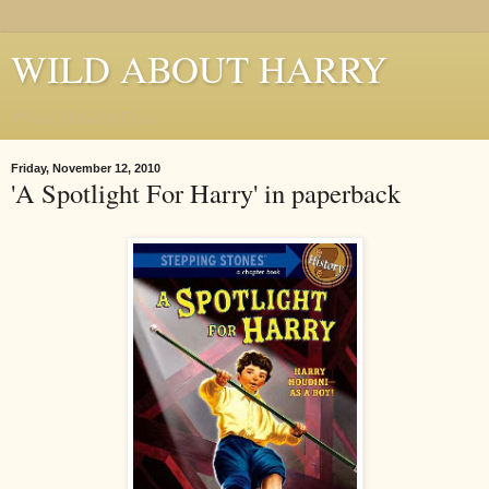
WILD ABOUT HARRY
Where Houdini Lives
Friday, November 12, 2010
'A Spotlight For Harry' in paperback