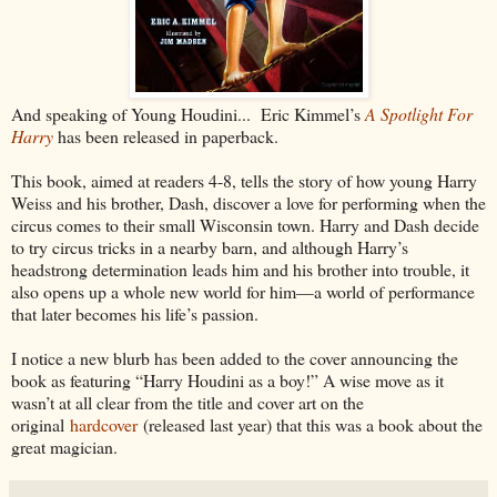
And speaking of Young Houdini... Eric Kimmel’s
A Spotlight For
Harry
has been released in paperback.
This book, aimed at readers 4-8, tells the story of how young Harry
Weiss and his brother, Dash, discover a love for performing when the
circus comes to their small Wisconsin town. Harry and Dash decide
to try circus tricks in a nearby barn, and although Harry’s
headstrong determination leads him and his brother into trouble, it
also opens up a whole new world for him—a world of performance
that later becomes his life’s passion.
I notice a new blurb has been added to the cover announcing the
book as featuring “Harry Houdini as a boy!” A wise move as it
wasn’t at all clear from the title and cover art on the
original
hardcover
(released last year) that this was a book about the
great magician.