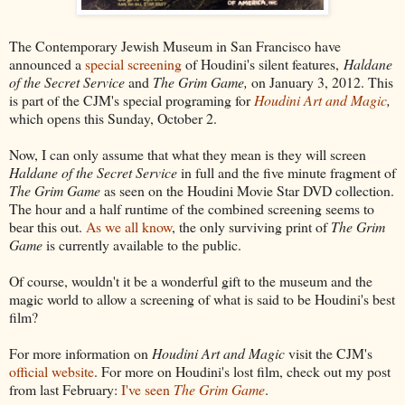
The Contemporary Jewish Museum in San Francisco have
announced a
special screening
of Houdini's silent features,
Haldane
of the Secret Service
and
The Grim Game,
on January 3, 2012. This
is part of the CJM's special programing for
Houdini Art and Magic
,
which opens this Sunday, October 2.
Now, I can only assume that what they mean is they will screen
Haldane of the Secret Service
in full and the five minute fragment of
The Grim Game
as seen on the Houdini Movie Star DVD collection.
The hour and a half runtime of the combined screening seems to
bear this out.
As we all know
, the only surviving print of
The Grim
Game
is currently available to the public.
Of course, wouldn't it be a wonderful gift to the museum and the
magic world to allow a screening of what is said to be Houdini's best
film?
For more information on
Houdini Art and Magic
visit the CJM's
official website
. For more on Houdini's lost film, check out my post
from last February:
I've seen
The Grim Game
.