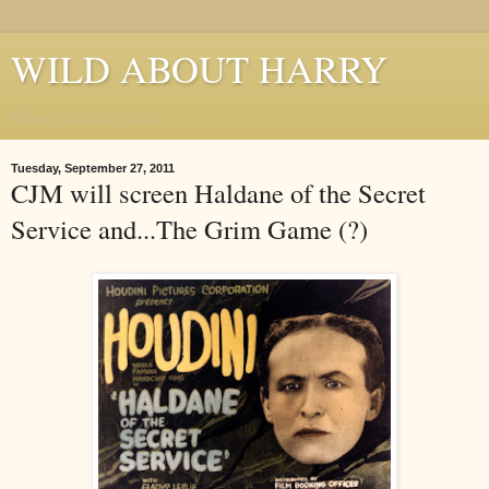
WILD ABOUT HARRY
Where Houdini Lives
Tuesday, September 27, 2011
CJM will screen Haldane of the Secret
Service and...The Grim Game (?)