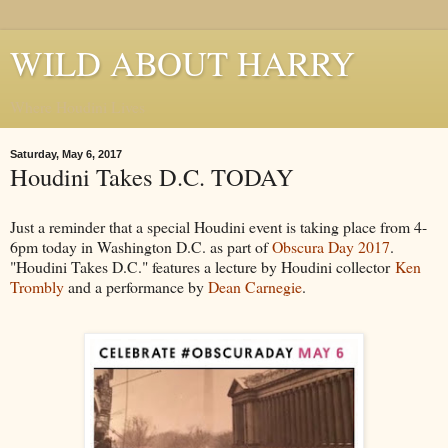
WILD ABOUT HARRY
Where Houdini Lives
Saturday, May 6, 2017
Houdini Takes D.C. TODAY
Just a reminder that a special Houdini event is taking place from 4-
6pm today in Washington D.C. as part of
Obscura Day 2017
.
"Houdini Takes D.C." features a lecture by Houdini collector
Ken
Trombly
and a performance by
Dean Carnegie
.