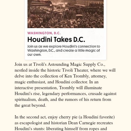
Join us at Tivoli's Astounding Magic Supply Co.,
nestled inside the historic Tivoli Theater, where we will
delve into the collection of Ken Trombly, attorney,
magic enthusiast, and Houdini collector. In an
interactive presentation, Trombly will illuminate
Houdini's rise, legendary performances, crusade against
spiritualism, death, and the rumors of his return from
the great beyond.
In the second act, enjoy cherry pie (a Houdini favorite)
as escapologist and historian Dean Carnegie recreates
Houdini's stunts: liberating himself from ropes and