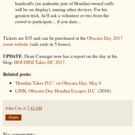
handcuffs (an authentic pair of Houdini-owned cuffs
will be on display), among other devices. For his
greatest trick, he'll ask a volunteer or two from the
crowd to participate... if you dare...
Tickets are $35 and can be purchased at the
Obscura Day 2017
event website
(sale ends in 5 hours).
UPDATE
: Dean Carnegie now has a report on the day at his
blog:
HOUDINI Takes DC 2017
.
Related posts:
'Houdini Takes D.C.' on Obscura Day, May 6
LINK: Obscura Day Houdini Escapes D.C.
(2016)
John Cox
at
7:42 AM
Share
No comments: