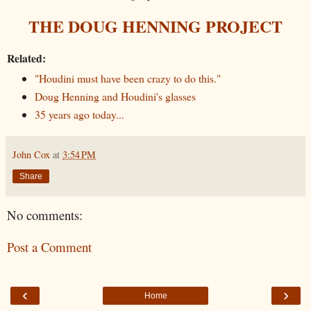
THE DOUG HENNING PROJECT
Related:
"Houdini must have been crazy to do this."
Doug Henning and Houdini's glasses
35 years ago today...
John Cox
at
3:54 PM
Share
No comments:
Post a Comment
‹
›
Home