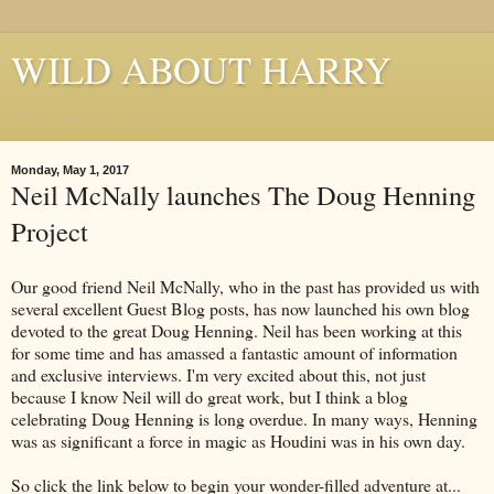
WILD ABOUT HARRY
Where Houdini Lives
Monday, May 1, 2017
Neil McNally launches The Doug Henning
Project
Our good friend Neil McNally, who in the past has provided us with
several excellent Guest Blog posts, has now launched his own blog
devoted to the great Doug Henning. Neil has been working at this
for some time and has amassed a fantastic amount of information
and exclusive interviews. I'm very excited about this, not just
because I know Neil will do great work, but I think a blog
celebrating Doug Henning is long overdue. In many ways, Henning
was as significant a force in magic as Houdini was in his own day.
So click the link below to begin your wonder-filled adventure at...