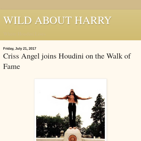
WILD ABOUT HARRY
Where Houdini Lives
Friday, July 21, 2017
Criss Angel joins Houdini on the Walk of
Fame