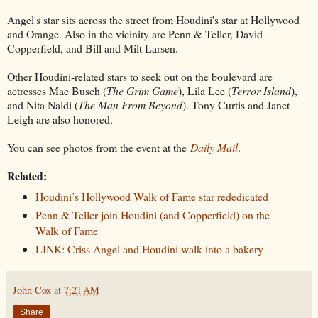
Angel's star sits across the street from Houdini's star at Hollywood
and Orange. Also in the vicinity are Penn & Teller, David
Copperfield, and Bill and Milt Larsen.
Other Houdini-related stars to seek out on the boulevard are
actresses Mae Busch (
The Grim Game
), Lila Lee (
Terror Island
),
and Nita Naldi (
The Man From Beyond
). Tony Curtis and Janet
Leigh are also honored.
You can see photos from the event at the
Daily Mail
.
Related:
Houdini’s Hollywood Walk of Fame star rededicated
Penn & Teller join Houdini (and Copperfield) on the
Walk of Fame
LINK: Criss Angel and Houdini walk into a bakery
John Cox
at
7:21 AM
Share