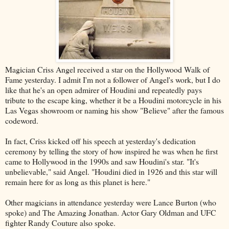
Magician Criss Angel received a star on the Hollywood Walk of
Fame yesterday. I admit I'm not a follower of Angel's work, but I do
like that he's an open admirer of Houdini and repeatedly pays
tribute to the escape king, whether it be a Houdini motorcycle in his
Las Vegas showroom or naming his show "Believe" after the famous
codeword.
In fact, Criss kicked off his speech at yesterday's dedication
ceremony by telling the story of how inspired he was when he first
came to Hollywood in the 1990s and saw Houdini's star. "It's
unbelievable," said Angel. "Houdini died in 1926 and this star will
remain here for as long as this planet is here."
Other magicians in attendance yesterday were Lance Burton (who
spoke) and The Amazing Jonathan. Actor Gary Oldman and UFC
fighter Randy Couture also spoke.