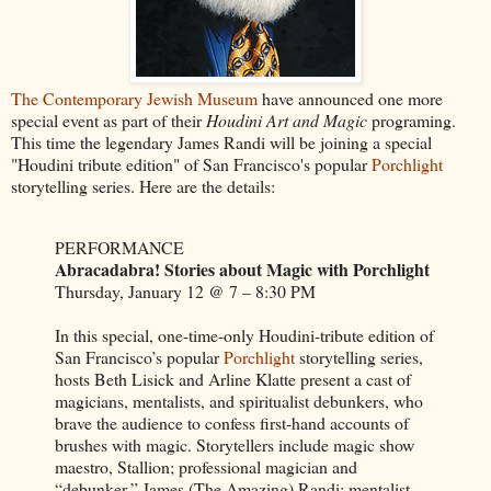
The Contemporary Jewish Museum
have announced one more
special event as part of their
Houdini Art and Magic
programing.
This time the legendary James Randi will be joining a special
"Houdini tribute edition" of San Francisco's popular
Porchlight
storytelling series. Here are the details:
PERFORMANCE
Abracadabra! Stories about Magic with Porchlight
Thursday, January 12 @ 7 – 8:30 PM
In this special, one-time-only Houdini-tribute edition of
San Francisco’s popular
Porchlight
storytelling series,
hosts Beth Lisick and Arline Klatte present a cast of
magicians, mentalists, and spiritualist debunkers, who
brave the audience to confess first-hand accounts of
brushes with magic. Storytellers include magic show
maestro, Stallion; professional magician and
“debunker,” James (The Amazing) Randi; mentalist