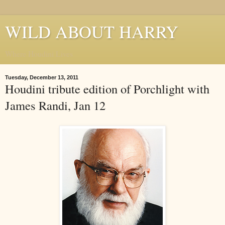
WILD ABOUT HARRY
Where Houdini Lives
Tuesday, December 13, 2011
Houdini tribute edition of Porchlight with
James Randi, Jan 12