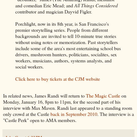
and comedian Eric Mead; and
All Things Considered
contributor and magician Dayvid Figler.
Porchlight, now in its 8th year, is San Francisco's
premier storytelling series. People from different
backgrounds are invited to tell 10-minute true stories
without using notes or memorization. Past storytellers
include some of the area's most entertaining school bus
drivers, mushroom hunters, politicians, socialites, sex
workers, musicians, authors, systems analysts, and
social workers.
Click here to buy tickets at the CJM website
In related news, James Randi will return to
The Magic Castle
on
Monday, January 16, 8pm to 11pm, for the second part of his
interview with Max Maven. Randi last appeared to a standing room
only crowd at the Castle
back in September 2010
. The interview is a
"Castle Perk" open to AMA members.