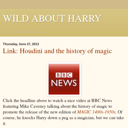
WILD ABOUT HARRY
Where Houdini Lives
Thursday, June 27, 2013
Link: Houdini and the history of magic
Click the headline above to watch a nice video at BBC News
featuring Mike Caveney talking about the history of magic to
promote the release of the new edition of
MAGIC 1400s-1950s
.
Of
course, he knocks Harry down a peg as a magician, but we can take
it.