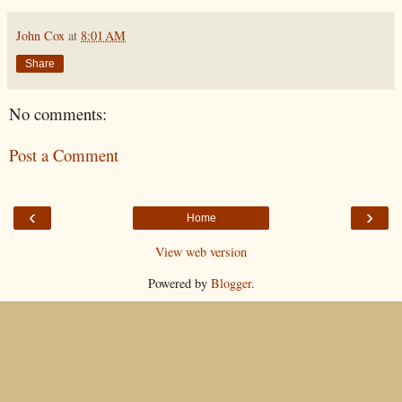
John Cox
at
8:01 AM
Share
No comments:
Post a Comment
‹
›
Home
View web version
Powered by
Blogger
.