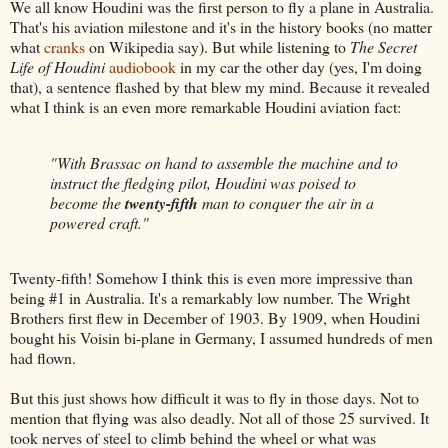
We all know Houdini was the first person to fly a plane in Australia.
That's his aviation milestone and it's in the history books (no matter
what
cranks
on Wikipedia say). But while listening to
The Secret
Life of Houdini
audiobook
in my car the other day (yes, I'm doing
that), a sentence flashed by that blew my mind. Because it revealed
what I think is an even more remarkable Houdini aviation fact:
"With Brassac on hand to assemble the machine and to
instruct the fledging pilot, Houdini was poised to
become the
twenty-fifth
man to conquer the air in a
powered craft."
Twenty-fifth! Somehow I think this is even more impressive than
being #1 in Australia. It's a remarkably low number. The Wright
Brothers first flew in December of 1903. By 1909, when Houdini
bought his Voisin bi-plane in Germany, I assumed hundreds of men
had flown.
But this just shows how difficult it was to fly in those days. Not to
mention that flying was also deadly. Not all of those 25 survived. It
took nerves of steel to climb behind the wheel or what was