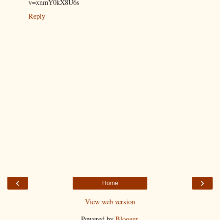
v=xnmY0kX8U6s
Reply
‹
›
Home
View web version
Powered by
Blogger
.