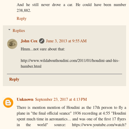
And he still never drove a car. He could have been number
238,882.
Reply
Replies
John Cox
June 3, 2013 at 9:55 AM
Hmm...not sure about that:
http://www.wildabouthoudini.com/2011/01/houdini-and-his-
humber.html
Reply
Unknown
September 23, 2017 at 4:13 PM
There is mention mention of Houdini as the 17th person to fly a
plane in "the final official seance" 1936 recording at 4:55 "Houdini
spent much time in aeronautics... and was one of the first 17 flyers
in the world" source: https://www.youtube.com/watch?