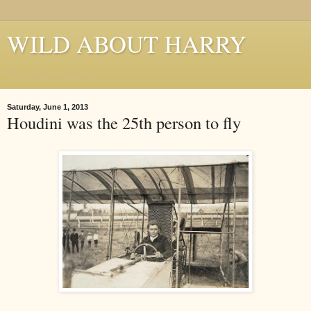
WILD ABOUT HARRY
Where Houdini Lives
Saturday, June 1, 2013
Houdini was the 25th person to fly