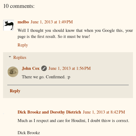
10 comments:
melbo
June 1, 2013 at 1:49 PM
Well I thought you should know that when you Google this, your
page is the first result. So it must be true!
Reply
Replies
John Cox
June 1, 2013 at 1:56 PM
There we go. Confirmed. :p
Reply
Dick Brookz and Dorothy Dietrich
June 1, 2013 at 8:42 PM
Much as I respect and care for Houdini, I doubt thisw is correct.
Dick Brookz