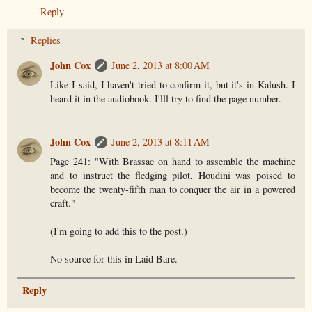
Reply
Replies
John Cox
June 2, 2013 at 8:00 AM
Like I said, I haven't tried to confirm it, but it's in Kalush. I
heard it in the audiobook. I'lll try to find the page number.
John Cox
June 2, 2013 at 8:11 AM
Page 241: "With Brassac on hand to assemble the machine
and to instruct the fledging pilot, Houdini was poised to
become the twenty-fifth man to conquer the air in a powered
craft."
(I'm going to add this to the post.)
No source for this in Laid Bare.
Reply