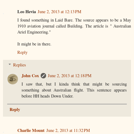
Leo Hevia
June 2, 2013 at 12:13 PM
I found something in Laid Bare. The source appears to be a May
1910 aviation journal called Building. The article is " Australian
Ariel Engineering."
It might be in there.
Reply
Replies
John Cox
June 2, 2013 at 12:18 PM
I saw that, but I kinda think that might be sourcing
something about Australian flight. This sentence appears
before HH heads Down Under.
Reply
Charlie Mount
June 2, 2013 at 11:32 PM