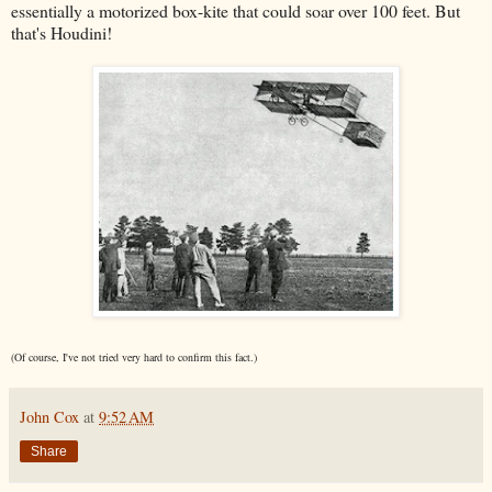
essentially a motorized box-kite that could soar over 100 feet. But
that's Houdini!
(Of course, I've not tried very hard to confirm this fact.)
John Cox
at
9:52 AM
Share