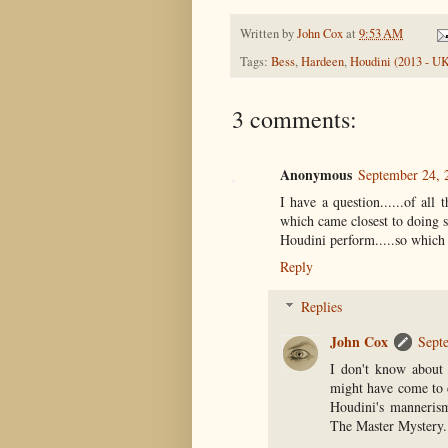
Written by
John Cox
at
9:53 AM
Tags:
Bess
,
Hardeen
,
Houdini (2013 - U
3 comments:
Anonymous
September 24, 
I have a question......of all
which came closest to doing so
Houdini perform.....so which 
Reply
Replies
John Cox
Sept
I don't know about 
might have come to c
Houdini's mannerism
The Master Mystery.