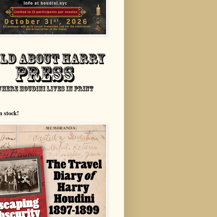
n stock!