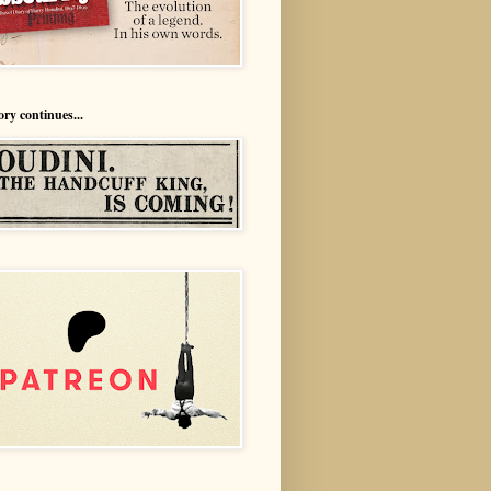
ory continues...