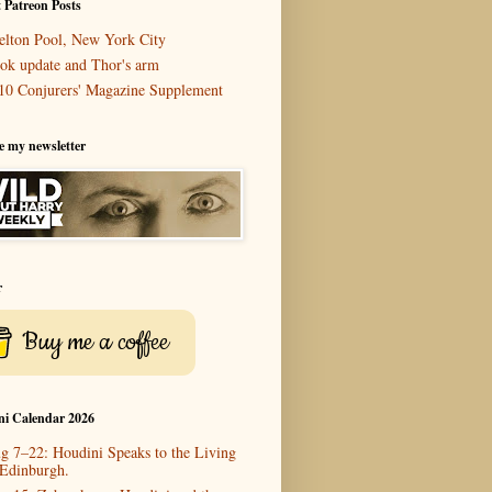
 Patreon Posts
elton Pool, New York City
ok update and Thor's arm
10 Conjurers' Magazine Supplement
e my newsletter
r
Buy me a coffee
ni Calendar 2026
g 7–22: Houdini Speaks to the Living
 Edinburgh.