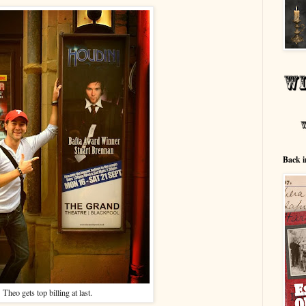
Back i
Theo gets top billing at last.