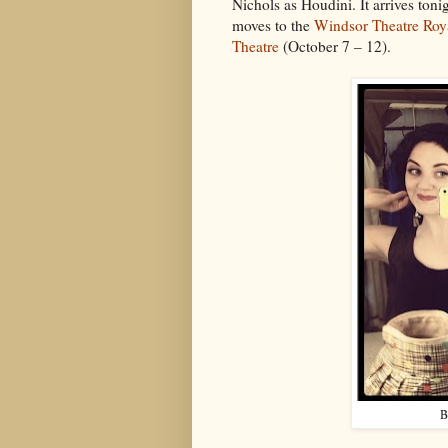
Nichols as Houdini. It arrives tonig
moves to the
Windsor Theatre Roy
Theatre
(October 7 – 12).
B