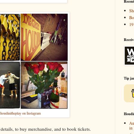
Recent
Sh
Bo
19
Receiv
Tip ja
houdinitheplay on Instagram
Houdi
Au
in
details, to buy merchandise, and to book tickets.