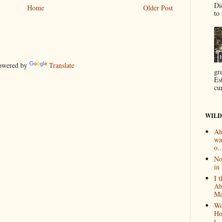
Di
Home
Older Post
to 
wered by
Translate
gr
Es
cur
WILD
Ah
wa
o..
No
in 
I 
Ab
Ma
Wo
Ho
t...