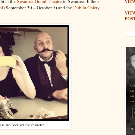
ht at the
Swansea Grand Theatre
in Swansea. It then
VIEW
al
(September 30 – October 5) and the
Dublin Gaiety
VIE
POS
ess and Beck get into character.