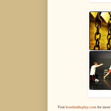
Visit
houdinitheplay.com
for more 