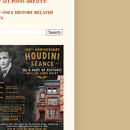
 ALL POSTS (DEFAULT)
W ONLY HISTORY RELATED
TS