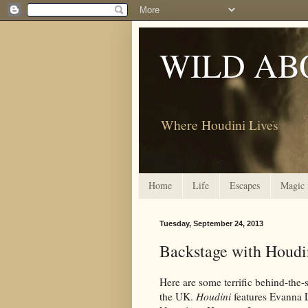
WILD AB
Where Houdini Lives
Home
Life
Escapes
Magic
Tuesday, September 24, 2013
Backstage with Houdi
Here are some terrific behind-the
the UK.
Houdini
features Evanna 