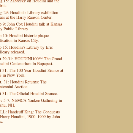
g 15: Zabrecky on Houdini and the
rits
g 29: Houdini's Library exhibition
ens at the Harry Ranson Center.
p 9: John Cox Houdini talk at Kansas
ty Public Library.
p 10: Houdini historic plaque
dication in Kansas City.
p 15: Houdini's Library by Eric
lleary released.
t 29-31: HOUDINI100™ The Grand
udini Centenarium in Bupapest.
t 31: The 100-Year Houdini Séance at
8 in New York.
t. 31: Houdini Returns: The
ntennial Auction
t 31: The Official Houdini Seance.
v 5-7: NEMCA Yankee Gathering in
shu, NH.
LL: Handcuff King: The Conquests
 Harry Houdini, 1900–1909 by John
x.