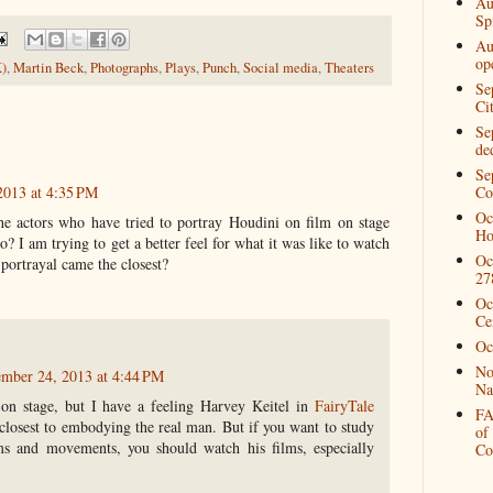
Au
Spi
Au
op
K)
,
Martin Beck
,
Photographs
,
Plays
,
Punch
,
Social media
,
Theaters
Se
Ci
Se
de
Se
2013 at 4:35 PM
Co
Oc
 the actors who have tried to portray Houdini on film on stage
Ho
? I am trying to get a better feel for what it was like to watch
Oc
portrayal came the closest?
27
Oc
Ce
Oc
No
ember 24, 2013 at 4:44 PM
Na
on stage, but I have a feeling Harvey Keitel in
FairyTale
FA
losest to embodying the real man. But if you want to study
of
s and movements, you should watch his films, especially
Co