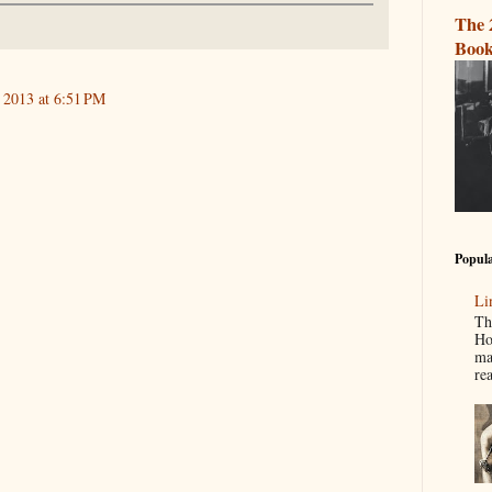
The 
Book
 2013 at 6:51 PM
Popula
Li
Th
Ho
ma
re