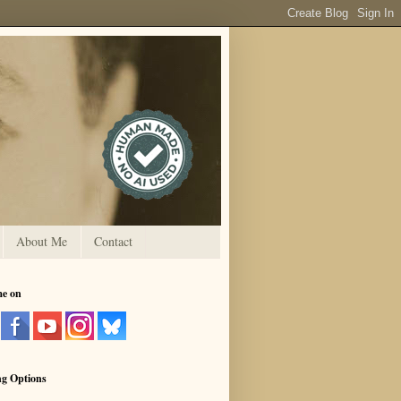
About Me
Contact
me on
ng Options