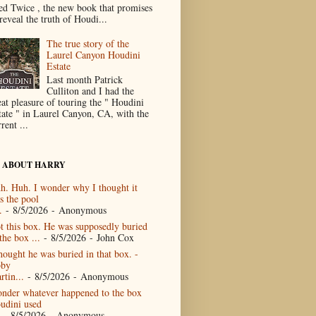
ed Twice , the new book that promises
reveal the truth of Houdi...
The true story of the
Laurel Canyon Houdini
Estate
Last month Patrick
Culliton and I had the
eat pleasure of touring the " Houdini
tate " in Laurel Canyon, CA, with the
rent ...
 ABOUT HARRY
h. Huh. I wonder why I thought it
s the pool
.
- 8/5/2026
- Anonymous
t this box. He was supposedly buried
the box ...
- 8/5/2026
- John Cox
thought he was buried in that box. -
by
rtin...
- 8/5/2026
- Anonymous
nder whatever happened to the box
udini used
- 8/5/2026
- Anonymous