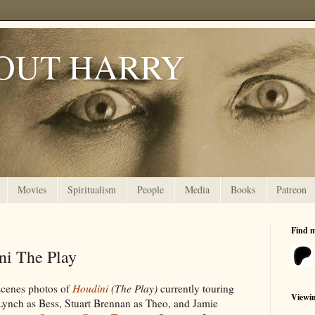
OUT HARRY
Movies
Spiritualism
People
Media
Books
Patreon
Find 
ni The Play
-scenes photos of
Houdini
(The Play)
currently touring
Viewi
Lynch as Bess, Stuart Brennan as Theo, and Jamie