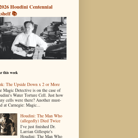
2026 Houdini Centennial
shelf 📚
r this week
nk: The Upside Down x 2 or More
e Magic Detective is on the case of
udini's Water Torture Cell. Just how
ny cells were there? Another must-
ad at Carnegie: Magic...
Houdini: The Man Who
(allegedly) Died Twice
I've just finished Dr.
Larrian Gillespie's
Houdini: The Man Who