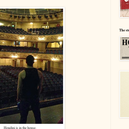
The st
Houdini is in the house.