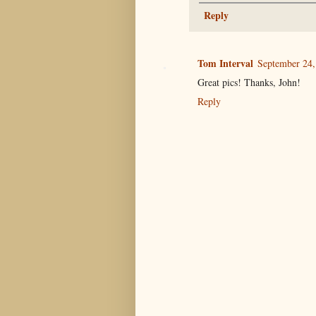
Reply
Tom Interval
September 24,
Great pics! Thanks, John!
Reply