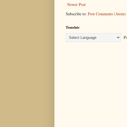
Newer Post
Subscribe to:
Post Comments (Atom)
Translate
Po