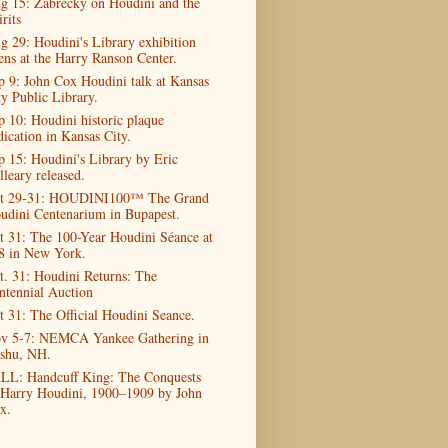
g 15: Zabrecky on Houdini and the
rits
g 29: Houdini's Library exhibition
ens at the Harry Ranson Center.
p 9: John Cox Houdini talk at Kansas
ty Public Library.
p 10: Houdini historic plaque
dication in Kansas City.
p 15: Houdini's Library by Eric
lleary released.
t 29-31: HOUDINI100™ The Grand
udini Centenarium in Bupapest.
t 31: The 100-Year Houdini Séance at
8 in New York.
t. 31: Houdini Returns: The
ntennial Auction
t 31: The Official Houdini Seance.
v 5-7: NEMCA Yankee Gathering in
shu, NH.
LL: Handcuff King: The Conquests
 Harry Houdini, 1900–1909 by John
x.