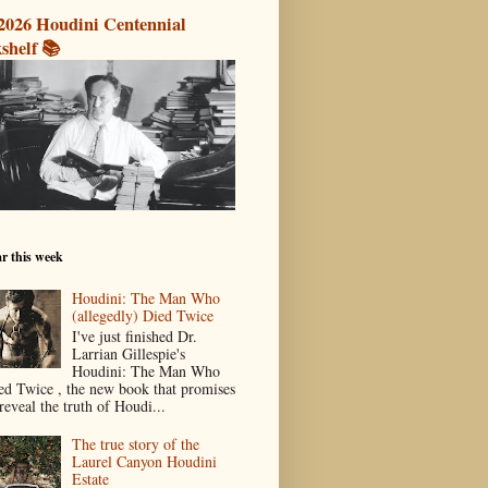
2026 Houdini Centennial
shelf 📚
r this week
Houdini: The Man Who
(allegedly) Died Twice
I've just finished Dr.
Larrian Gillespie's
Houdini: The Man Who
ed Twice , the new book that promises
reveal the truth of Houdi...
The true story of the
Laurel Canyon Houdini
Estate