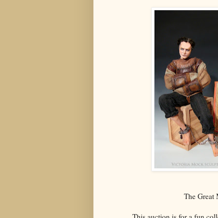
The Great M
This auction is for a fun col