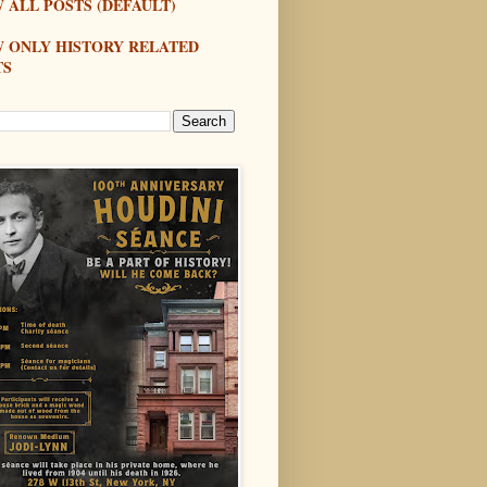
 ALL POSTS (DEFAULT)
W ONLY HISTORY RELATED
TS