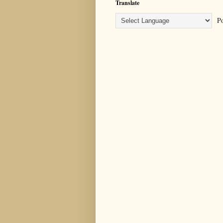
Translate
Po