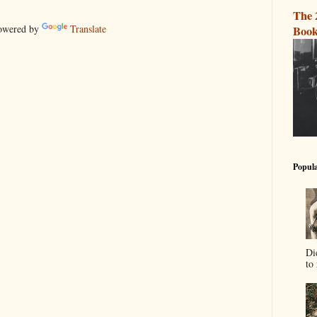
The 
wered by
Translate
Book
Popula
Di
to 