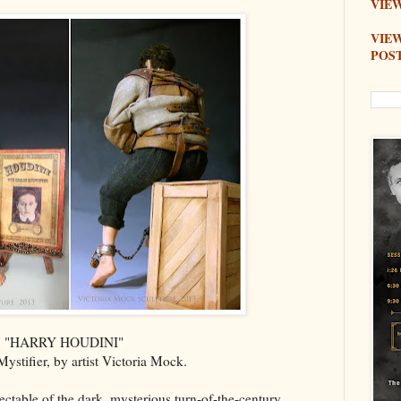
VIEW
VIE
POS
"HARRY HOUDINI"
ystifier, by artist Victoria Mock.
lectable of the dark, mysterious turn-of-the-century