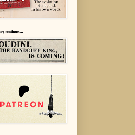
ory continues...