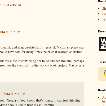
Recent
2013 at 4:45 PM
Sh
Bo
19
Receiv
2014 at 1:03 PM
oudini, and magic-related art in general. Victoria's piece was
ould have sold for many times the price it realized at auction.
ork assist me in convincing her to do another Houdini, perhaps
Tip ja
nson, for the (yes, still in-the-works) book project. Maybe as a
Houdi
3, 2014 at 2:00 PM
Au
ou, Gregory. You know, that's funny, I was just thinking
in
arie book. Glad to hear it's still coming.