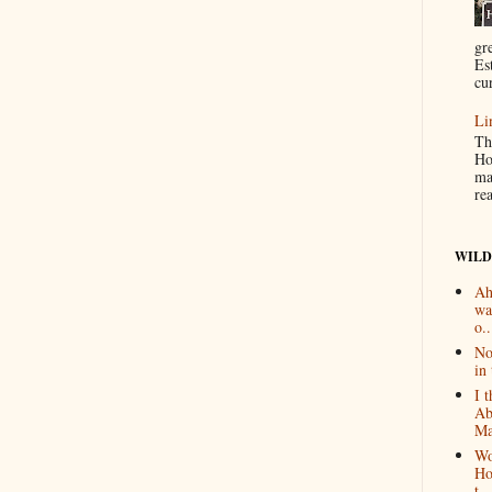
gr
Es
cur
Li
Th
Ho
ma
re
WILD
Ah
wa
o..
No
in 
I 
Ab
Ma
Wo
Ho
t...