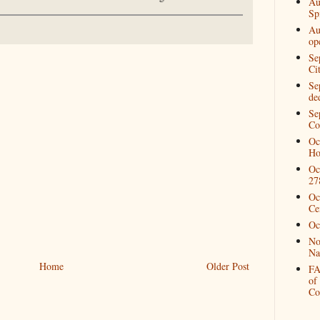
Au
Spi
Au
op
Se
Ci
Se
de
Se
Co
Oc
Ho
Oc
27
Oc
Ce
Oc
No
Na
Home
Older Post
FA
of
Co