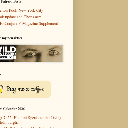
 Patreon Posts
elton Pool, New York City
ok update and Thor's arm
10 Conjurers' Magazine Supplement
e my newsletter
r
Buy me a coffee
ni Calendar 2026
g 7–22: Houdini Speaks to the Living
 Edinburgh.