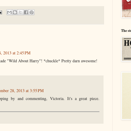
The st
, 2013 at 2:45 PM
ade "Wild About Harry"! *chuckle* Pretty darn awesome!
ember 28, 2013 at 3:55 PM
ping by and commenting, Victoria. It's a great piece.