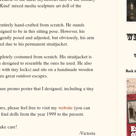
 Kind' mixed media sculpture art doll of the
ntirely hand-crafted from scratch. He stands
igned to be in this sitting pose. However, his
 gently posed and adjusted, but obviously, his arm
d due to his permanent straitjacket.
letely costumed from scratch. His straitjacket is
s designed to resemble the ones he used. He also
e with tiny locks) and sits on a handmade wooden
Back i
his great outdoor escapes.
ure promo poster that I designed, including a tiny
es, please feel free to visit my
website
(you can
find dolls from the year 1999 to the present.
ake care!
-Victoria