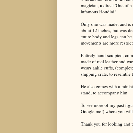
magician, a direct 'One of a
infamous Houdini!
Only one was made, and is e
about 12 inches, but was des
entire body and legs can be
movements are more restricte
Entirely hand-sculpted, comp
made of real leather and wa
wears ankle cuffs, (complet
shipping crate, to resemble 
He also comes with a miniat
stand, to accompany him.
To see more of my past figur
Google me!) where you will 
Thank you for looking and t