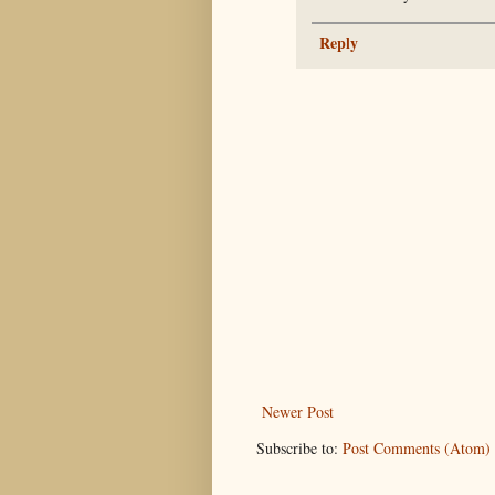
Reply
Newer Post
Subscribe to:
Post Comments (Atom)