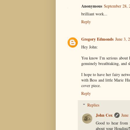
Anonymous
September 28, 
brilliant work...
Reply
Gregory Edmonds
June 3, 
Hey John:
You know I'm serious about H
genuinely breathtaking, and sh
I hope to have her fairy netw
with Bess and little Marie Hi
cover piece.
Reply
Replies
John Cox
June 
Good to hear from y
about your Houdini/M