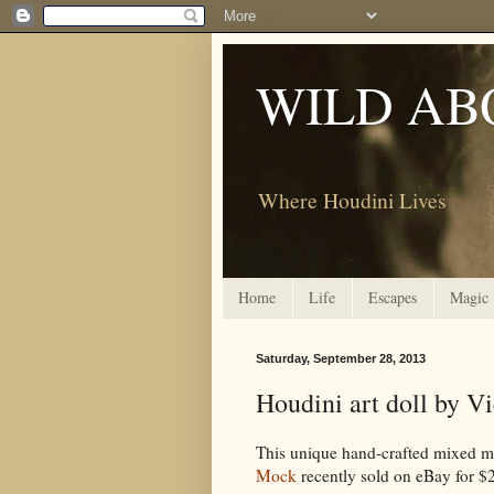
WILD AB
Where Houdini Lives
Home
Life
Escapes
Magic
Saturday, September 28, 2013
Houdini art doll by V
This unique hand-crafted mixed med
Mock
recently sold on eBay for $24