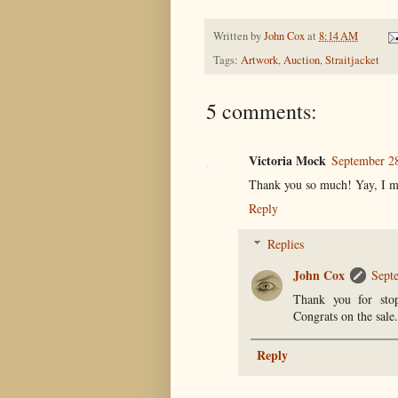
Written by
John Cox
at
8:14 AM
Tags:
Artwork
,
Auction
,
Straitjacket
5 comments:
Victoria Mock
September 28
Thank you so much! Yay, I m
Reply
Replies
John Cox
Sept
Thank you for stop
Congrats on the sale.
Reply