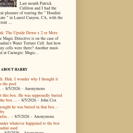
Last month Patrick
Culliton and I had the
eat pleasure of touring the " Houdini
tate " in Laurel Canyon, CA, with the
rent ...
nk: The Upside Down x 2 or More
e Magic Detective is on the case of
udini's Water Torture Cell. Just how
ny cells were there? Another must-
ad at Carnegie: Magic...
 ABOUT HARRY
h. Huh. I wonder why I thought it
s the pool
.
- 8/5/2026
- Anonymous
t this box. He was supposedly buried
the box ...
- 8/5/2026
- John Cox
thought he was buried in that box. -
by
rtin...
- 8/5/2026
- Anonymous
nder whatever happened to the box
udini used
- 8/5/2026
- Anonymous