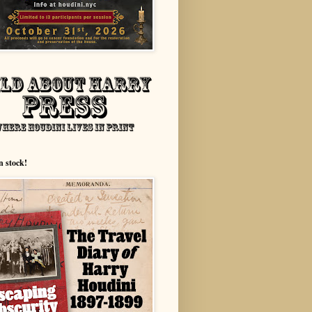
n stock!