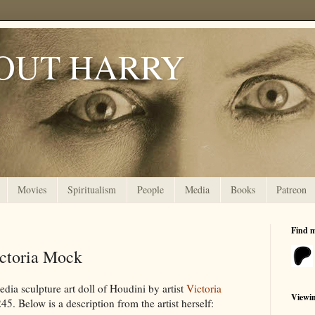
OUT HARRY
Movies
Spiritualism
People
Media
Books
Patreon
Find 
ictoria Mock
ia sculpture art doll of Houdini by artist
Victoria
Viewi
5. Below is a description from the artist herself: