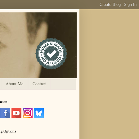
About Me
Contact
me on
ng Options